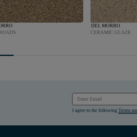
ORRO
DEL MORRO
ROADS
CERAMIC GLAZE
I agree to the following
Terms an