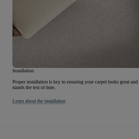
Installation
Proper installation is key to ensuring your carpet looks great and
stands the test of time.
Learn about the installation