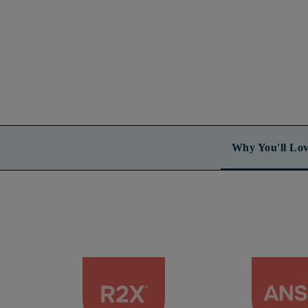
Why You'll Lov