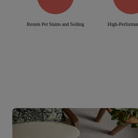
Resists Pet Stains and Soiling
High-Performan