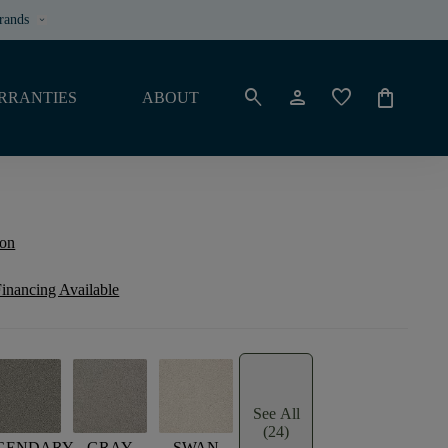
rands
keyboard_arrow_down
search
person
favorite
shopping_bag
RRANTIES
ABOUT
ion
inancing Available
See All
(24)
GENDARY
GRAY
SWAN