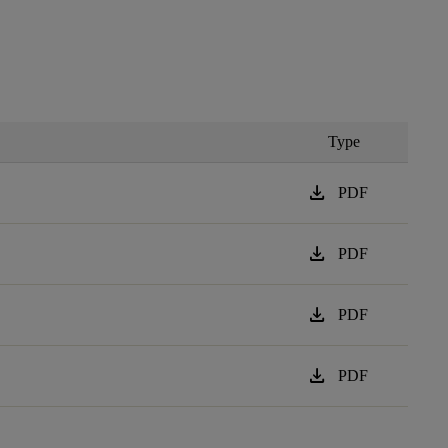
Type
download
PDF
download
PDF
download
PDF
download
PDF