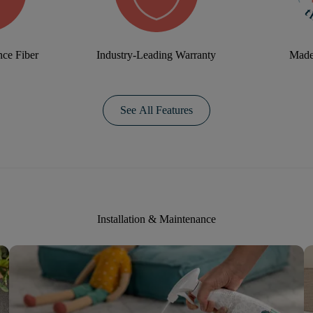
ce Fiber
Industry-Leading Warranty
Made
See All Features
Installation & Maintenance