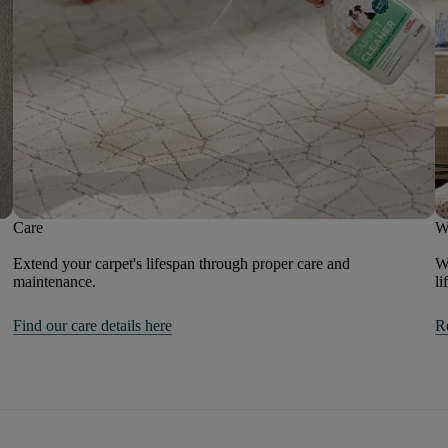
Care
W
Extend your carpet's lifespan through proper care and
We
maintenance.
li
Find our care details here
R