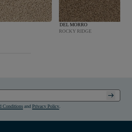
DEL MORRO
ROCKY RIDGE
arrow_right_alt
d Conditions
and
Privacy Policy
.