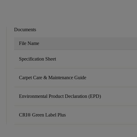
Documents
File Name
Specification Sheet
Carpet Care & Maintenance Guide
Environmental Product Declaration (EPD)
CRI® Green Label Plus