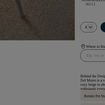
00513
1
location_on
Where to B
Behind the Desi
Del Morro is a ve
cozy beige to ele
withstands every
Resists Pet St