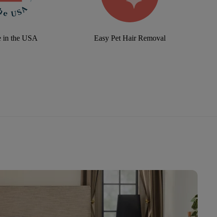
 in the USA
Easy Pet Hair Removal