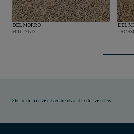
DEL MORRO
DEL M
MIDLAND
CROSS
Sign up to receive design trends and exclusive offers.