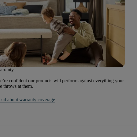
arranty
’re confident our products will perform against everything your
fe throws at them.
ead about warranty coverage