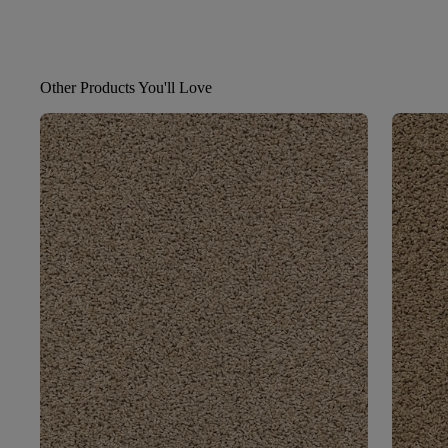
Other Products You'll Love