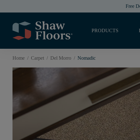
Free D
PRODUCTS
Home
/
Carpet
/
Del Morro
/
Nomadic