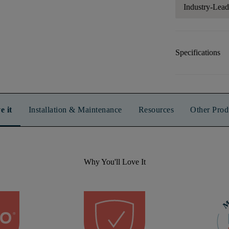
Industry-Lea
Specifications
e it
Installation & Maintenance
Resources
Other Prod
Why You'll Love It