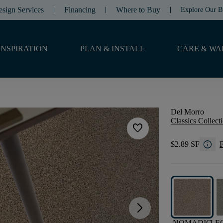
esign Services
Financing
Where to Buy
Explore Our B
INSPIRATION
PLAN & INSTALL
CARE & WA
Del Morro
Classics Collect
favorite
info
$2.89 SF
F
arrow_forward_ios
NOMADIC
LE