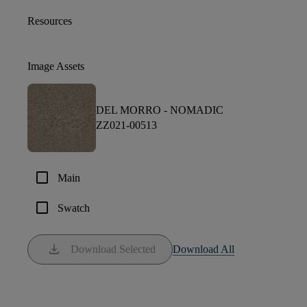
Resources
Image Assets
DEL MORRO -
NOMADIC
ZZ021-00513
check_box_outline_blank
Main
check_box_outline_blank
Swatch
download
Download Selected
Download All