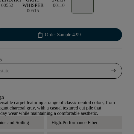
00552
WHISPER
00110
00515
shopping_bag
Order Sample
4.99
uy
arrow_right_alt
gn
rsatile carpet featuring a range of classic neutral colors, from
gant charcoal gray, with a casual textured cut pile that
day wear while maintaining a comfortable aesthetic.
ains and Soiling
High-Performance Fiber