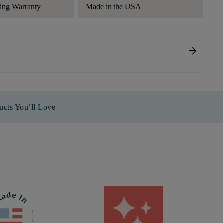
ding Warranty
Made in the USA
arrow_forward
ucts You’ll Love