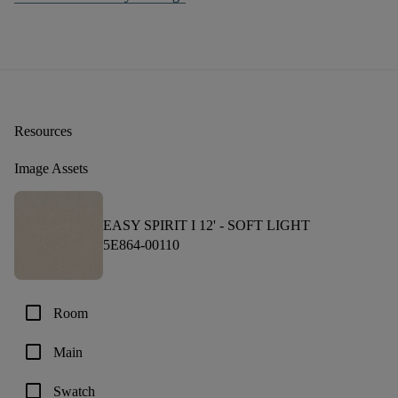
Resources
Image Assets
EASY SPIRIT I 12' -
SOFT LIGHT
5E864-00110
check_box_outline_blank
Room
check_box_outline_blank
Main
check_box_outline_blank
Swatch