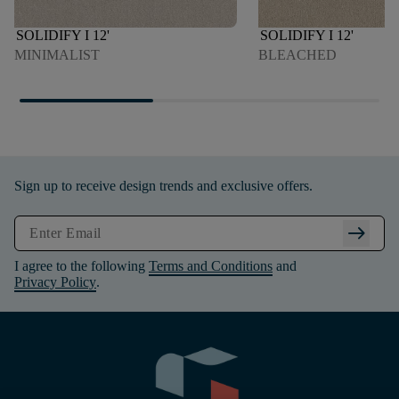
SOLIDIFY I 12'
SOLIDIFY I 12'
MINIMALIST
BLEACHED
Sign up to receive design trends and exclusive offers.
arrow_right_alt
I agree to the following
Terms and Conditions
and
Privacy Policy
.