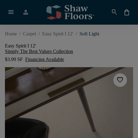
menu
person
search
shopping_bag
Home
/
Carpet
/
Easy Spirit I 12'
/
Soft Light
Easy Spirit I 12'
Simply The Best Values Collection
$3.99 SF
Financing Available
favorite