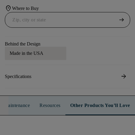
location_on
Where to Buy
arrow_right_alt
Behind the Design
Made in the USA
arrow_forward
Specifications
n & Maintenance
Resources
Other Products You’ll Love