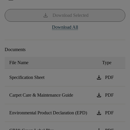
download
Download Selected
Download All
Documents
File Name
Type
download
Specification Sheet
PDF
download
Carpet Care & Maintenance Guide
PDF
download
Environmental Product Declaration (EPD)
PDF