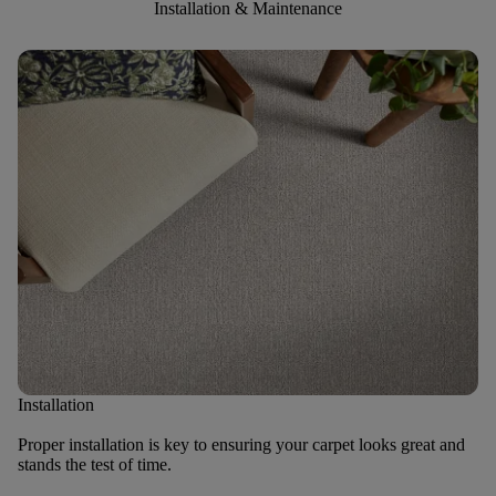
Installation & Maintenance
Installation
Proper installation is key to ensuring your carpet looks great and
stands the test of time.