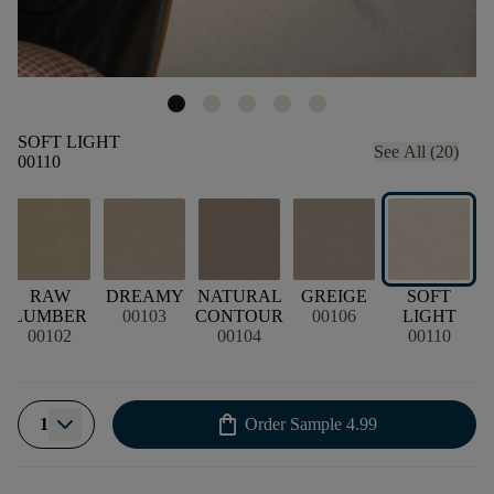
SOFT LIGHT
See All (20)
00110
D
RAW
DREAMY
NATURAL
GREIGE
SOFT
LUMBER
00103
CONTOUR
00106
LIGHT
00102
00104
00110
shopping_bag
1
Order Sample
4.99