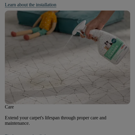
Learn about the installation
Care
Extend your carpet's lifespan through proper care and
maintenance.