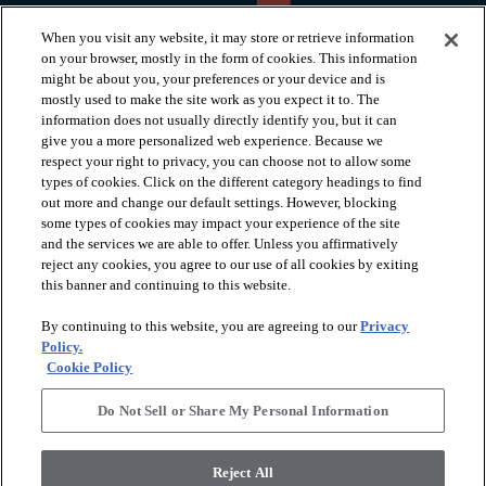
When you visit any website, it may store or retrieve information
on your browser, mostly in the form of cookies. This information
might be about you, your preferences or your device and is
mostly used to make the site work as you expect it to. The
information does not usually directly identify you, but it can
arrow_forward_ios
PRODUCTS
give you a more personalized web experience. Because we
respect your right to privacy, you can choose not to allow some
types of cookies. Click on the different category headings to find
arrow_forward_ios
INSPIRATION
out more and change our default settings. However, blocking
some types of cookies may impact your experience of the site
and the services we are able to offer. Unless you affirmatively
reject any cookies, you agree to our use of all cookies by exiting
arrow_forward_ios
RESOURCES
this banner and continuing to this website.
By continuing to this website, you are agreeing to our
Privacy
arrow_forward_ios
ABOUT
Policy.
Cookie Policy
Do Not Sell or Share My Personal Information
© 2026 Shaw Floors, All Rights Reserved. Shaw Industries
Group inc., a Berkshire Hathaway Company
Reject All
Privacy Policy
Terms and Conditions