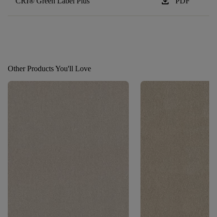
download
CRI® Green Label Plus
PDF
Other Products You'll Love