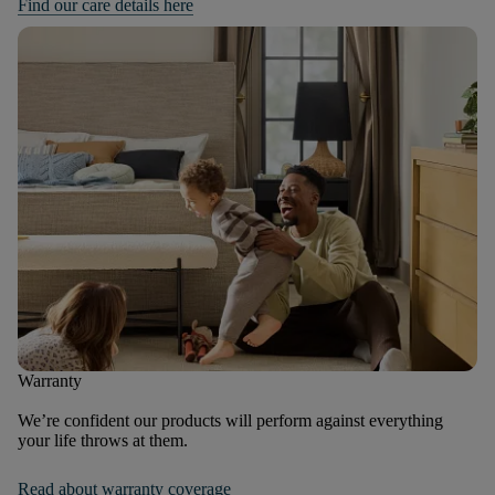
Find our care details here
Warranty
We’re confident our products will perform against everything
your life throws at them.
Read about warranty coverage