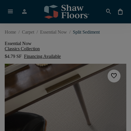
menu
person
search
shopping_bag
Home
/
Carpet
/
Essential Now
/
Split Sediment
Essential Now
Classics Collection
$4.79 SF
Financing Available
favorite