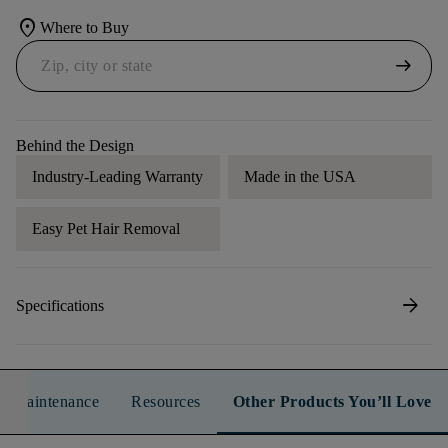
location_on
Where to Buy
arrow_right_alt
Behind the Design
Industry-Leading Warranty
Made in the USA
Easy Pet Hair Removal
arrow_forward
Specifications
n & Maintenance
Resources
Other Products You’ll Love