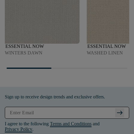
ESSENTIAL NOW
ESSENTIAL NOW
WINTERS DAWN
WASHED LINEN
Sign up to receive design trends and exclusive offers.
arrow_right_alt
I agree to the following
Terms and Conditions
and
Privacy Policy
.