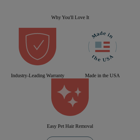
Why You'll Love It
Industry-Leading Warranty
Made in the USA
Easy Pet Hair Removal