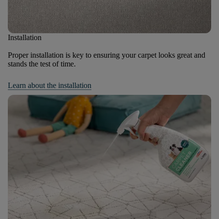
Installation
Proper installation is key to ensuring your carpet looks great and
stands the test of time.
Learn about the installation