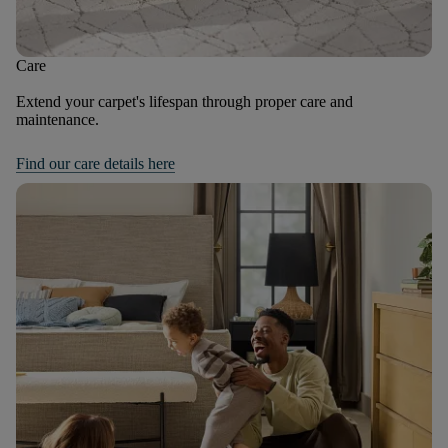
Care
Extend your carpet's lifespan through proper care and
maintenance.
Find our care details here