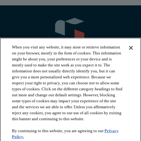
When you visit any website, it may store or retrieve information
on your browser, mostly in the form of cookies. This information
might be about you, your preferences or your device and is
mostly used to make the site work as you expect it to. The
information does not usually directly identify you, but it can
arrow_forward_ios
PRODUCTS
give you a more personalized web experience. Because we
respect your right to privacy, you can choose not to allow some
types of cookies. Click on the different category headings to find
arrow_forward_ios
INSPIRATION
out more and change our default settings. However, blocking
some types of cookies may impact your experience of the site
and the services we are able to offer. Unless you affirmatively
reject any cookies, you agree to our use of all cookies by exiting
arrow_forward_ios
RESOURCES
this banner and continuing to this website.
By continuing to this website, you are agreeing to our
Privacy
arrow_forward_ios
ABOUT
Policy.