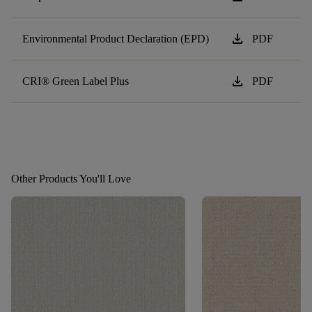
download
Environmental Product Declaration (EPD)
PDF
download
CRI® Green Label Plus
PDF
Other Products You'll Love