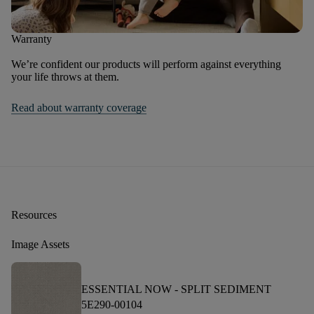
Warranty
We’re confident our products will perform against everything
your life throws at them.
Read about warranty coverage
Resources
Image Assets
ESSENTIAL NOW -
SPLIT SEDIMENT
5E290-00104