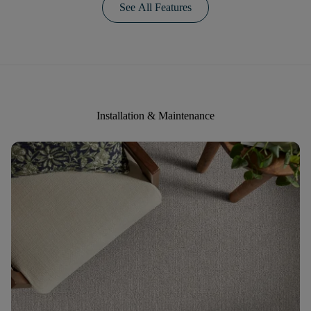
See All Features
Installation & Maintenance