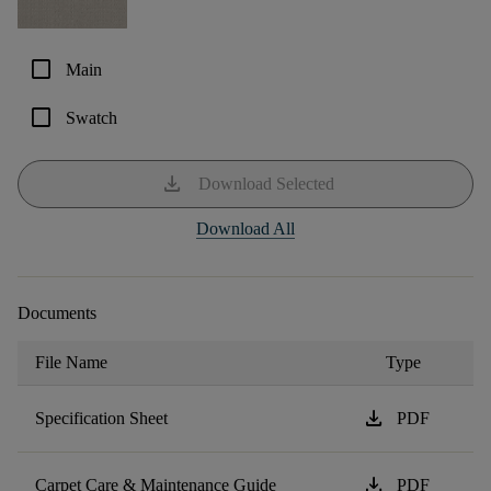
check_box_outline_blank
Main
check_box_outline_blank
Swatch
download
Download Selected
Download All
Documents
File Name
Type
download
Specification Sheet
PDF
download
Carpet Care & Maintenance Guide
PDF