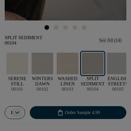
SPLIT SEDIMENT
See All (14)
00104
SERENE
WINTERS
WASHED
SPLIT
ENGLISH
STILL
DAWN
LINEN
SEDIMENT
STREETS
00101
00102
00103
00104
00105
shopping_bag
1
Order Sample
4.99