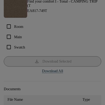
Find your comfort I - Tonal -
CAMPING TRIP
(T
EA817-749T
check_box_outline_blank
Room
check_box_outline_blank
Main
check_box_outline_blank
Swatch
download
Download Selected
Download All
Documents
File Name
Type