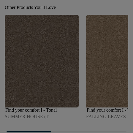
Other Products You'll Love
Find your comfort I - Tonal
Find your comfort I - To
SUMMER HOUSE (T
FALLING LEAVES