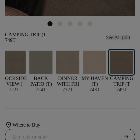
CAMPING TRIP (T
See All (45)
749T
DOCKSIDE
BACK
DINNER
MY HAVEN
CAMPING
VIEW (
PATIO (T)
WITH FRI
(T)
TRIP (T
722T
724T
732T
743T
749T
location_on
Where to Buy
arrow_right_alt