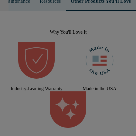
n & Maintenance
Resources
Other Products You’ll Love
Why You'll Love It
Industry-Leading Warranty
Made in the USA