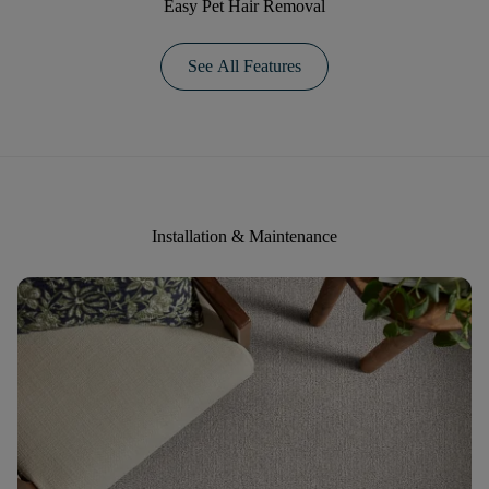
Easy Pet Hair Removal
See All Features
Installation & Maintenance