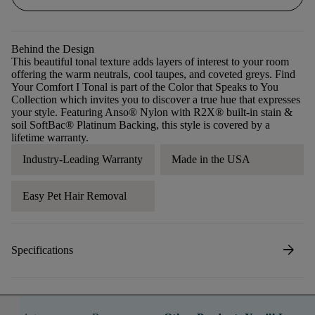
Behind the Design
This beautiful tonal texture adds layers of interest to your room
offering the warm neutrals, cool taupes, and coveted greys. Find
Your Comfort I Tonal is part of the Color that Speaks to You
Collection which invites you to discover a true hue that expresses
your style. Featuring Anso® Nylon with R2X® built-in stain &
soil SoftBac® Platinum Backing, this style is covered by a
lifetime warranty.
Industry-Leading Warranty
Made in the USA
Easy Pet Hair Removal
arrow_forward
Specifications