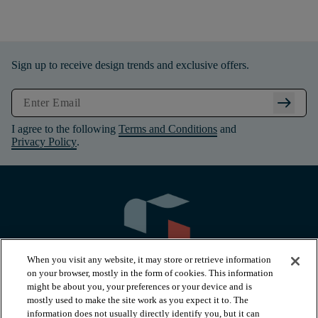
Sign up to receive design trends and exclusive offers.
arrow_right_alt
I agree to the following
Terms and Conditions
and
Privacy Policy
.
When you visit any website, it may store or retrieve information
on your browser, mostly in the form of cookies. This information
might be about you, your preferences or your device and is
mostly used to make the site work as you expect it to. The
information does not usually directly identify you, but it can