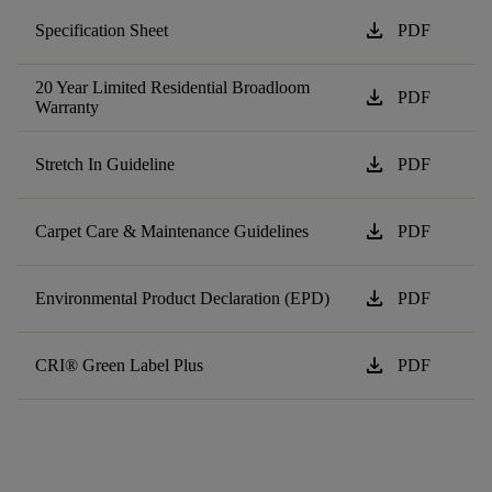
download
Specification Sheet
PDF
20 Year Limited Residential Broadloom
download
PDF
Warranty
download
Stretch In Guideline
PDF
download
Carpet Care & Maintenance Guidelines
PDF
download
Environmental Product Declaration (EPD)
PDF
download
CRI® Green Label Plus
PDF