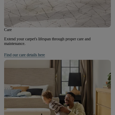
Care
Extend your carpet's lifespan through proper care and
maintenance.
Find our care details here