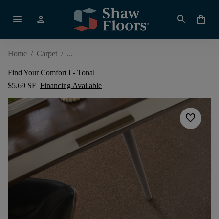
menu
person
search
shopping_bag
Home
/
Carpet
/
Find Your Comfort I - Tonal
$5.69 SF
Financing Available
favorite