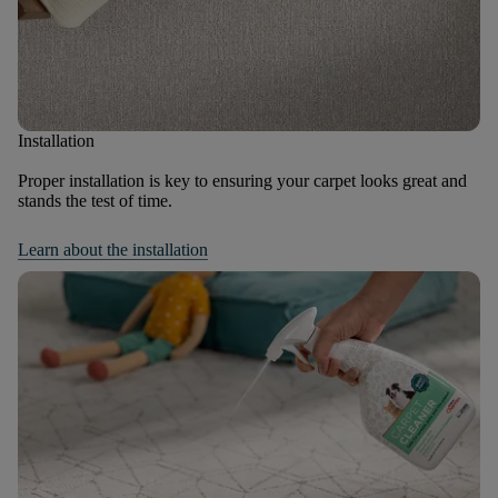
Installation
Proper installation is key to ensuring your carpet looks great and
stands the test of time.
Learn about the installation