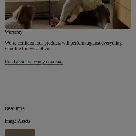
Warranty
We’re confident our products will perform against everything
your life throws at them.
Read about warranty coverage
Resources
Image Assets