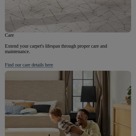
Care
Extend your carpet's lifespan through proper care and
maintenance.
Find our care details here