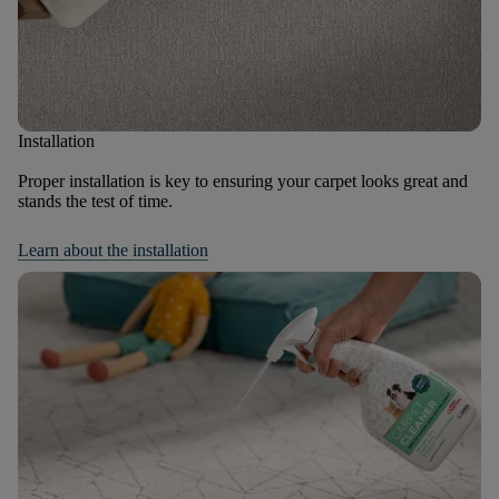
Installation
Proper installation is key to ensuring your carpet looks great and
stands the test of time.
Learn about the installation