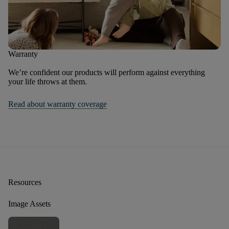
Warranty
We’re confident our products will perform against everything
your life throws at them.
Read about warranty coverage
Resources
Image Assets