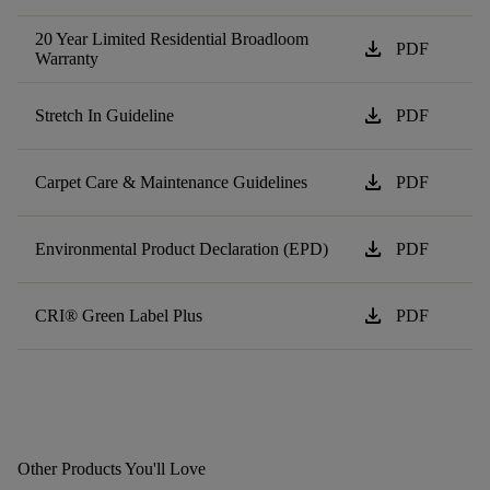
20 Year Limited Residential Broadloom
download
PDF
Warranty
download
Stretch In Guideline
PDF
download
Carpet Care & Maintenance Guidelines
PDF
download
Environmental Product Declaration (EPD)
PDF
download
CRI® Green Label Plus
PDF
Other Products You'll Love