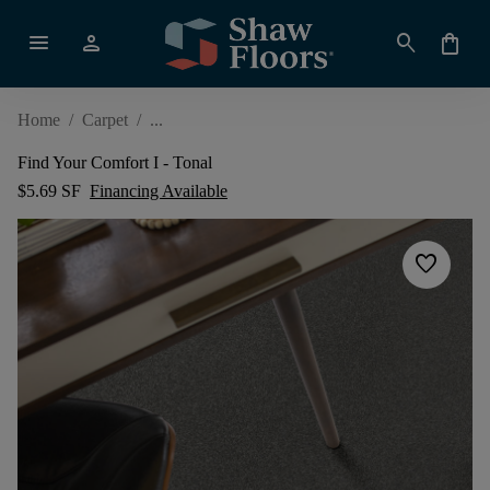
menu
person
search
shopping_bag
Home
/
Carpet
/
Find Your Comfort I - Tonal
$5.69 SF
Financing Available
favorite