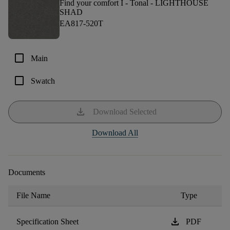
Find your comfort I - Tonal -
LIGHTHOUSE
SHAD
EA817-520T
check_box_outline_blank
Main
check_box_outline_blank
Swatch
download
Download Selected
Download All
Documents
File Name
Type
download
Specification Sheet
PDF