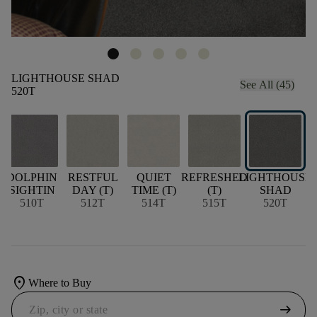
LIGHTHOUSE SHAD
See All (45)
520T
DOLPHIN
RESTFUL
QUIET
REFRESHED
LIGHTHOUSE
SIGHTIN
DAY (T)
TIME (T)
(T)
SHAD
W
510T
512T
514T
515T
520T
location_on
Where to Buy
arrow_right_alt