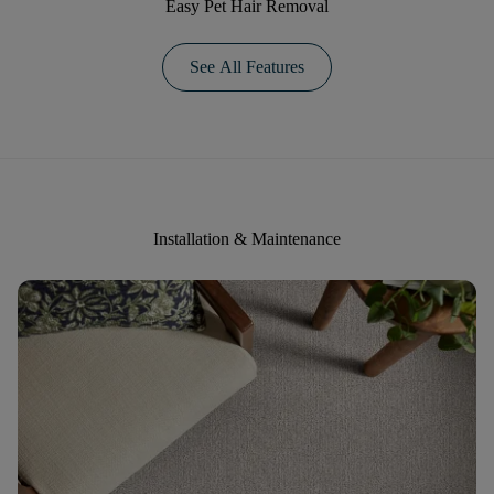
Easy Pet Hair Removal
See All Features
Installation & Maintenance