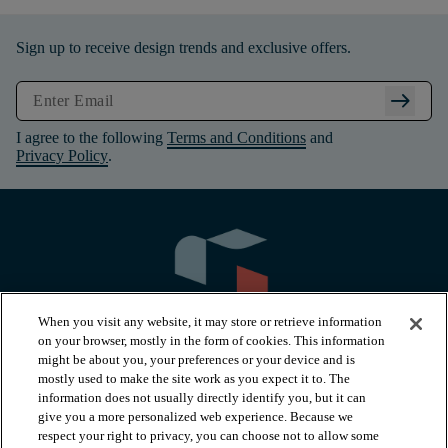
Sign up to receive design trends and exclusive offers.
arrow_right_alt
I agree to the following
Terms and Conditions
and
Privacy Policy
.
When you visit any website, it may store or retrieve information
on your browser, mostly in the form of cookies. This information
might be about you, your preferences or your device and is
mostly used to make the site work as you expect it to. The
information does not usually directly identify you, but it can
arrow_forward_ios
PRODUCTS
give you a more personalized web experience. Because we
respect your right to privacy, you can choose not to allow some