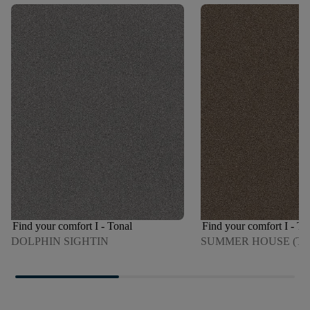
Find your comfort I - Tonal
Find your comfort I - To
DOLPHIN SIGHTIN
SUMMER HOUSE (T