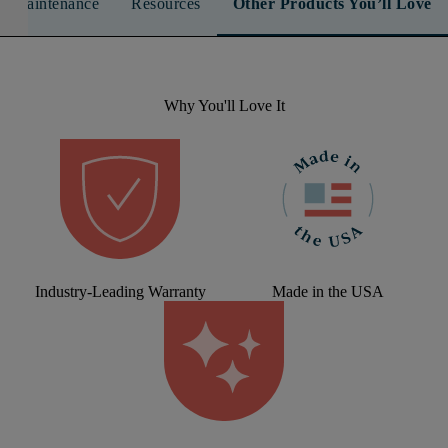
n & Maintenance
Resources
Other Products You’ll Love
Why You'll Love It
Industry-Leading Warranty
Made in the USA