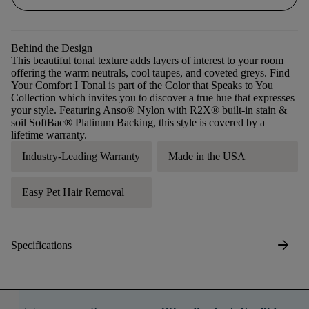
Behind the Design
This beautiful tonal texture adds layers of interest to your room
offering the warm neutrals, cool taupes, and coveted greys. Find
Your Comfort I Tonal is part of the Color that Speaks to You
Collection which invites you to discover a true hue that expresses
your style. Featuring Anso® Nylon with R2X® built-in stain &
soil SoftBac® Platinum Backing, this style is covered by a
lifetime warranty.
Industry-Leading Warranty
Made in the USA
Easy Pet Hair Removal
arrow_forward
Specifications