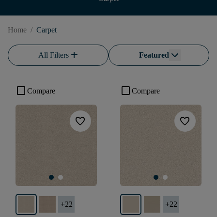
Home
/
Carpet
add
All Filters
Featured
check_box_outline_blank
check_box_outline_blank
Compare
Compare
favorite
favorite
+
22
+
22