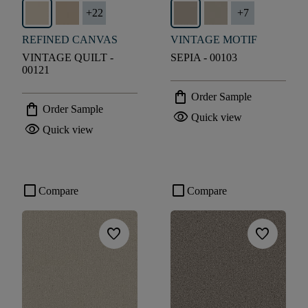
+
22
+
7
REFINED CANVAS
VINTAGE MOTIF
VINTAGE QUILT -
SEPIA - 00103
00121
shopping_bag
Order Sample
shopping_bag
Order Sample
visibility
Quick view
visibility
Quick view
check_box_outline_blank
check_box_outline_blank
Compare
Compare
favorite
favorite