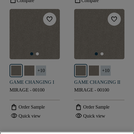
check_box_outline_blank
check_box_outline_blank
Compare
Compare
favorite
favorite
+
10
+
10
GAME CHANGING I
GAME CHANGING II
MIRAGE - 00100
MIRAGE - 00100
shopping_bag
shopping_bag
Order Sample
Order Sample
visibility
visibility
Quick view
Quick view