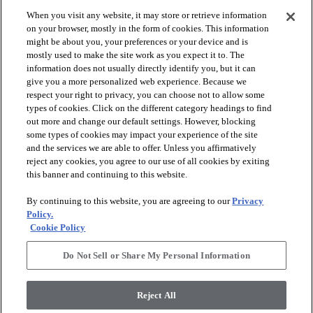
When you visit any website, it may store or retrieve information
check_box_outline_blank
check_box_outline_blank
Compare
Compare
on your browser, mostly in the form of cookies. This information
might be about you, your preferences or your device and is
mostly used to make the site work as you expect it to. The
favorite
favorite
information does not usually directly identify you, but it can
give you a more personalized web experience. Because we
respect your right to privacy, you can choose not to allow some
types of cookies. Click on the different category headings to find
out more and change our default settings. However, blocking
some types of cookies may impact your experience of the site
and the services we are able to offer. Unless you affirmatively
reject any cookies, you agree to our use of all cookies by exiting
this banner and continuing to this website.
+
10
+
16
By continuing to this website, you are agreeing to our
Privacy
GAME CHANGING III
LAVISH LIVING
Policy.
Cookie Policy
RIDGEVIEW - 00120
WATERS EDGE - 00307
$8.79
SF*
Do Not Sell or Share My Personal Information
shopping_bag
Order Sample
shopping_bag
Order Sample
visibility
Quick view
Reject All
visibility
Quick view