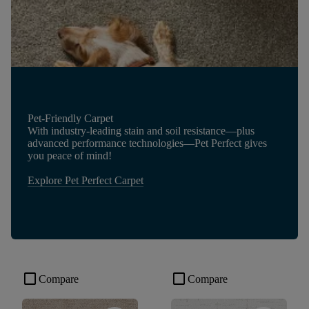
Pet-Friendly Carpet
With industry-leading stain and soil resistance—plus
advanced performance technologies—Pet Perfect gives
you peace of mind!
Explore Pet Perfect Carpet
check_box_outline_blank
check_box_outline_blank
Compare
Compare