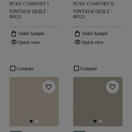
PURE COMFORT I
PURE COMFORT II
VINTAGE QUILT -
VINTAGE QUILT -
00121
00121
shopping_bag
shopping_bag
Order Sample
Order Sample
visibility
visibility
Quick view
Quick view
check_box_outline_blank
check_box_outline_blank
Compare
Compare
favorite
favorite