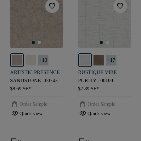
favorite
favorite
+
13
+
17
ARTISTIC PRESENCE
RUSTIQUE VIBE
SANDSTONE - 00743
PURITY - 00100
$8.69
SF*
$7.89
SF*
shopping_bag
shopping_bag
Order Sample
Order Sample
visibility
visibility
Quick view
Quick view