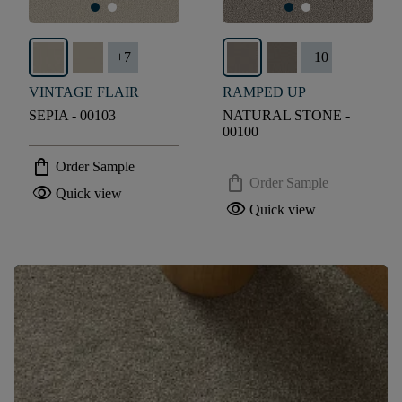
+
7
+
10
VINTAGE FLAIR
RAMPED UP
SEPIA - 00103
NATURAL STONE -
00100
shopping_bag
Order Sample
shopping_bag
Order Sample
visibility
Quick view
visibility
Quick view