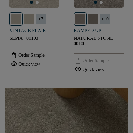
+
7
+
10
VINTAGE FLAIR
RAMPED UP
SEPIA - 00103
NATURAL STONE -
00100
shopping_bag
Order Sample
shopping_bag
Order Sample
visibility
Quick view
visibility
Quick view