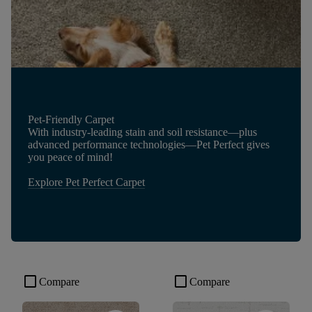
Pet-Friendly Carpet
With industry-leading stain and soil resistance—plus
advanced performance technologies—Pet Perfect gives
you peace of mind!
Explore Pet Perfect Carpet
check_box_outline_blank
check_box_outline_blank
Compare
Compare