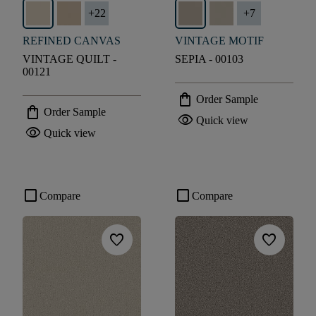
+
22
+
7
REFINED CANVAS
VINTAGE MOTIF
VINTAGE QUILT -
SEPIA - 00103
00121
shopping_bag
Order Sample
shopping_bag
Order Sample
visibility
Quick view
visibility
Quick view
check_box_outline_blank
check_box_outline_blank
Compare
Compare
favorite
favorite