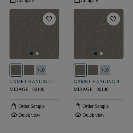
check_box_outline_blank
check_box_outline_blank
Compare
Compare
favorite
favorite
+
10
+
10
GAME CHANGING I
GAME CHANGING II
MIRAGE - 00100
MIRAGE - 00100
shopping_bag
shopping_bag
Order Sample
Order Sample
visibility
visibility
Quick view
Quick view