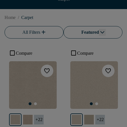
Home
/
Carpet
add
All Filters
Featured
check_box_outline_blank
check_box_outline_blank
Compare
Compare
favorite
favorite
+
22
+
22