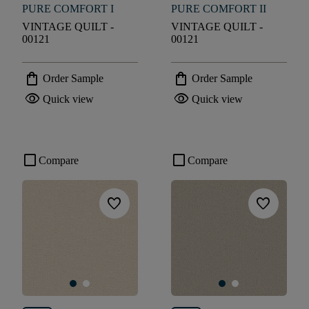
PURE COMFORT I
PURE COMFORT II
VINTAGE QUILT -
VINTAGE QUILT -
00121
00121
shopping_bag
shopping_bag
Order Sample
Order Sample
visibility
visibility
Quick view
Quick view
check_box_outline_blank
check_box_outline_blank
Compare
Compare
favorite
favorite