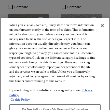
check_box_outline_blank
check_box_outline_blank
Compare
Compare
favorite
favorite
When you visit any website, it may store or retrieve information
on your browser, mostly in the form of cookies. This information
might be about you, your preferences or your device and is
mostly used to make the site work as you expect it to. The
information does not usually directly identify you, but it can
give you a more personalized web experience. Because we
respect your right to privacy, you can choose not to allow some
types of cookies. Click on the different category headings to find
out more and change our default settings. However, blocking
+
10
+
16
some types of cookies may impact your experience of the site
and the services we are able to offer. Unless you affirmatively
GAME CHANGING III
LAVISH LIVING
reject any cookies, you agree to our use of all cookies by exiting
RIDGEVIEW - 00120
WATERS EDGE - 00307
this banner and continuing to this website.
$8.79
SF*
By continuing to this website, you are agreeing to our
Privacy
shopping_bag
Order Sample
Policy.
shopping_bag
Order Sample
Cookie Policy
visibility
Quick view
visibility
Quick view
Do Not Sell or Share My Personal Information