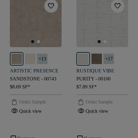
favorite
favorite
+
13
+
17
ARTISTIC PRESENCE
RUSTIQUE VIBE
SANDSTONE - 00743
PURITY - 00100
$8.69
SF*
$7.89
SF*
shopping_bag
shopping_bag
Order Sample
Order Sample
visibility
visibility
Quick view
Quick view