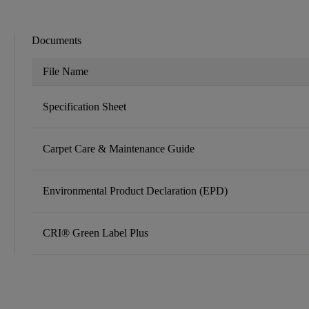
Documents
File Name
Specification Sheet
Carpet Care & Maintenance Guide
Environmental Product Declaration (EPD)
CRI® Green Label Plus