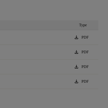
Type
download
PDF
download
PDF
download
PDF
download
PDF