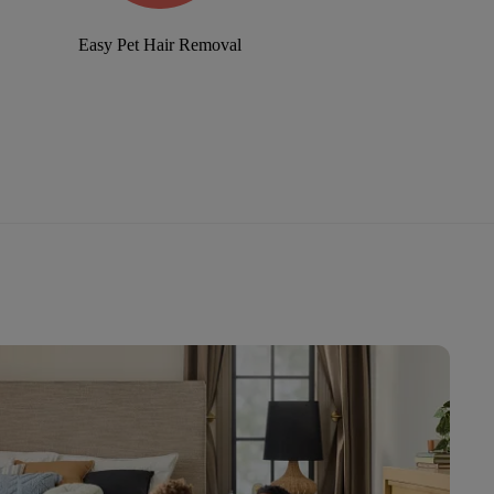
Easy Pet Hair Removal