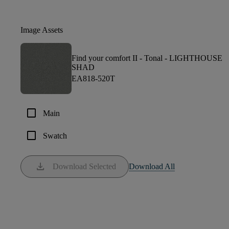
Image Assets
Find your comfort II - Tonal -
LIGHTHOUSE
SHAD
EA818-520T
check_box_outline_blank
Main
check_box_outline_blank
Swatch
download
Download Selected
Download All