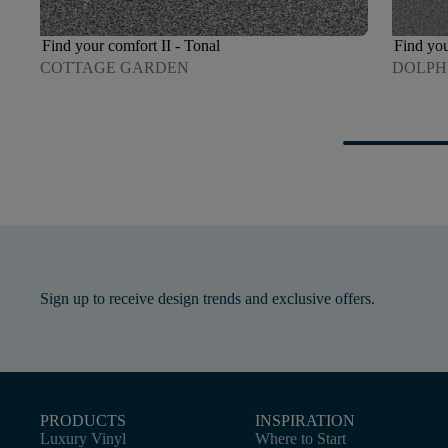
Find your comfort II - Tonal
Find you
COTTAGE GARDEN
DOLPH
Sign up to receive design trends and exclusive offers.
PRODUCTS
INSPIRATION
Luxury Vinyl
Where to Start