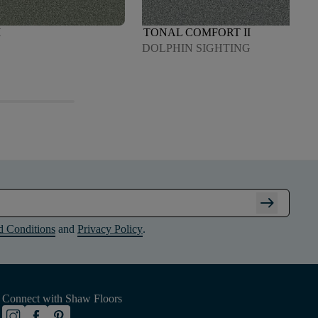
I
TONAL COMFORT II
DOLPHIN SIGHTING
arrow_right_alt
d Conditions
and
Privacy Policy
.
Connect with Shaw Floors