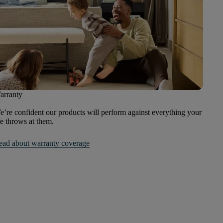
arranty
’re confident our products will perform against everything your
fe throws at them.
ead about warranty coverage