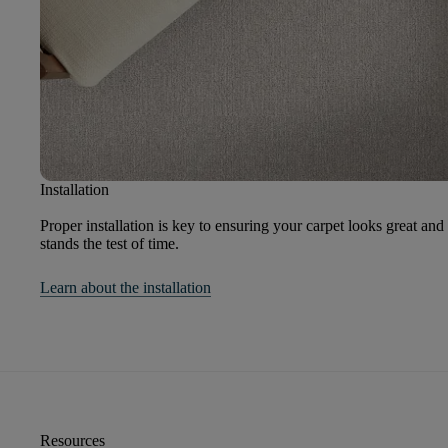
Installation
Proper installation is key to ensuring your carpet looks great and
stands the test of time.
Learn about the installation
Resources