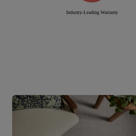
Industry-Leading Warranty