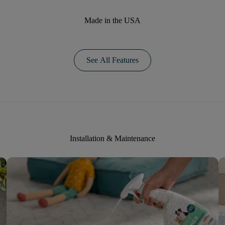
Made in the USA
See All Features
Installation & Maintenance