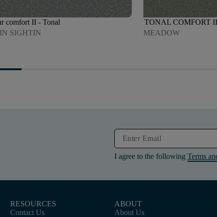
r comfort II - Tonal
TONAL COMFORT I
IN SIGHTIN
MEADOW
I agree to the following
Terms an
RESOURCES
ABOUT
Contact Us
About Us