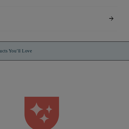
arrow_forward
ucts You’ll Love