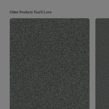
Other Products You'll Love