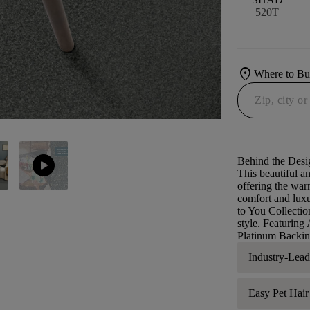
520T
location_on
Where to B
play_circle
Behind the Desi
This beautiful an
offering the war
comfort and luxu
to You Collectio
style. Featurin
Platinum Backing
Industry-Lea
Easy Pet Hai