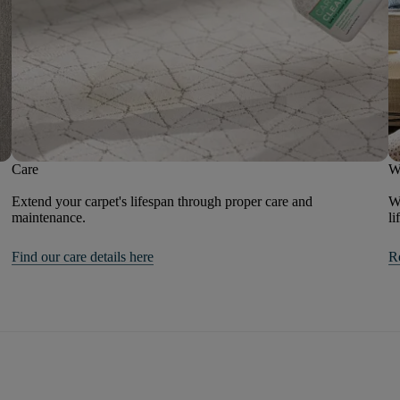
Care
W
Extend your carpet's lifespan through proper care and
We
maintenance.
li
Find our care details here
R