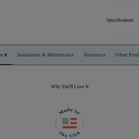
Specifications
e it
Installation & Maintenance
Resources
Other Prod
Why You'll Love It