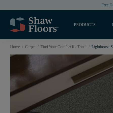
Free D
PRODUCTS
Home
/
Carpet
/
Find Your Comfort Ii - Tonal
/
Lighthouse 