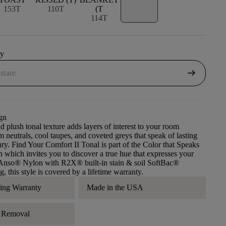
153T
110T
(T
114T
uy
arrow_right_alt
gn
d plush tonal texture adds layers of interest to your room
m neutrals, cool taupes, and coveted greys that speak of lasting
ry. Find Your Comfort II Tonal is part of the Color that Speaks
n which invites you to discover a true hue that expresses your
g Anso® Nylon with R2X® built-in stain & soil SoftBac®
, this style is covered by a lifetime warranty.
ding Warranty
Made in the USA
r Removal