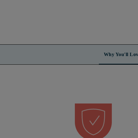
Why You'll Lov