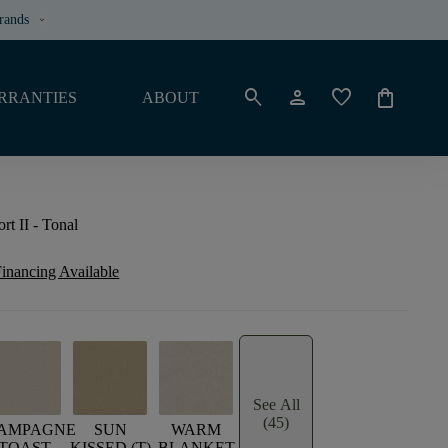
rands
keyboard_arrow_down
search
person
favorite
shopping_bag
RRANTIES
ABOUT
t II - Tonal
inancing Available
See All
(45)
AMPAGNE
SUN
WARM
TOAST
KISSED (T)
BLANKET