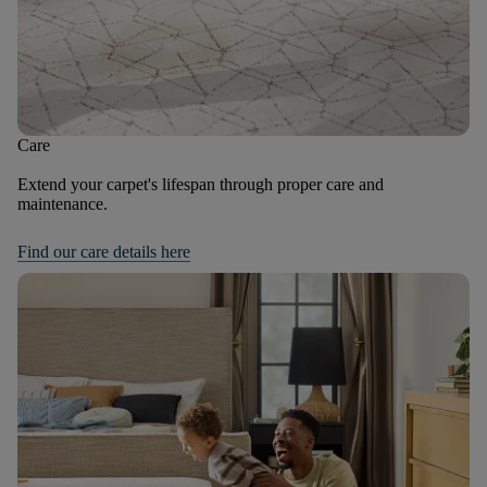
Care
Extend your carpet's lifespan through proper care and
maintenance.
Find our care details here