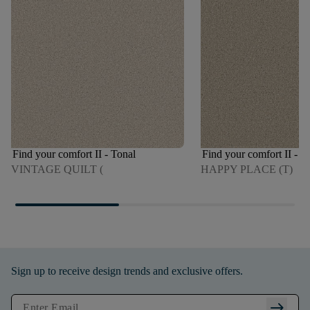
Find your comfort II - Tonal
Find your comfort II - T
VINTAGE QUILT (
HAPPY PLACE (T)
Sign up to receive design trends and exclusive offers.
arrow_right_alt