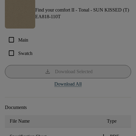
Find your comfort II - Tonal -
SUN KISSED (T)
EA818-110T
check_box_outline_blank
Main
check_box_outline_blank
Swatch
download
Download Selected
Download All
Documents
File Name
Type