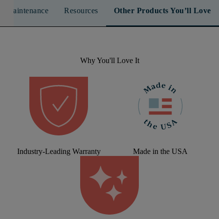
n & Maintenance
Resources
Other Products You’ll Love
Why You'll Love It
Industry-Leading Warranty
Made in the USA