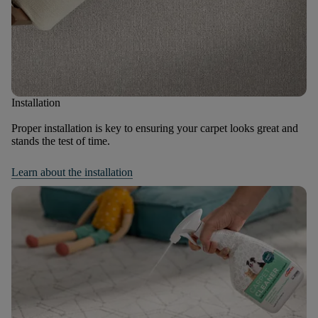
Installation
Proper installation is key to ensuring your carpet looks great and
stands the test of time.
Learn about the installation