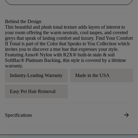
Behind the Design
This beautiful and plush tonal texture adds layers of interest to
your room offering the warm neutrals, cool taupes, and coveted
greys that speak of lasting comfort and luxury. Find Your Comfort
II Tonal is part of the Color that Speaks to You Collection which
invites you to discover a true hue that expresses your style.
Featuring Anso® Nylon with R2X® built-in stain & soil
SoftBac® Platinum Backing, this style is covered by a lifetime
warranty.
Industry-Leading Warranty
Made in the USA
Easy Pet Hair Removal
arrow_forward
Specifications