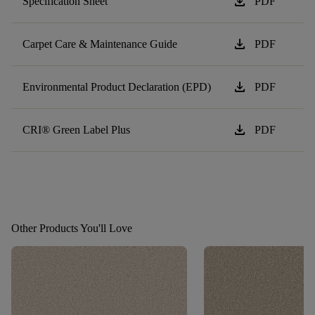
download
Specification Sheet
PDF
download
Carpet Care & Maintenance Guide
PDF
download
Environmental Product Declaration (EPD)
PDF
download
CRI® Green Label Plus
PDF
Other Products You'll Love