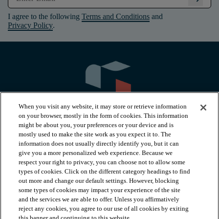
I agree to the following
Terms and Conditions
and
Privacy Policy
.
When you visit any website, it may store or retrieve information
on your browser, mostly in the form of cookies. This information
might be about you, your preferences or your device and is
mostly used to make the site work as you expect it to. The
information does not usually directly identify you, but it can
arrow_forward_ios
PRODUCTS
give you a more personalized web experience. Because we
respect your right to privacy, you can choose not to allow some
types of cookies. Click on the different category headings to find
arrow_forward_ios
INSPIRATION
out more and change our default settings. However, blocking
some types of cookies may impact your experience of the site
and the services we are able to offer. Unless you affirmatively
reject any cookies, you agree to our use of all cookies by exiting
arrow_forward_ios
RESOURCES
this banner and continuing to this website.