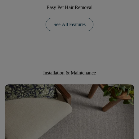
Easy Pet Hair Removal
See All Features
Installation & Maintenance