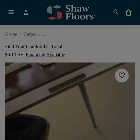
menu
person
search
shopping_bag
Home
/
Carpet
/
Find Your Comfort II - Tonal
$6.19 SF
Financing Available
favorite