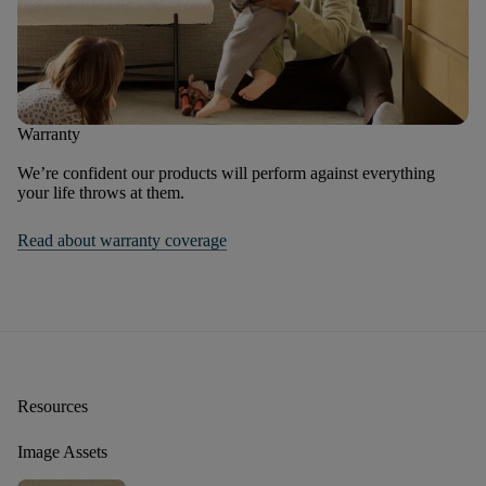
Warranty
We’re confident our products will perform against everything
your life throws at them.
Read about warranty coverage
Resources
Image Assets