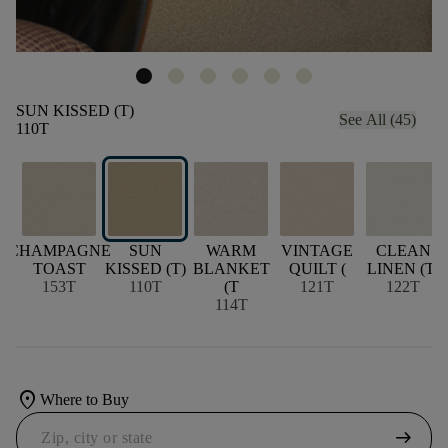
SUN KISSED (T)
See All (45)
110T
CHAMPAGNE
SUN
WARM
VINTAGE
CLEAN
TOAST
KISSED (T)
BLANKET
QUILT (
LINEN (T)
153T
110T
(T
121T
122T
114T
location_on
Where to Buy
arrow_right_alt