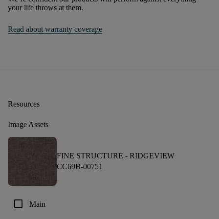
your life throws at them.
Read about warranty coverage
Resources
Image Assets
FINE STRUCTURE -
RIDGEVIEW
CC69B-00751
check_box_outline_blank
Main