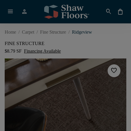
menu
person
search
shopping_bag
Home
/
Carpet
/
Fine Structure
/
Ridgeview
FINE STRUCTURE
$8.79 SF
Financing Available
favorite