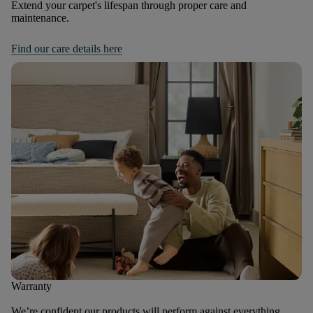
Extend your carpet's lifespan through proper care and
maintenance.
Find our care details here
Warranty
We’re confident our products will perform against everything