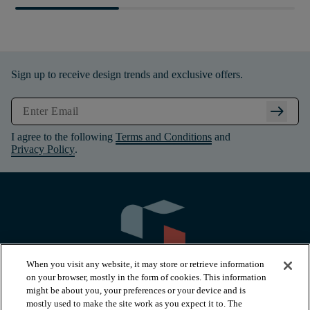
Sign up to receive design trends and exclusive offers.
arrow_right_alt
I agree to the following
Terms and Conditions
and
Privacy Policy
.
When you visit any website, it may store or retrieve information
on your browser, mostly in the form of cookies. This information
might be about you, your preferences or your device and is
mostly used to make the site work as you expect it to. The