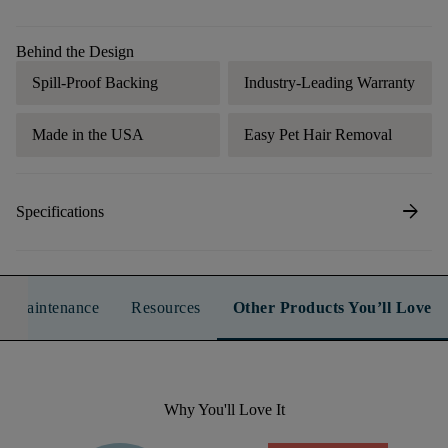
Behind the Design
Spill-Proof Backing
Industry-Leading Warranty
Made in the USA
Easy Pet Hair Removal
arrow_forward
Specifications
n & Maintenance
Resources
Other Products You’ll Love
Why You'll Love It