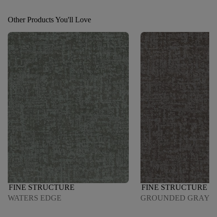
Other Products You'll Love
FINE STRUCTURE
FINE STRUCTURE
WATERS EDGE
GROUNDED GRAY