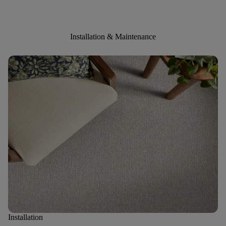
Installation & Maintenance
Installation