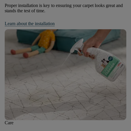
Proper installation is key to ensuring your carpet looks great and
stands the test of time.
Learn about the installation
Care