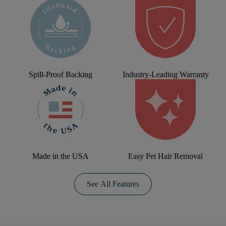
Spill-Proof Backing
Industry-Leading Warranty
Made in the USA
Easy Pet Hair Removal
See All Features