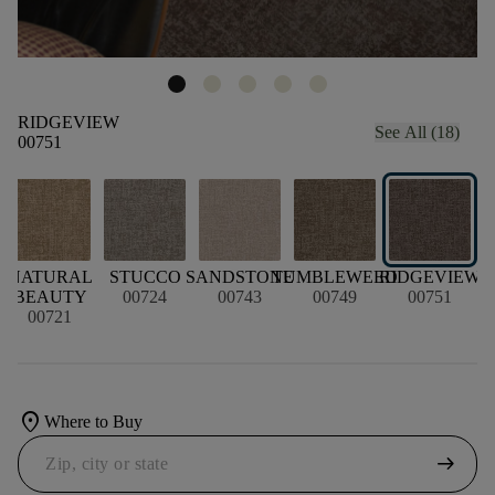
RIDGEVIEW
See All (18)
00751
D
NATURAL
STUCCO
SANDSTONE
TUMBLEWEED
RIDGEVIEW
BEAUTY
00724
00743
00749
00751
00721
location_on
Where to Buy
arrow_right_alt