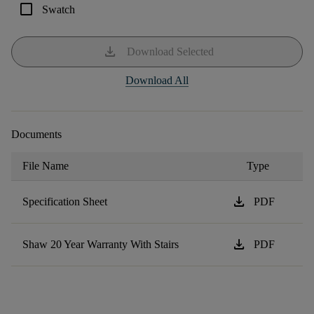
check_box_outline_blank
Swatch
download
Download Selected
Download All
Documents
File Name
Type
download
Specification Sheet
PDF
download
Shaw 20 Year Warranty With Stairs
PDF