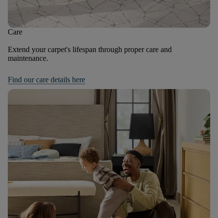
Care
Extend your carpet's lifespan through proper care and
maintenance.
Find our care details here