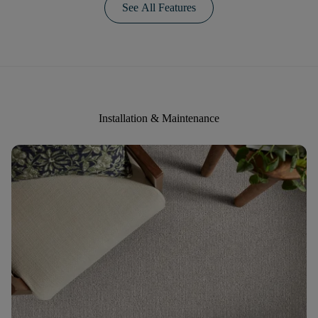
See All Features
Installation & Maintenance