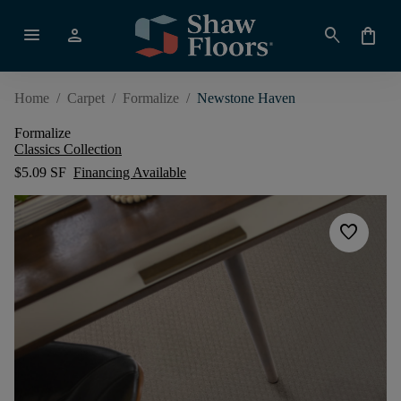
menu
person
search
shopping_bag
Home
/
Carpet
/
Formalize
/
Newstone Haven
Formalize
Classics Collection
$5.09 SF
Financing Available
favorite