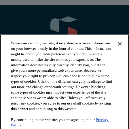
When you visit any website, it may store or retrieve information
on your browser, mostly in the form of cookies. This information
might be about you, your preferences or your device and is
mostly used to make the site work as you expect it to. The
information does not usually directly identify you, but it can
arrow_forward_ios
PRODUCTS
give you a more personalized web experience. Because we
respect your right to privacy, you can choose not to allow some
types of cookies. Click on the different category headings to find
arrow_forward_ios
INSPIRATION
out more and change our default settings. However, blocking
some types of cookies may impact your experience of the site
and the services we are able to offer. Unless you affirmatively
reject any cookies, you agree to our use of all cookies by exiting
arrow_forward_ios
RESOURCES
this banner and continuing to this website.
By continuing to this website, you are agreeing to our
Privacy
arrow_forward_ios
ABOUT
Policy.