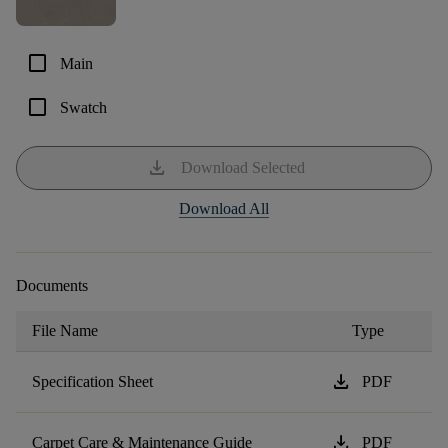
check_box_outline_blank
Main
check_box_outline_blank
Swatch
download
Download Selected
Download All
Documents
File Name
Type
download
Specification Sheet
PDF
download
Carpet Care & Maintenance Guide
PDF