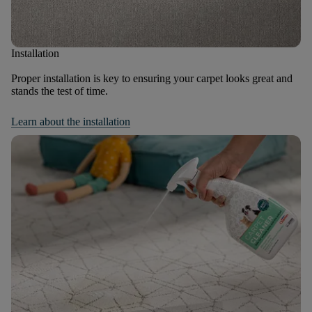
Installation
Proper installation is key to ensuring your carpet looks great and
stands the test of time.
Learn about the installation