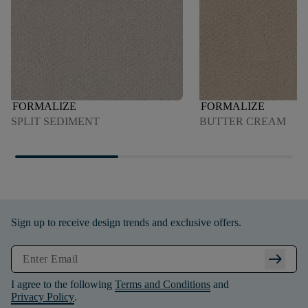
FORMALIZE
FORMALIZE
SPLIT SEDIMENT
BUTTER CREAM
Sign up to receive design trends and exclusive offers.
arrow_right_alt
I agree to the following
Terms and Conditions
and
Privacy Policy
.