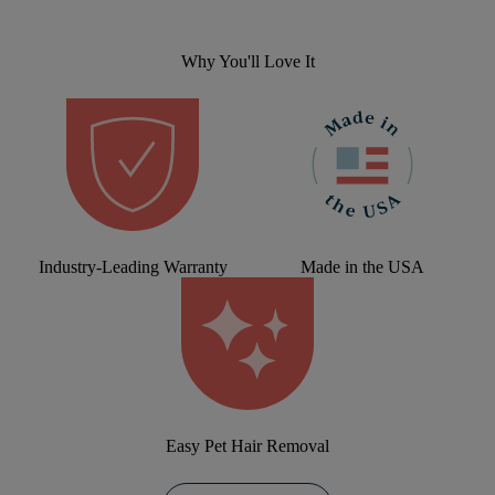
Why You'll Love It
Industry-Leading Warranty
Made in the USA
Easy Pet Hair Removal