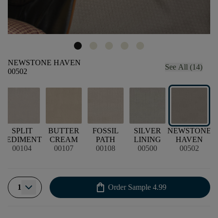
NEWSTONE HAVEN
See All (14)
00502
SPLIT
BUTTER
FOSSIL
SILVER
NEWSTONE
G
SEDIMENT
CREAM
PATH
LINING
HAVEN
00104
00107
00108
00500
00502
shopping_bag
1
Order Sample
4.99