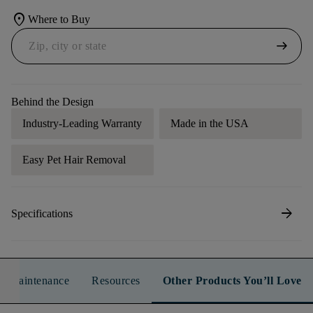
location_on
Where to Buy
arrow_right_alt
Behind the Design
Industry-Leading Warranty
Made in the USA
Easy Pet Hair Removal
arrow_forward
Specifications
n & Maintenance
Resources
Other Products You’ll Love