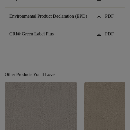
download
Environmental Product Declaration (EPD)
PDF
download
CRI® Green Label Plus
PDF
Other Products You'll Love