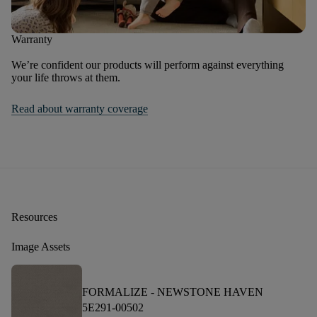
Warranty
We’re confident our products will perform against everything
your life throws at them.
Read about warranty coverage
Resources
Image Assets
FORMALIZE -
NEWSTONE HAVEN
5E291-00502