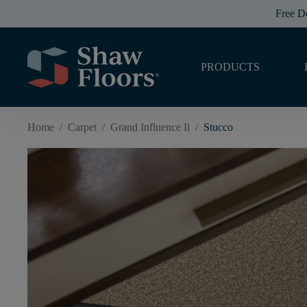
Free D
PRODUCTS
Home
/
Carpet
/
Grand Influence Ii
/
Stucco