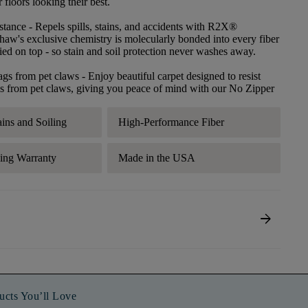
floors looking their best.
stance
- Repels spills, stains, and accidents with R2X®
haw's exclusive chemistry is molecularly bonded into every fiber
lied on top - so stain and soil protection never washes away.
ags from pet claws
- Enjoy beautiful carpet designed to resist
s from pet claws, giving you peace of mind with our No Zipper
ains and Soiling
High-Performance Fiber
ding Warranty
Made in the USA
arrow_forward
ucts You’ll Love