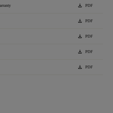
download
arranty
PDF
download
PDF
download
PDF
download
PDF
download
PDF