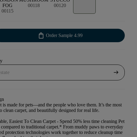
FOG
00118
00120
00115
shopping_bag
Order Sample
4.99
uy
arrow_right_alt
gn
et is made for pets—and the people who love them. It’s the most
to clean carpet, and beautifully designed for real life.
ble, Easiest To Clean Carpet
- Spend 50% less time cleaning Pet
t compared to traditional carpet.* From muddy paws to everyday
ced protection technologies work together to reduce cleanup time