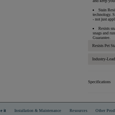
and keep your 
Stain Resi
technology. S
- not just app
Resists sn
snags and run
Guarantee.
Resists Pet St
Industry-Lea
Specifications
e it
Installation & Maintenance
Resources
Other Prod