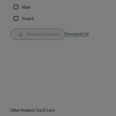
check_box_outline_blank
Main
check_box_outline_blank
Swatch
download
Download Selected
Download All
Other Products You'll Love