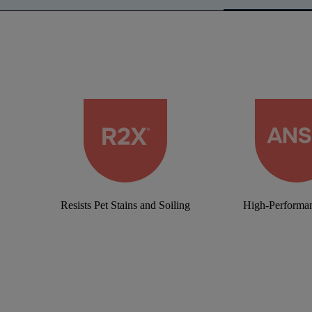
Resists Pet Stains and Soiling
High-Performan