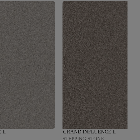
II
GRAND INFLUENCE II
STEPPING STONE