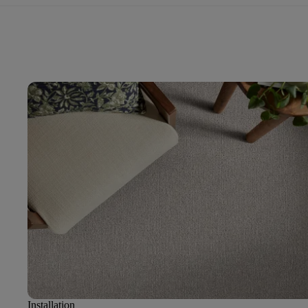
Installation