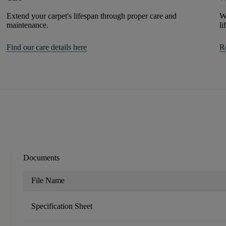
Extend your carpet's lifespan through proper care and
We
maintenance.
li
Find our care details here
R
Documents
File Name
Specification Sheet