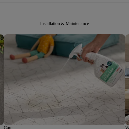
Installation & Maintenance
Care
W