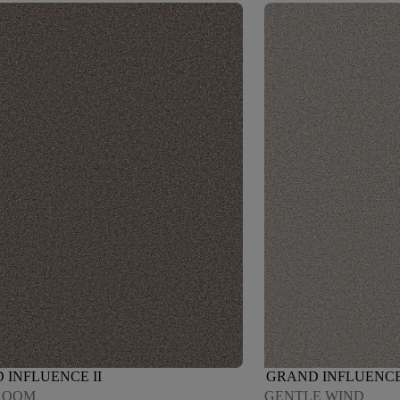
 INFLUENCE II
GRAND INFLUENCE 
ROOM
GENTLE WIND