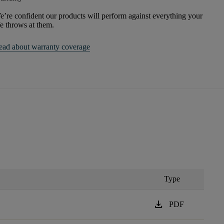
’re confident our products will perform against everything your
fe throws at them.
ead about warranty coverage
Type
download
PDF