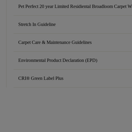
Pet Perfect 20 year Limited Residiental Broadloom Carpet W
Stretch In Guideline
Carpet Care & Maintenance Guidelines
Environmental Product Declaration (EPD)
CRI® Green Label Plus