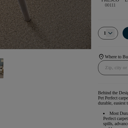
00111
1
location_on
Where to B
Behind the Desi
Pet Perfect carp
durable, easiest 
Most Dura
Perfect carpe
spills, advan