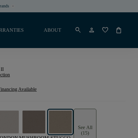
rands
keyboard_arrow_down
search
person
favorite
shopping_bag
RRANTIES
ABOUT
II
ection
inancing Available
See All
(15)
LONDON
MUSHROOM
STUCCO