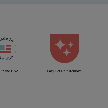
 in the USA
Easy Pet Hair Removal