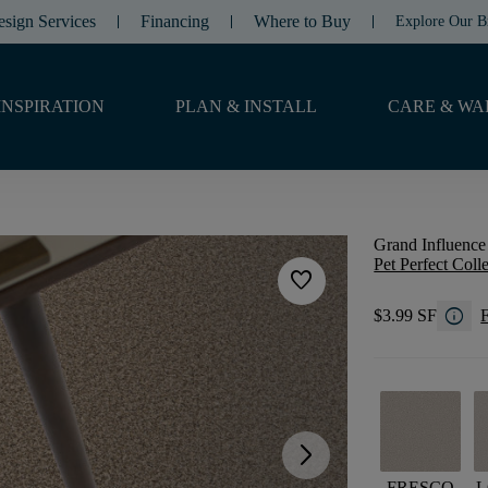
esign Services
Financing
Where to Buy
Explore Our B
INSPIRATION
PLAN & INSTALL
CARE & WA
Grand Influence 
Pet Perfect Coll
favorite
info
$3.99 SF
F
arrow_forward_ios
FRESCO