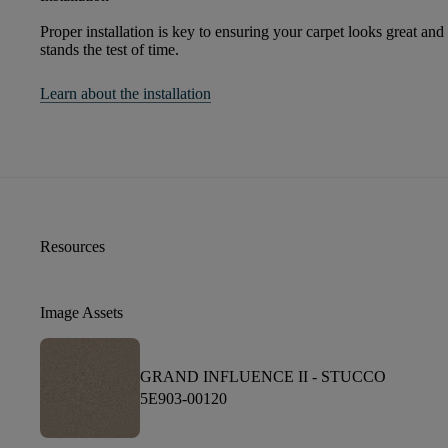
Proper installation is key to ensuring your carpet looks great and
stands the test of time.
Learn about the installation
Resources
Image Assets
GRAND INFLUENCE II -
STUCCO
5E903-00120