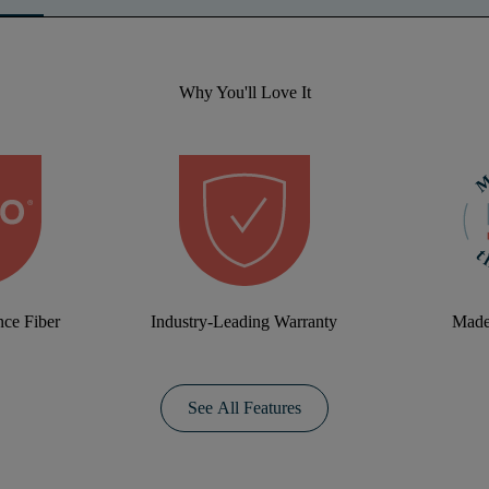
Why You'll Love It
ce Fiber
Industry-Leading Warranty
Made
See All Features