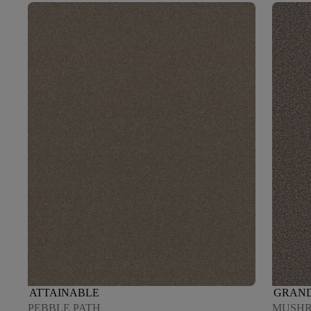
ATTAINABLE
GRAND
PEBBLE PATH
MUSH