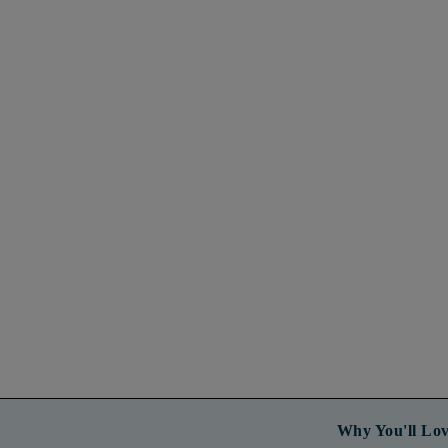
Why You'll Lov