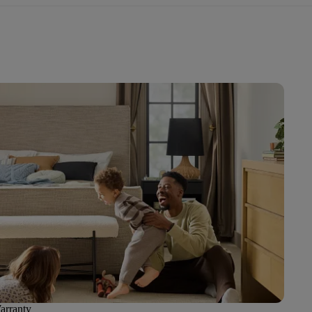
arranty