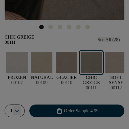
CHIC GREIGE
See All (28)
00111
FROZEN
NATURAL
GLACIER
CHIC
SOFT
00107
00109
00110
GREIGE
SENSE
00111
00112
shopping_bag
1
Order Sample
4.99