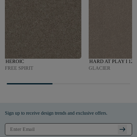
HEROIC
HARD AT PLAY I 12'
FREE SPIRIT
GLACIER
Sign up to receive design trends and exclusive offers.
arrow_right_alt