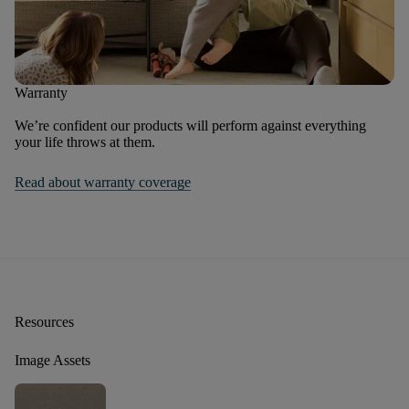
Warranty
We’re confident our products will perform against everything
your life throws at them.
Read about warranty coverage
Resources
Image Assets