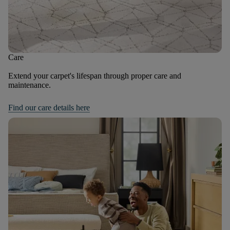
Care
Extend your carpet's lifespan through proper care and
maintenance.
Find our care details here