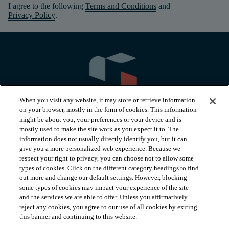
I agree to the following
Terms and Conditions
and
Privacy Policy
.
When you visit any website, it may store or retrieve information
on your browser, mostly in the form of cookies. This information
might be about you, your preferences or your device and is
mostly used to make the site work as you expect it to. The
information does not usually directly identify you, but it can
arrow_forward_ios
PRODUCTS
give you a more personalized web experience. Because we
respect your right to privacy, you can choose not to allow some
types of cookies. Click on the different category headings to find
arrow_forward_ios
INSPIRATION
out more and change our default settings. However, blocking
some types of cookies may impact your experience of the site
and the services we are able to offer. Unless you affirmatively
reject any cookies, you agree to our use of all cookies by exiting
arrow_forward_ios
RESOURCES
this banner and continuing to this website.