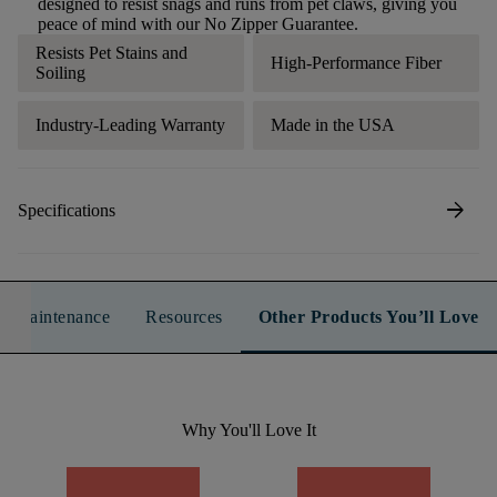
designed to resist snags and runs from pet claws, giving you
peace of mind with our No Zipper Guarantee.
Resists Pet Stains and
High-Performance Fiber
Soiling
Industry-Leading Warranty
Made in the USA
arrow_forward
Specifications
n & Maintenance
Resources
Other Products You’ll Love
Why You'll Love It