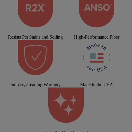
Resists Pet Stains and Soiling
High-Performance Fiber
Industry-Leading Warranty
Made in the USA