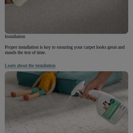
Installation
Proper installation is key to ensuring your carpet looks great and
stands the test of time.
Learn about the installation