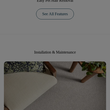
Easy Pet Hair Removal
See All Features
Installation & Maintenance