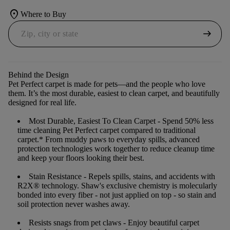
location_on
Where to Buy
arrow_right_alt
Behind the Design
Pet Perfect carpet is made for pets—and the people who love
them. It’s the most durable, easiest to clean carpet, and beautifully
designed for real life.
Most Durable, Easiest To Clean Carpet
- Spend 50% less
time cleaning Pet Perfect carpet compared to traditional
carpet.* From muddy paws to everyday spills, advanced
protection technologies work together to reduce cleanup time
and keep your floors looking their best.
Stain Resistance
- Repels spills, stains, and accidents with
R2X® technology. Shaw's exclusive chemistry is molecularly
bonded into every fiber - not just applied on top - so stain and
soil protection never washes away.
Resists snags from pet claws
- Enjoy beautiful carpet