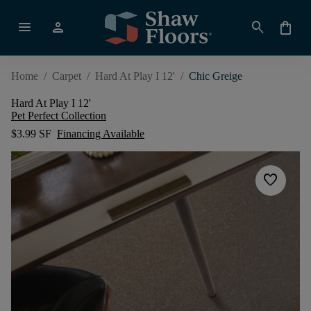
menu
person
search
shopping_bag
Home
/
Carpet
/
Hard At Play I 12'
/
Chic Greige
Hard At Play I 12'
Pet Perfect Collection
$3.99 SF
Financing Available
favorite