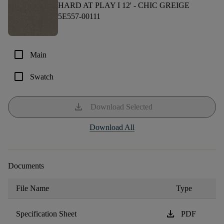
HARD AT PLAY I 12' -
CHIC GREIGE
5E557-00111
check_box_outline_blank
Main
check_box_outline_blank
Swatch
download
Download Selected
Download All
Documents
File Name
Type
download
Specification Sheet
PDF