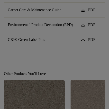
download
Carpet Care & Maintenance Guide
PDF
download
Environmental Product Declaration (EPD)
PDF
download
CRI® Green Label Plus
PDF
Other Products You'll Love