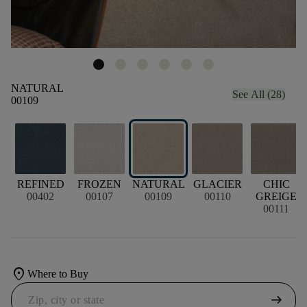
NATURAL
See All (28)
00109
REFINED
FROZEN
NATURAL
GLACIER
CHIC
00402
00107
00109
00110
GREIGE
00111
location_on
Where to Buy
arrow_right_alt