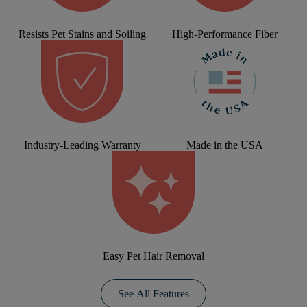
Resists Pet Stains and Soiling
High-Performance Fiber
Industry-Leading Warranty
Made in the USA
Easy Pet Hair Removal
See All Features