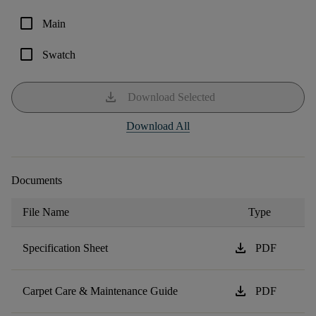
check_box_outline_blank
Main
check_box_outline_blank
Swatch
download
Download Selected
Download All
Documents
File Name
Type
download
Specification Sheet
PDF
download
Carpet Care & Maintenance Guide
PDF