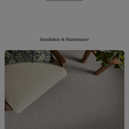
Installation & Maintenance