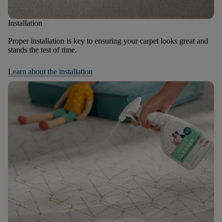
Installation
Proper installation is key to ensuring your carpet looks great and
stands the test of time.
Learn about the installation