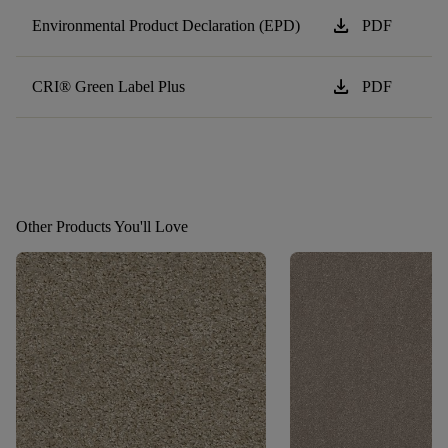
download
Environmental Product Declaration (EPD)
PDF
download
CRI® Green Label Plus
PDF
Other Products You'll Love