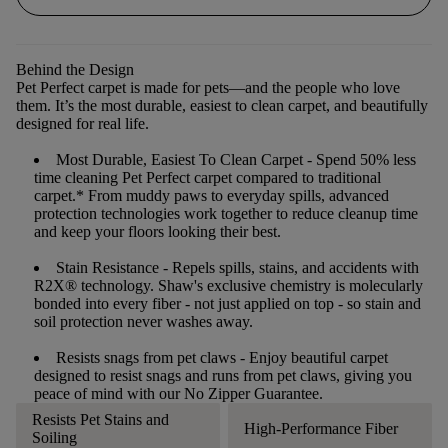
Behind the Design
Pet Perfect carpet is made for pets—and the people who love
them. It’s the most durable, easiest to clean carpet, and beautifully
designed for real life.
Most Durable, Easiest To Clean Carpet
- Spend 50% less
time cleaning Pet Perfect carpet compared to traditional
carpet.* From muddy paws to everyday spills, advanced
protection technologies work together to reduce cleanup time
and keep your floors looking their best.
Stain Resistance
- Repels spills, stains, and accidents with
R2X® technology. Shaw's exclusive chemistry is molecularly
bonded into every fiber - not just applied on top - so stain and
soil protection never washes away.
Resists snags from pet claws
- Enjoy beautiful carpet
designed to resist snags and runs from pet claws, giving you
peace of mind with our No Zipper Guarantee.
Resists Pet Stains and
High-Performance Fiber
Soiling