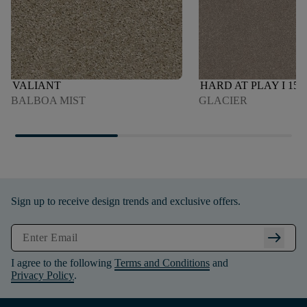
VALIANT
HARD AT PLAY I 15'
BALBOA MIST
GLACIER
Sign up to receive design trends and exclusive offers.
arrow_right_alt
I agree to the following
Terms and Conditions
and
Privacy Policy
.