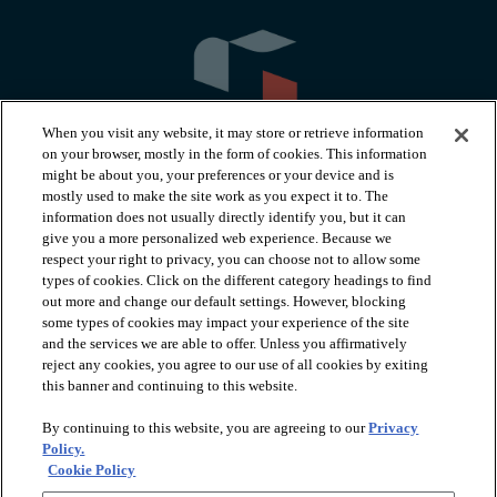
When you visit any website, it may store or retrieve information
on your browser, mostly in the form of cookies. This information
might be about you, your preferences or your device and is
mostly used to make the site work as you expect it to. The
information does not usually directly identify you, but it can
arrow_forward_ios
PRODUCTS
give you a more personalized web experience. Because we
respect your right to privacy, you can choose not to allow some
types of cookies. Click on the different category headings to find
arrow_forward_ios
INSPIRATION
out more and change our default settings. However, blocking
some types of cookies may impact your experience of the site
and the services we are able to offer. Unless you affirmatively
reject any cookies, you agree to our use of all cookies by exiting
arrow_forward_ios
RESOURCES
this banner and continuing to this website.
By continuing to this website, you are agreeing to our
Privacy
arrow_forward_ios
ABOUT
Policy.
Cookie Policy