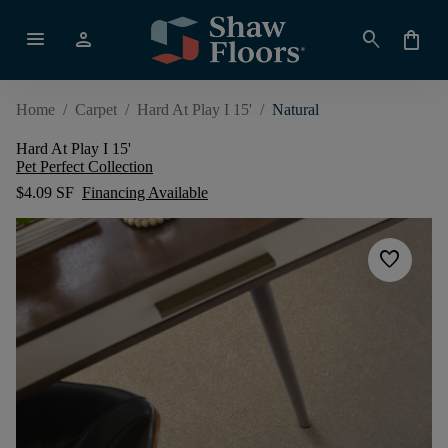
menu
person
search
shopping_bag
Home
/
Carpet
/
Hard At Play I 15'
/
Natural
Hard At Play I 15'
Pet Perfect Collection
$4.09 SF
Financing Available
favorite