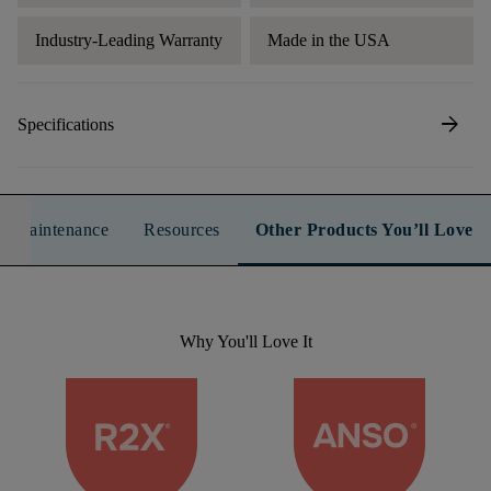
Industry-Leading Warranty
Made in the USA
arrow_forward
Specifications
n & Maintenance
Resources
Other Products You’ll Love
Why You'll Love It