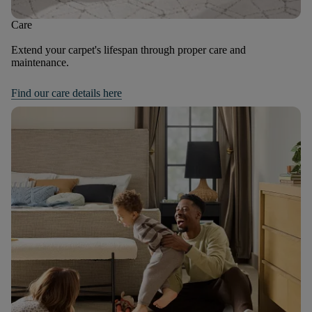
Care
Extend your carpet's lifespan through proper care and
maintenance.
Find our care details here