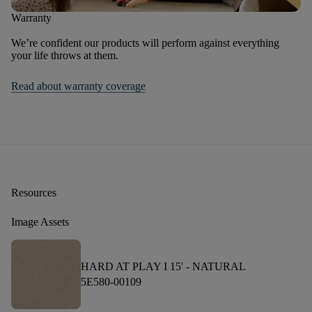
Warranty
We’re confident our products will perform against everything
your life throws at them.
Read about warranty coverage
Resources
Image Assets
HARD AT PLAY I 15' -
NATURAL
5E580-00109