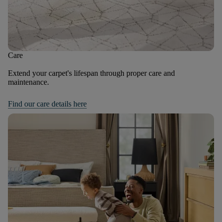
Care
Extend your carpet's lifespan through proper care and
maintenance.
Find our care details here