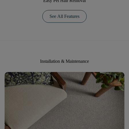
Easy Pet Hair Removal
See All Features
Installation & Maintenance