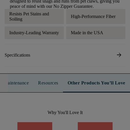
designed to resist snags and runs from pet claws, giving you
peace of mind with our No Zipper Guarantee.
Resists Pet Stains and
High-Performance Fiber
Soiling
Industry-Leading Warranty
Made in the USA
arrow_forward
Specifications
n & Maintenance
Resources
Other Products You’ll Love
Why You'll Love It