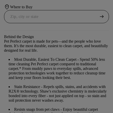
location_on
Where to Buy
arrow_right_alt
Behind the Design
Pet Perfect carpet is made for pets—and the people who love
them. It’s the most durable, easiest to clean carpet, and beautifully
designed for real life.
Most Durable, Easiest To Clean Carpet
- Spend 50% less
time cleaning Pet Perfect carpet compared to traditional
carpet.* From muddy paws to everyday spills, advanced
protection technologies work together to reduce cleanup time
and keep your floors looking their best.
Stain Resistance
- Repels spills, stains, and accidents with
R2X® technology. Shaw's exclusive chemistry is molecularly
bonded into every fiber - not just applied on top - so stain and
soil protection never washes away.
Resists snags from pet claws
- Enjoy beautiful carpet