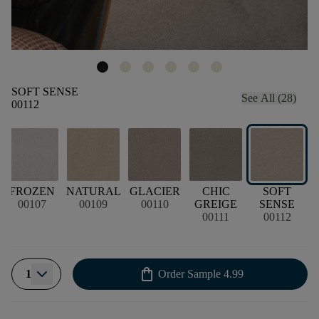
SOFT SENSE
See All (28)
00112
FROZEN
NATURAL
GLACIER
CHIC
SOFT
00107
00109
00110
GREIGE
SENSE
00111
00112
shopping_bag
1
Order Sample
4.99