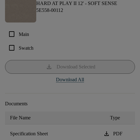
HARD AT PLAY II 12' -
SOFT SENSE
5E558-00112
check_box_outline_blank
Main
check_box_outline_blank
Swatch
download
Download Selected
Download All
Documents
File Name
Type
download
Specification Sheet
PDF