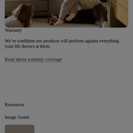
Warranty
We’re confident our products will perform against everything
your life throws at them.
Read about warranty coverage
Resources
Image Assets