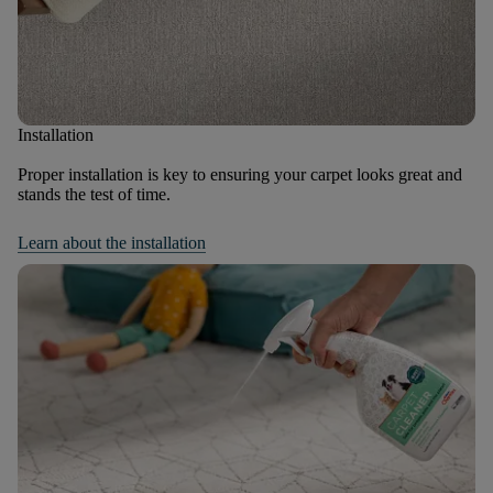
Installation
Proper installation is key to ensuring your carpet looks great and
stands the test of time.
Learn about the installation