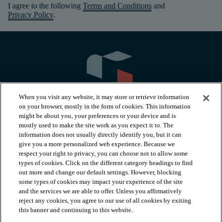
I agree to the following
Terms and Conditions
and
Privacy Policy
.
When you visit any website, it may store or retrieve information
on your browser, mostly in the form of cookies. This information
might be about you, your preferences or your device and is
mostly used to make the site work as you expect it to. The
information does not usually directly identify you, but it can
arrow_forward_ios
PRODUCTS
give you a more personalized web experience. Because we
respect your right to privacy, you can choose not to allow some
types of cookies. Click on the different category headings to find
arrow_forward_ios
INSPIRATION
out more and change our default settings. However, blocking
some types of cookies may impact your experience of the site
and the services we are able to offer. Unless you affirmatively
reject any cookies, you agree to our use of all cookies by exiting
arrow_forward_ios
RESOURCES
this banner and continuing to this website.