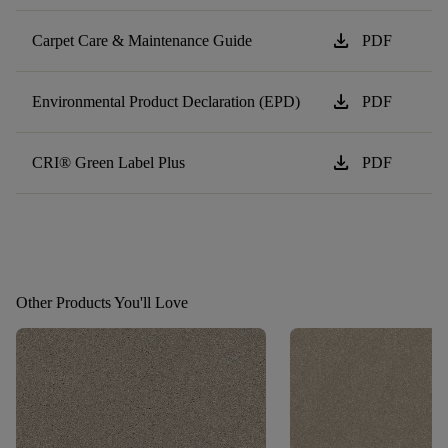
download
Carpet Care & Maintenance Guide
PDF
download
Environmental Product Declaration (EPD)
PDF
download
CRI® Green Label Plus
PDF
Other Products You'll Love