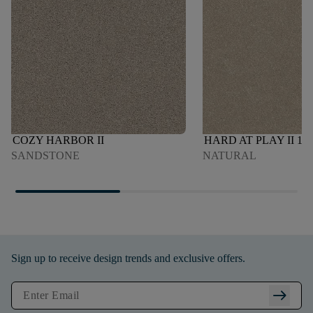
COZY HARBOR II
HARD AT PLAY II 12'
SANDSTONE
NATURAL
Sign up to receive design trends and exclusive offers.
arrow_right_alt