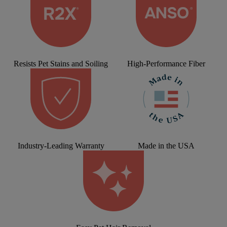
Resists Pet Stains and Soiling
High-Performance Fiber
Industry-Leading Warranty
Made in the USA