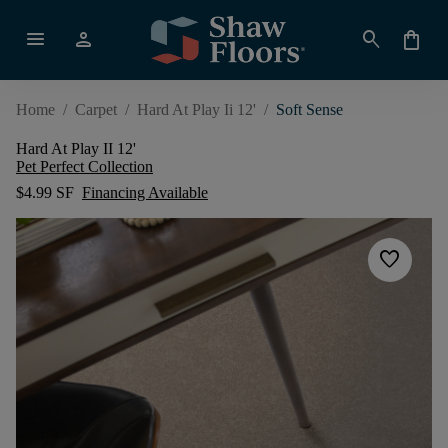
menu
person
search
shopping_bag
Home
/
Carpet
/
Hard At Play Ii 12'
/
Soft Sense
Hard At Play II 12'
Pet Perfect Collection
$4.99 SF
Financing Available
favorite