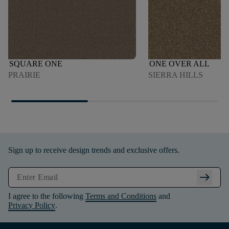
SQUARE ONE
ONE OVER ALL
PRAIRIE
SIERRA HILLS
Sign up to receive design trends and exclusive offers.
arrow_right_alt
I agree to the following
Terms and Conditions
and
Privacy Policy
.