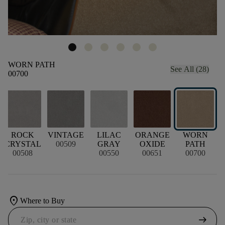
WORN PATH
See All (28)
00700
ROCK
VINTAGE
LILAC
ORANGE
WORN
CRYSTAL
00509
GRAY
OXIDE
PATH
00508
00550
00651
00700
location_on
Where to Buy
arrow_right_alt