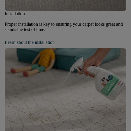
Installation
Proper installation is key to ensuring your carpet looks great and
stands the test of time.
Learn about the installation