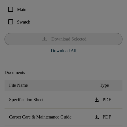
check_box_outline_blank
Main
check_box_outline_blank
Swatch
download
Download Selected
Download All
Documents
File Name
Type
download
Specification Sheet
PDF
download
Carpet Care & Maintenance Guide
PDF