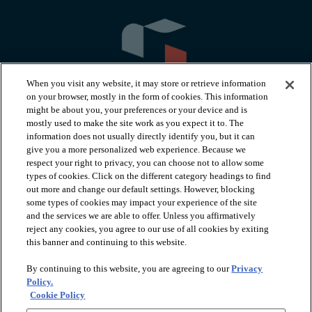
When you visit any website, it may store or retrieve information
on your browser, mostly in the form of cookies. This information
might be about you, your preferences or your device and is
mostly used to make the site work as you expect it to. The
information does not usually directly identify you, but it can
arrow_forward_ios
PRODUCTS
give you a more personalized web experience. Because we
respect your right to privacy, you can choose not to allow some
types of cookies. Click on the different category headings to find
arrow_forward_ios
INSPIRATION
out more and change our default settings. However, blocking
some types of cookies may impact your experience of the site
and the services we are able to offer. Unless you affirmatively
reject any cookies, you agree to our use of all cookies by exiting
arrow_forward_ios
RESOURCES
this banner and continuing to this website.
By continuing to this website, you are agreeing to our
Privacy
arrow_forward_ios
ABOUT
Policy.
Cookie Policy