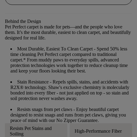
Behind the Design
Pet Perfect carpet is made for pets—and the people who love
them. It’s the most durable, easiest to clean carpet, and beautifully
designed for real life.
Most Durable, Easiest To Clean Carpet
- Spend 50% less
time cleaning Pet Perfect carpet compared to traditional
carpet.* From muddy paws to everyday spills, advanced
protection technologies work together to reduce cleanup time
and keep your floors looking their best.
Stain Resistance
- Repels spills, stains, and accidents with
R2X® technology. Shaw's exclusive chemistry is molecularly
bonded into every fiber - not just applied on top - so stain and
soil protection never washes away.
Resists snags from pet claws
- Enjoy beautiful carpet
designed to resist snags and runs from pet claws, giving you
peace of mind with our No Zipper Guarantee.
Resists Pet Stains and
High-Performance Fiber
Soiling