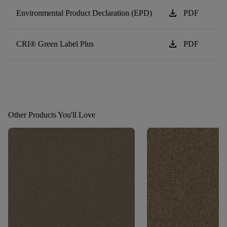
download
Environmental Product Declaration (EPD)
PDF
download
CRI® Green Label Plus
PDF
Other Products You'll Love