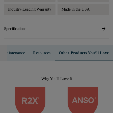
Industry-Leading Warranty
Made in the USA
arrow_forward
Specifications
n & Maintenance
Resources
Other Products You’ll Love
Why You'll Love It