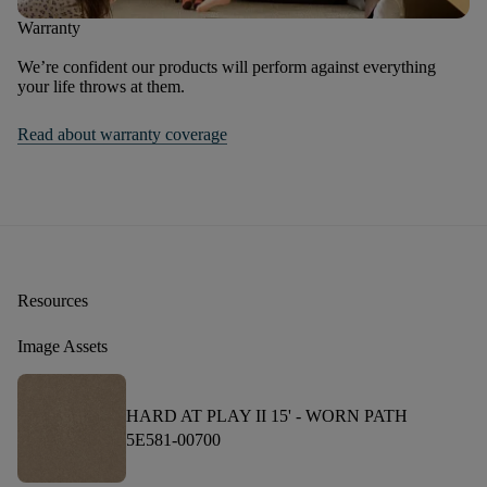
Warranty
We’re confident our products will perform against everything
your life throws at them.
Read about warranty coverage
Resources
Image Assets
HARD AT PLAY II 15' -
WORN PATH
5E581-00700