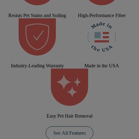
Resists Pet Stains and Soiling
High-Performance Fiber
Industry-Leading Warranty
Made in the USA
Easy Pet Hair Removal
See All Features