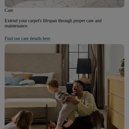
Care
Extend your carpet's lifespan through proper care and
maintenance.
Find our care details here