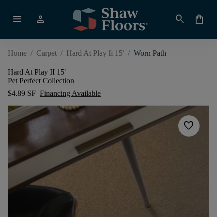
menu
person
search
shopping_bag
Home
/
Carpet
/
Hard At Play Ii 15'
/
Worn Path
Hard At Play II 15'
Pet Perfect Collection
$4.89 SF
Financing Available
favorite