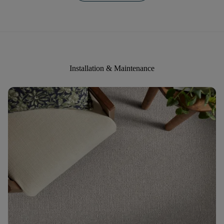
Installation & Maintenance