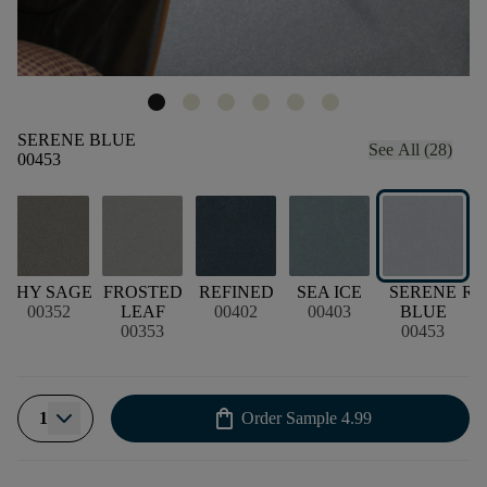
SERENE BLUE
See All (28)
00453
D
SHY SAGE
FROSTED
REFINED
SEA ICE
SERENE
RE
00352
LEAF
00402
00403
BLUE
00353
00453
shopping_bag
1
Order Sample
4.99