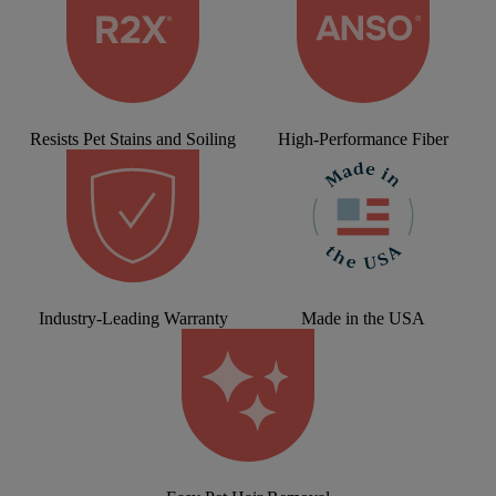
Resists Pet Stains and Soiling
High-Performance Fiber
Industry-Leading Warranty
Made in the USA