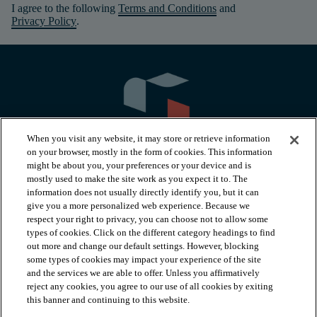
I agree to the following
Terms and Conditions
and
Privacy Policy
.
When you visit any website, it may store or retrieve information
on your browser, mostly in the form of cookies. This information
might be about you, your preferences or your device and is
mostly used to make the site work as you expect it to. The
information does not usually directly identify you, but it can
arrow_forward_ios
PRODUCTS
give you a more personalized web experience. Because we
respect your right to privacy, you can choose not to allow some
types of cookies. Click on the different category headings to find
arrow_forward_ios
INSPIRATION
out more and change our default settings. However, blocking
some types of cookies may impact your experience of the site
and the services we are able to offer. Unless you affirmatively
reject any cookies, you agree to our use of all cookies by exiting
arrow_forward_ios
RESOURCES
this banner and continuing to this website.