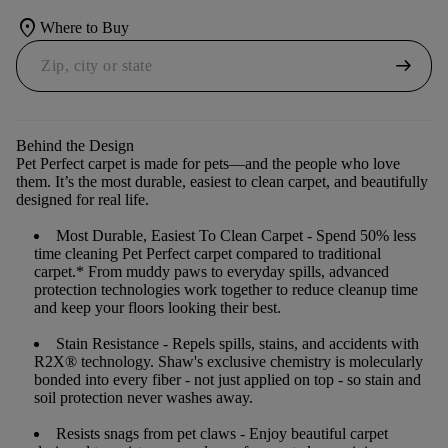
location_on
Where to Buy
arrow_right_alt
Behind the Design
Pet Perfect carpet is made for pets—and the people who love
them. It’s the most durable, easiest to clean carpet, and beautifully
designed for real life.
Most Durable, Easiest To Clean Carpet
- Spend 50% less
time cleaning Pet Perfect carpet compared to traditional
carpet.* From muddy paws to everyday spills, advanced
protection technologies work together to reduce cleanup time
and keep your floors looking their best.
Stain Resistance
- Repels spills, stains, and accidents with
R2X® technology. Shaw's exclusive chemistry is molecularly
bonded into every fiber - not just applied on top - so stain and
soil protection never washes away.
Resists snags from pet claws
- Enjoy beautiful carpet