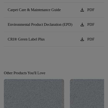
download
Carpet Care & Maintenance Guide
PDF
download
Environmental Product Declaration (EPD)
PDF
download
CRI® Green Label Plus
PDF
Other Products You'll Love