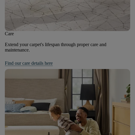
Care
Extend your carpet's lifespan through proper care and
maintenance.
Find our care details here