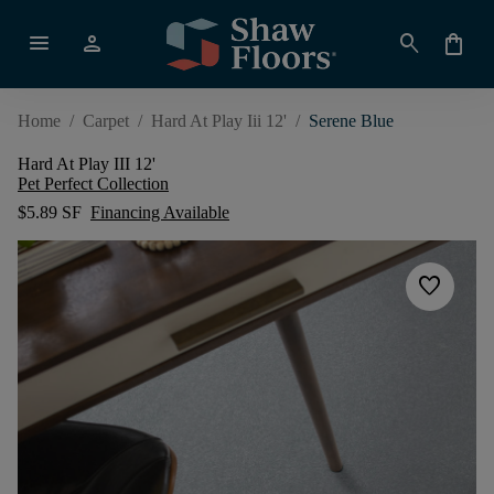
menu
person
search
shopping_bag
Home
/
Carpet
/
Hard At Play Iii 12'
/
Serene Blue
Hard At Play III 12'
Pet Perfect Collection
$5.89 SF
Financing Available
favorite