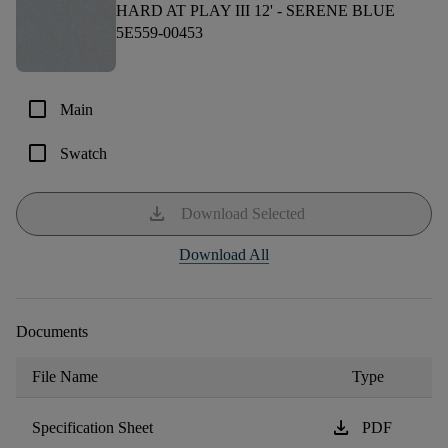
HARD AT PLAY III 12' -
SERENE BLUE
5E559-00453
check_box_outline_blank
Main
check_box_outline_blank
Swatch
download
Download Selected
Download All
Documents
File Name
Type
download
Specification Sheet
PDF