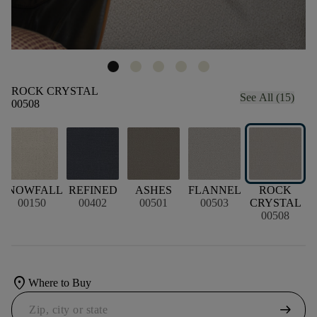
ROCK CRYSTAL
See All (15)
00508
SNOWFALL
REFINED
ASHES
FLANNEL
ROCK
00150
00402
00501
00503
CRYSTAL
00508
location_on
Where to Buy
arrow_right_alt