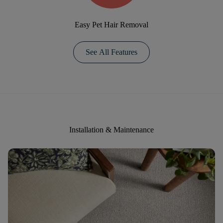
Easy Pet Hair Removal
See All Features
Installation & Maintenance