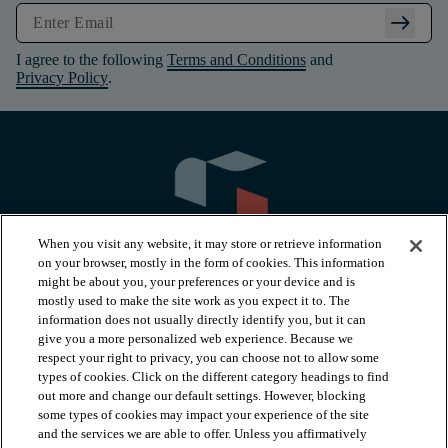
arrow_right_alt
I agree to the following
Terms and Conditions
and
Privacy Policy
.
When you visit any website, it may store or retrieve information
on your browser, mostly in the form of cookies. This information
might be about you, your preferences or your device and is
mostly used to make the site work as you expect it to. The
information does not usually directly identify you, but it can
arrow_forward_ios
PRODUCTS
give you a more personalized web experience. Because we
respect your right to privacy, you can choose not to allow some
types of cookies. Click on the different category headings to find
arrow_forward_ios
INSPIRATION
out more and change our default settings. However, blocking
some types of cookies may impact your experience of the site
and the services we are able to offer. Unless you affirmatively