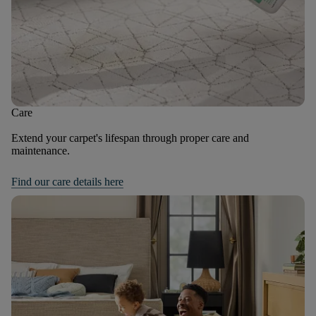
Care
Extend your carpet's lifespan through proper care and
maintenance.
Find our care details here