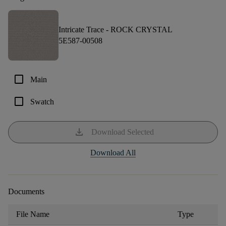
Intricate Trace -
ROCK CRYSTAL
5E587-00508
check_box_outline_blank
Main
check_box_outline_blank
Swatch
download
Download Selected
Download All
Documents
File Name
Type