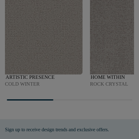
ARTISTIC PRESENCE
HOME WITHIN
COLD WINTER
ROCK CRYSTAL
Sign up to receive design trends and exclusive offers.