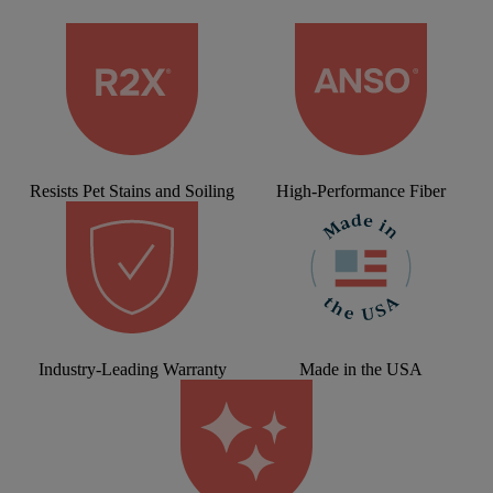
Resists Pet Stains and Soiling
High-Performance Fiber
Industry-Leading Warranty
Made in the USA