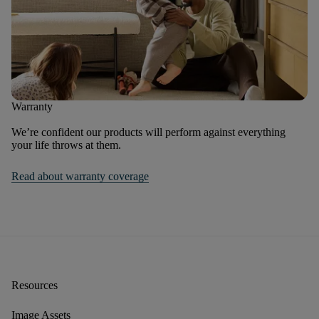
Warranty
We’re confident our products will perform against everything
your life throws at them.
Read about warranty coverage
Resources
Image Assets