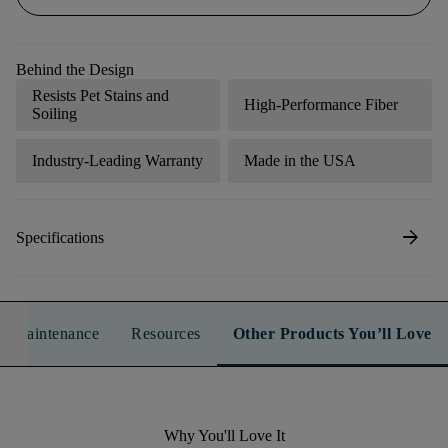
Behind the Design
Resists Pet Stains and
High-Performance Fiber
Soiling
Industry-Leading Warranty
Made in the USA
arrow_forward
Specifications
n & Maintenance
Resources
Other Products You’ll Love
Why You'll Love It