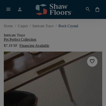
menu
person
search
shopping_bag
Home
/
Carpet
/
Intricate Trace
/
Rock Crystal
Intricate Trace
Pet Perfect Collection
$7.19 SF
Financing Available
favorite