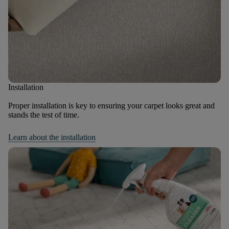
Installation
Proper installation is key to ensuring your carpet looks great and
stands the test of time.
Learn about the installation