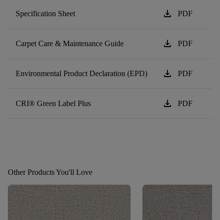
download
Specification Sheet
PDF
download
Carpet Care & Maintenance Guide
PDF
download
Environmental Product Declaration (EPD)
PDF
download
CRI® Green Label Plus
PDF
Other Products You'll Love