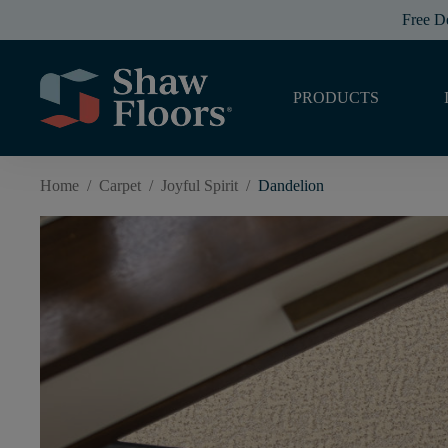
Free D
PRODUCTS
Home
/
Carpet
/
Joyful Spirit
/
Dandelion