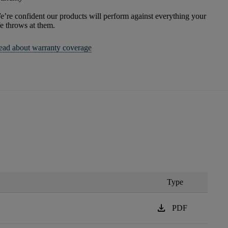
’re confident our products will perform against everything your
fe throws at them.
ead about warranty coverage
Type
download
PDF