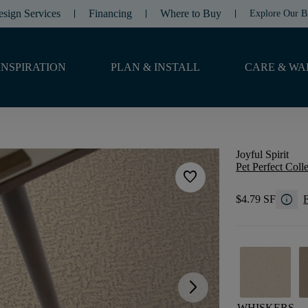
esign Services
Financing
Where to Buy
Explore Our B
INSPIRATION
PLAN & INSTALL
CARE & WA
Joyful Spirit
Pet Perfect Coll
favorite
info
$4.79 SF
F
arrow_forward_ios
WHISKERS