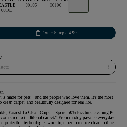
CASTLE
00105
00106
00103
shopping_bag
Order Sample
4.99
uy
arrow_right_alt
gn
et is made for pets—and the people who love them. It’s the most
to clean carpet, and beautifully designed for real life.
ble, Easiest To Clean Carpet
- Spend 50% less time cleaning Pet
t compared to traditional carpet.* From muddy paws to everyday
ced protection technologies work together to reduce cleanup time