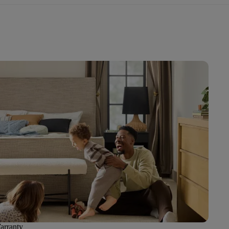
arranty