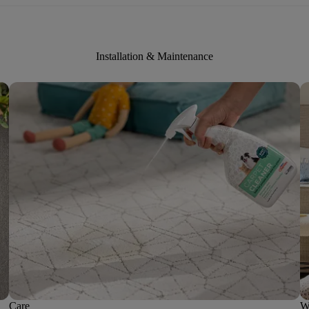
Installation & Maintenance
Care
W