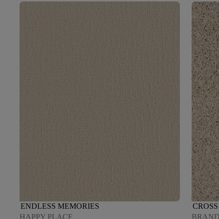
ENDLESS MEMORIES
CROSS 
HAPPY PLACE
BRAND