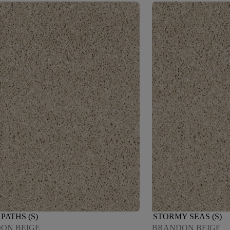
PATHS (S)
STORMY SEAS (S)
ON BEIGE
BRANDON BEIGE