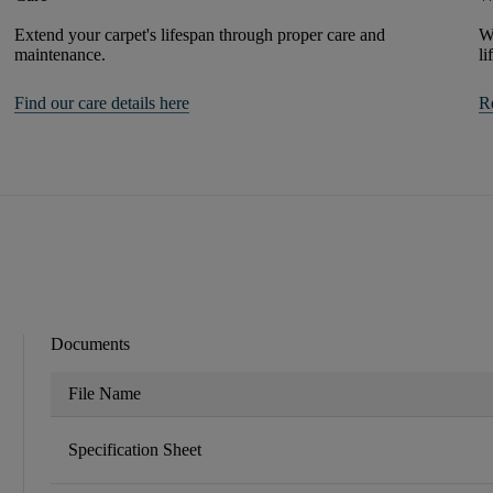
Extend your carpet's lifespan through proper care and
We
maintenance.
li
Find our care details here
R
Documents
File Name
Specification Sheet