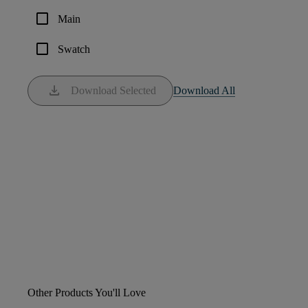
check_box_outline_blank
Main
check_box_outline_blank
Swatch
download
Download Selected
Download All
Other Products You'll Love