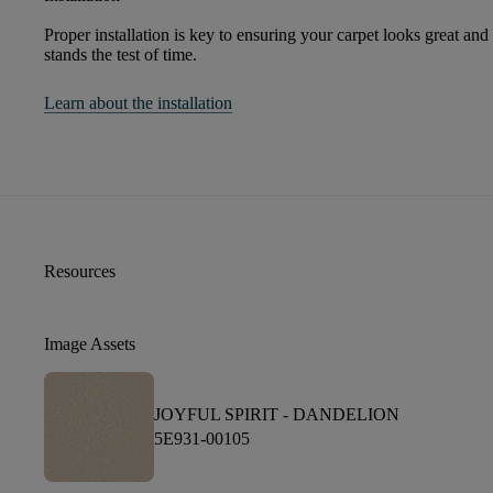
Proper installation is key to ensuring your carpet looks great and
stands the test of time.
Learn about the installation
Resources
Image Assets
JOYFUL SPIRIT -
DANDELION
5E931-00105