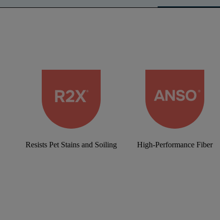
Resists Pet Stains and Soiling
High-Performance Fiber