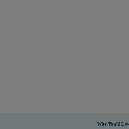
Why You'll Lov