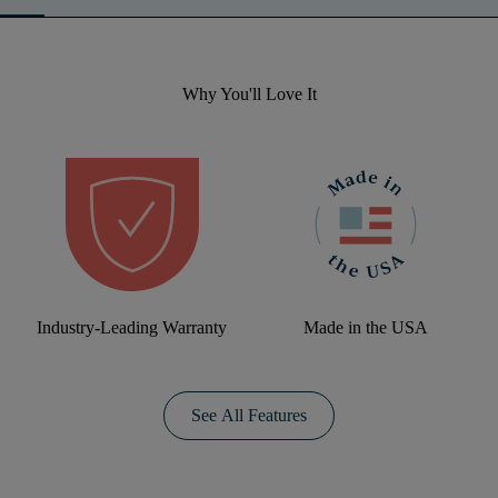
Why You'll Love It
Industry-Leading Warranty
Made in the USA
See All Features