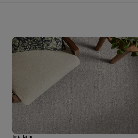
Installation