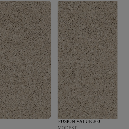
FUSION VALUE 300
MODEST