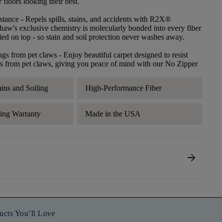
floors looking their best.
stance
- Repels spills, stains, and accidents with R2X®
haw's exclusive chemistry is molecularly bonded into every fiber
lied on top - so stain and soil protection never washes away.
ags from pet claws
- Enjoy beautiful carpet designed to resist
s from pet claws, giving you peace of mind with our No Zipper
ains and Soiling
High-Performance Fiber
ding Warranty
Made in the USA
arrow_forward
ucts You’ll Love