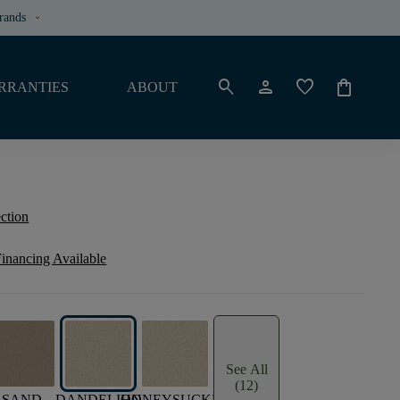
rands
keyboard_arrow_down
search
person
favorite
shopping_bag
RRANTIES
ABOUT
ection
inancing Available
See All
(12)
SAND
DANDELION
HONEYSUCKLE