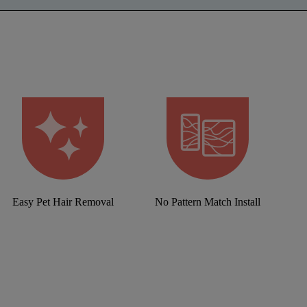
Easy Pet Hair Removal
No Pattern Match Install