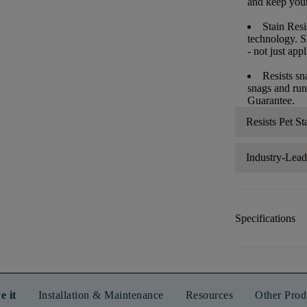
and keep your 
Stain Resi
technology. S
- not just app
Resists sn
snags and run
Guarantee.
Resists Pet St
Industry-Lea
Specifications
e it
Installation & Maintenance
Resources
Other Prod