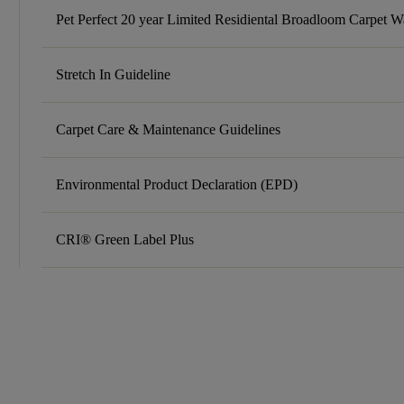
Pet Perfect 20 year Limited Residiental Broadloom Carpet W
Stretch In Guideline
Carpet Care & Maintenance Guidelines
Environmental Product Declaration (EPD)
CRI® Green Label Plus