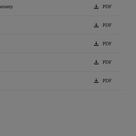
download
arranty
PDF
download
PDF
download
PDF
download
PDF
download
PDF