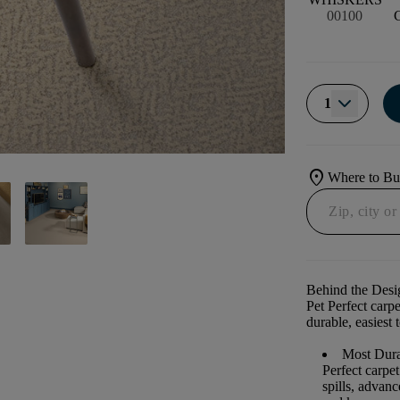
00100
1
location_on
Where to B
Behind the Desi
Pet Perfect carp
durable, easiest 
Most Dura
Perfect carpe
spills, advan