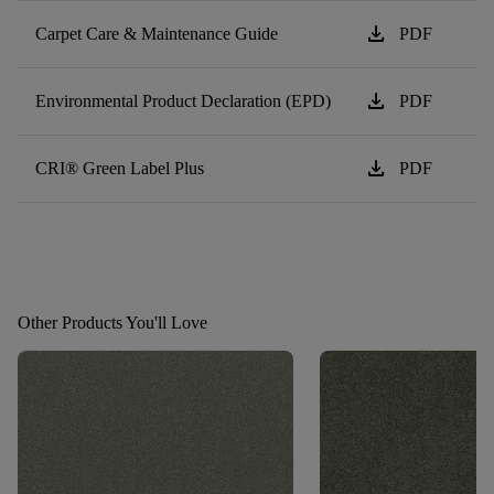
download
Carpet Care & Maintenance Guide
PDF
download
Environmental Product Declaration (EPD)
PDF
download
CRI® Green Label Plus
PDF
Other Products You'll Love