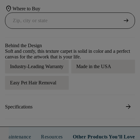
location_on
Where to Buy
arrow_right_alt
Behind the Design
Soft and comfy, this texture carpet is solid in color and a perfect
canvas for the artwork that is your life.
Industry-Leading Warranty
Made in the USA
Easy Pet Hair Removal
arrow_forward
Specifications
n & Maintenance
Resources
Other Products You’ll Love