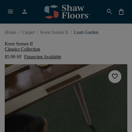
menu
person
search
shopping_bag
Home
/
Carpet
/
Keen Senses Ii
/
Lush Garden
Keen Senses II
Classics Collection
$5.99 SF
Financing Available
favorite