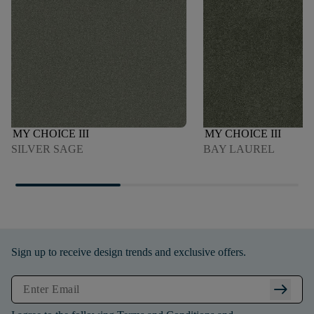
MY CHOICE III
MY CHOICE III
SILVER SAGE
BAY LAUREL
Sign up to receive design trends and exclusive offers.
arrow_right_alt