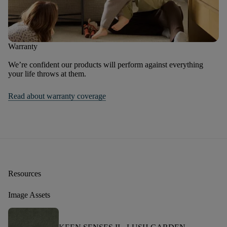
Warranty
We’re confident our products will perform against everything
your life throws at them.
Read about warranty coverage
Resources
Image Assets