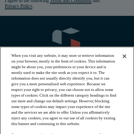
I agree to the following
Terms and Conditions
and
Privacy Policy
.
When you visit any website, it may store or retrieve information
on your browser, mostly in the form of cookies. This information
might be about you, your preferences or your device and is
mostly used to make the site work as you expect it to. The
information does not usually directly identify you, but it can
arrow_forward_ios
PRODUCTS
give you a more personalized web experience. Because we
respect your right to privacy, you can choose not to allow some
types of cookies. Click on the different category headings to find
arrow_forward_ios
INSPIRATION
out more and change our default settings. However, blocking
some types of cookies may impact your experience of the site
and the services we are able to offer. Unless you affirmatively
reject any cookies, you agree to our use of all cookies by exiting
arrow_forward_ios
RESOURCES
this banner and continuing to this website.