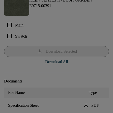
KEEN SENSES II -
LUSH GARDEN
E9715-00391
check_box_outline_blank
Main
check_box_outline_blank
Swatch
download
Download Selected
Download All
Documents
File Name
Type
download
Specification Sheet
PDF