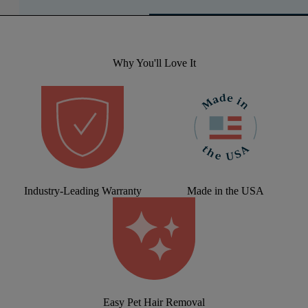
Why You'll Love It
Industry-Leading Warranty
Made in the USA
Easy Pet Hair Removal