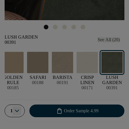
LUSH GARDEN
See All (20)
00391
E
GOLDEN
SAFARI
BARISTA
CRISP
LUSH
RULE
00188
00191
LINEN
GARDEN
00185
00171
00391
shopping_bag
1
Order Sample
4.99