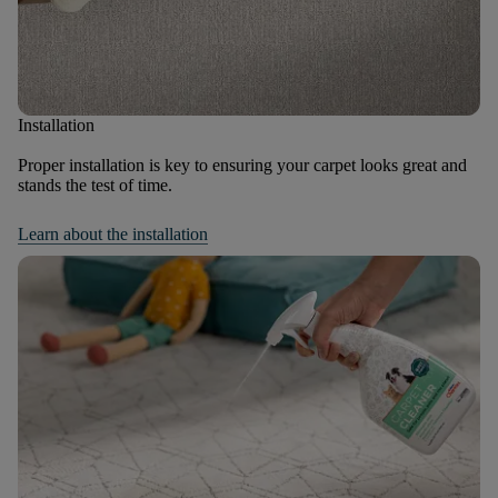
Installation
Proper installation is key to ensuring your carpet looks great and
stands the test of time.
Learn about the installation