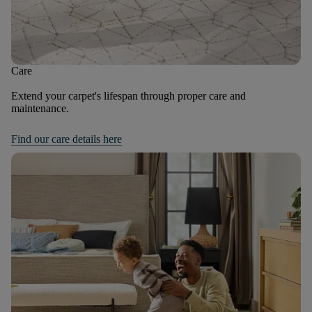
Care
Extend your carpet's lifespan through proper care and
maintenance.
Find our care details here