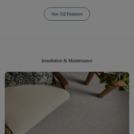
See All Features
Installation & Maintenance