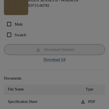
KEEN SENSES II -
WARMTH
E9715-00782
check_box_outline_blank
Main
check_box_outline_blank
Swatch
download
Download Selected
Download All
Documents
File Name
Type
download
Specification Sheet
PDF