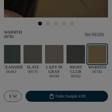
WARMTH
See All (20)
00782
OCEANSIDE
SLATE
LADY IN
NIGHT
WARMTH
00493
00570
GRAY
CLUB
00782
00590
00592
shopping_bag
1
Order Sample
4.99