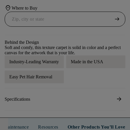
location_on
Where to Buy
arrow_right_alt
Behind the Design
Soft and comfy, this texture carpet is solid in color and a perfect
canvas for the artwork that is your life.
Industry-Leading Warranty
Made in the USA
Easy Pet Hair Removal
arrow_forward
Specifications
n & Maintenance
Resources
Other Products You’ll Love