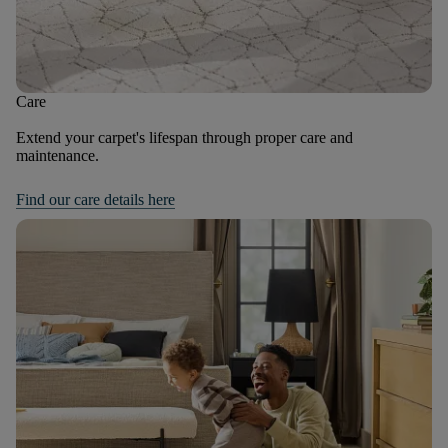
Care
Extend your carpet's lifespan through proper care and
maintenance.
Find our care details here