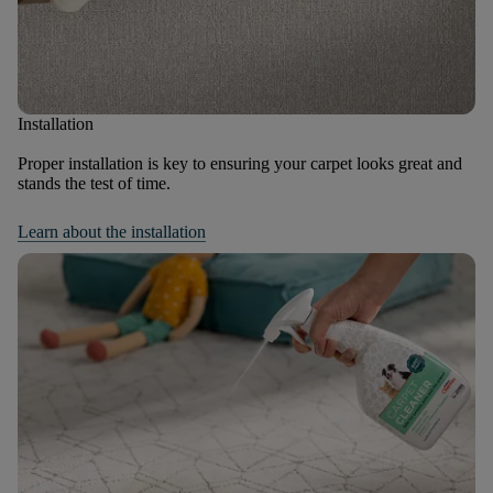
Installation
Proper installation is key to ensuring your carpet looks great and
stands the test of time.
Learn about the installation