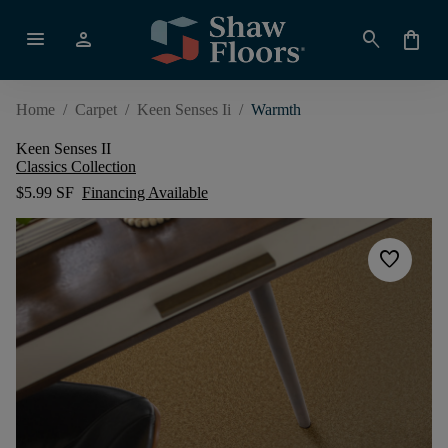
menu
person
search
shopping_bag
Home
/
Carpet
/
Keen Senses Ii
/
Warmth
Keen Senses II
Classics Collection
$5.99 SF
Financing Available
favorite