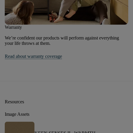
Warranty
We’re confident our products will perform against everything
your life throws at them.
Read about warranty coverage
Resources
Image Assets