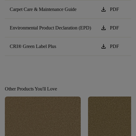
download
Carpet Care & Maintenance Guide
PDF
download
Environmental Product Declaration (EPD)
PDF
download
CRI® Green Label Plus
PDF
Other Products You'll Love