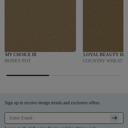
MY CHOICE III
LOYAL BEAUTY III
HONEY POT
COUNTRY WHEAT
Sign up to receive design trends and exclusive offers.
arrow_right_alt