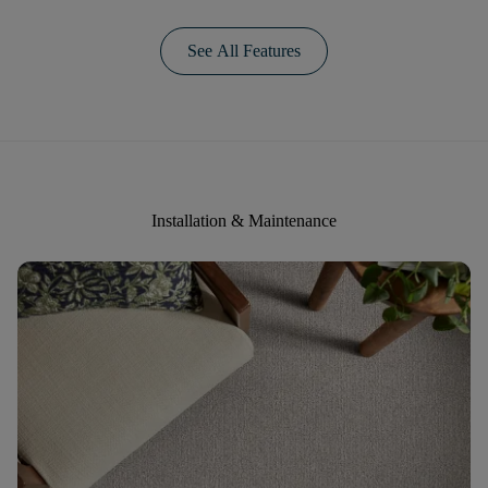
See All Features
Installation & Maintenance