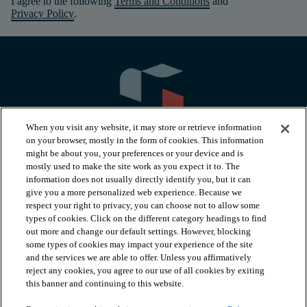
I agree to the following
Terms and Conditions
and
Privacy Policy
.
When you visit any website, it may store or retrieve information
on your browser, mostly in the form of cookies. This information
might be about you, your preferences or your device and is
mostly used to make the site work as you expect it to. The
information does not usually directly identify you, but it can
arrow_forward_ios
PRODUCTS
give you a more personalized web experience. Because we
respect your right to privacy, you can choose not to allow some
types of cookies. Click on the different category headings to find
arrow_forward_ios
INSPIRATION
out more and change our default settings. However, blocking
some types of cookies may impact your experience of the site
and the services we are able to offer. Unless you affirmatively
reject any cookies, you agree to our use of all cookies by exiting
arrow_forward_ios
RESOURCES
this banner and continuing to this website.