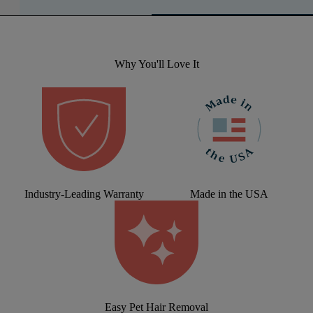
Why You'll Love It
Industry-Leading Warranty
Made in the USA
Easy Pet Hair Removal