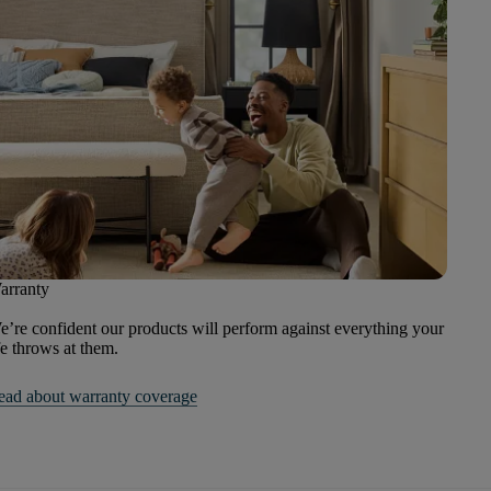
arranty
’re confident our products will perform against everything your
fe throws at them.
ead about warranty coverage