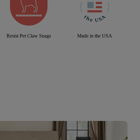
Resist Pet Claw Snags
Made in the USA