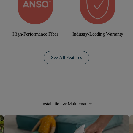
g
High-Performance Fiber
Industry-Leading Warranty
See All Features
Installation & Maintenance