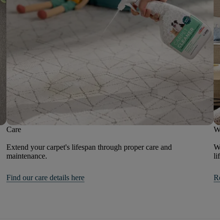
Care
W
Extend your carpet's lifespan through proper care and
We
maintenance.
li
Find our care details here
R