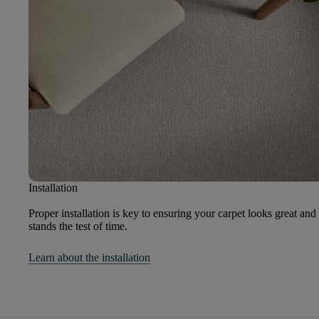
Installation
Proper installation is key to ensuring your carpet looks great and
stands the test of time.
Learn about the installation