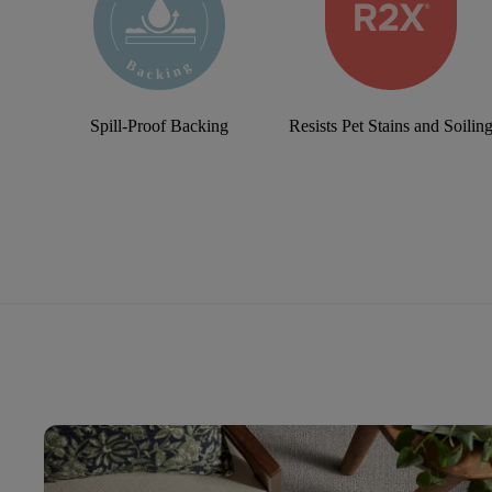
Spill-Proof Backing
Resists Pet Stains and Soilin