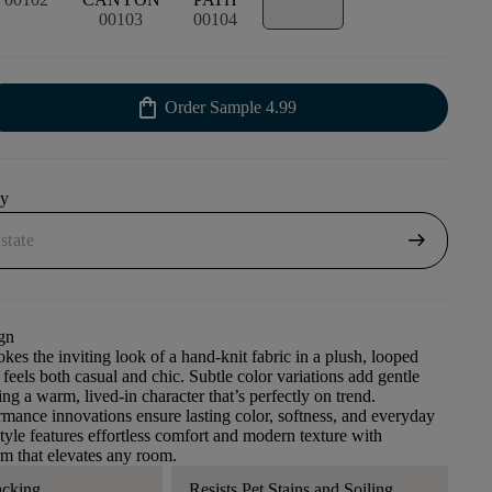
00103
00104
shopping_bag
Order Sample
4.99
uy
arrow_right_alt
gn
kes the inviting look of a hand-knit fabric in a plush, looped
 feels both casual and chic. Subtle color variations add gentle
ng a warm, lived-in character that’s perfectly on trend.
ance innovations ensure lasting color, softness, and everyday
style features effortless comfort and modern texture with
m that elevates any room.
acking
Resists Pet Stains and Soiling