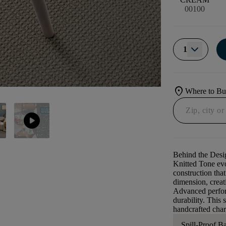
00100
1
location_on
Where to B
play_circle
Behind the Desi
Knitted Tone evo
construction that
dimension, creati
Advanced perform
durability. This 
handcrafted char
Spill-Proof B