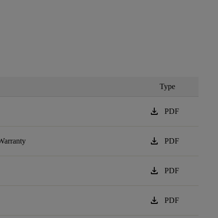
Type
download
PDF
download
Warranty
PDF
download
PDF
download
PDF