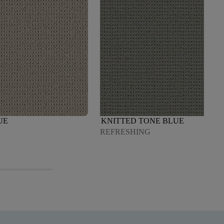
UE
KNITTED TONE BLUE
REFRESHING