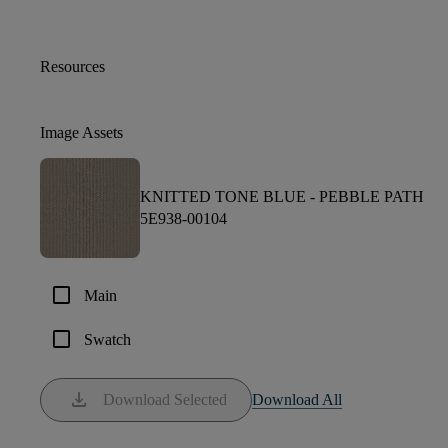
Resources
Image Assets
KNITTED TONE BLUE -
PEBBLE PATH
5E938-00104
check_box_outline_blank
Main
check_box_outline_blank
Swatch
download
Download Selected
Download All