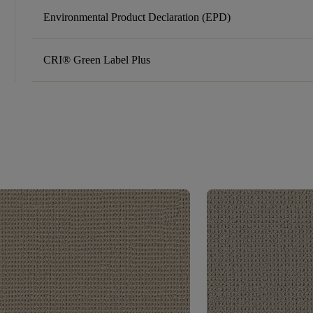
Environmental Product Declaration (EPD)
CRI® Green Label Plus