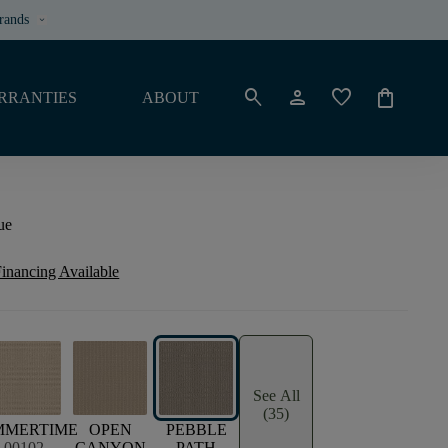
rands
keyboard_arrow_down
search
person
favorite
shopping_bag
RRANTIES
ABOUT
ue
inancing Available
See All
(35)
MMERTIME
OPEN
PEBBLE
00102
CANYON
PATH