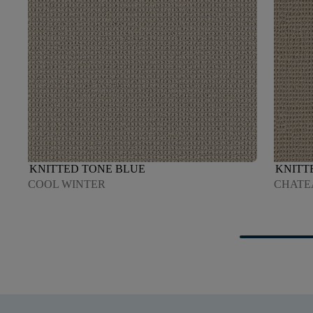
KNITTED TONE BLUE
KNITT
COOL WINTER
CHATE