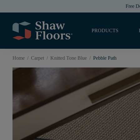
Free D
PRODUCTS
Home
/
Carpet
/
Knitted Tone Blue
/
Pebble Path