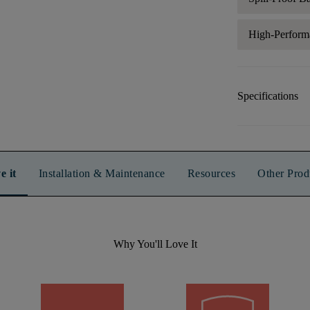
High-Perform
Specifications
e it
Installation & Maintenance
Resources
Other Prod
Why You'll Love It