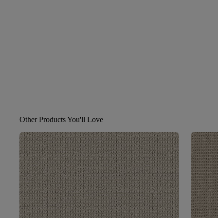
Other Products You'll Love