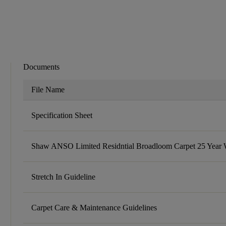
Documents
File Name
Specification Sheet
Shaw ANSO Limited Residntial Broadloom Carpet 25 Year 
Stretch In Guideline
Carpet Care & Maintenance Guidelines