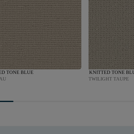
ED TONE BLUE
KNITTED TONE BL
AU
TWILIGHT TAUPE