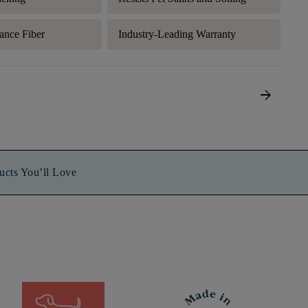
ance Fiber
Industry-Leading Warranty
arrow_forward
ucts You’ll Love