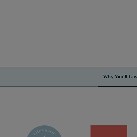
Why You'll Lov