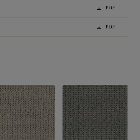
download
PDF
download
PDF