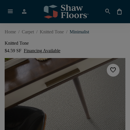
menu
person
search
shopping_bag
Home
/
Carpet
/
Knitted Tone
/
Minimalist
Knitted Tone
$4.59 SF
Financing Available
favorite