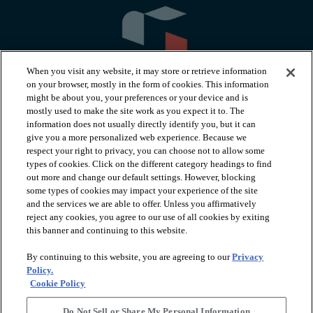
When you visit any website, it may store or retrieve information
on your browser, mostly in the form of cookies. This information
might be about you, your preferences or your device and is
mostly used to make the site work as you expect it to. The
information does not usually directly identify you, but it can
arrow_forward_ios
PRODUCTS
give you a more personalized web experience. Because we
respect your right to privacy, you can choose not to allow some
types of cookies. Click on the different category headings to find
arrow_forward_ios
INSPIRATION
out more and change our default settings. However, blocking
some types of cookies may impact your experience of the site
and the services we are able to offer. Unless you affirmatively
reject any cookies, you agree to our use of all cookies by exiting
arrow_forward_ios
RESOURCES
this banner and continuing to this website.
By continuing to this website, you are agreeing to our
Privacy
arrow_forward_ios
ABOUT
Policy.
Cookie Policy
Do Not Sell or Share My Personal Information