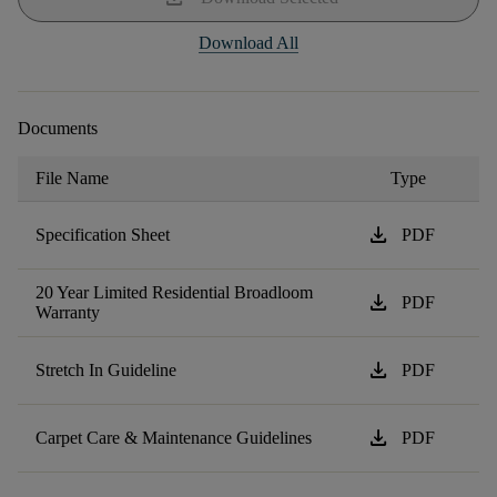
Download All
Documents
File Name
Type
download
Specification Sheet
PDF
20 Year Limited Residential Broadloom
download
PDF
Warranty
download
Stretch In Guideline
PDF
download
Carpet Care & Maintenance Guidelines
PDF