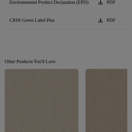
download
Environmental Product Declaration (EPD)
PDF
download
CRI® Green Label Plus
PDF
Other Products You'll Love