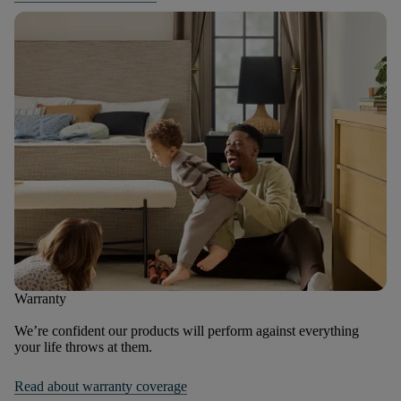
Warranty
We’re confident our products will perform against everything
your life throws at them.
Read about warranty coverage