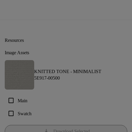
Resources
Image Assets
KNITTED TONE -
MINIMALIST
5E917-00500
check_box_outline_blank
Main
check_box_outline_blank
Swatch
download
Download Selected