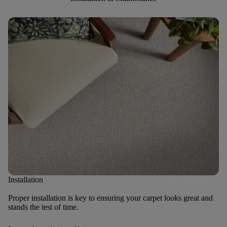
Installation
Proper installation is key to ensuring your carpet looks great and
stands the test of time.