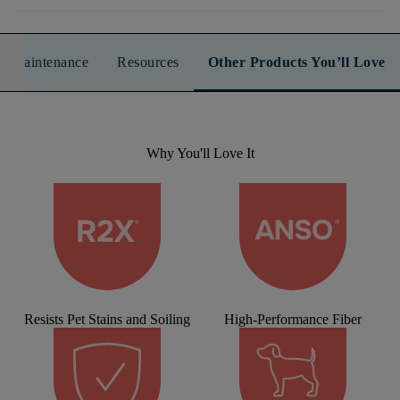
n & Maintenance
Resources
Other Products You’ll Love
Why You'll Love It
Resists Pet Stains and Soiling
High-Performance Fiber