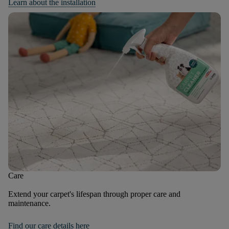
Learn about the installation
Care
Extend your carpet's lifespan through proper care and
maintenance.
Find our care details here