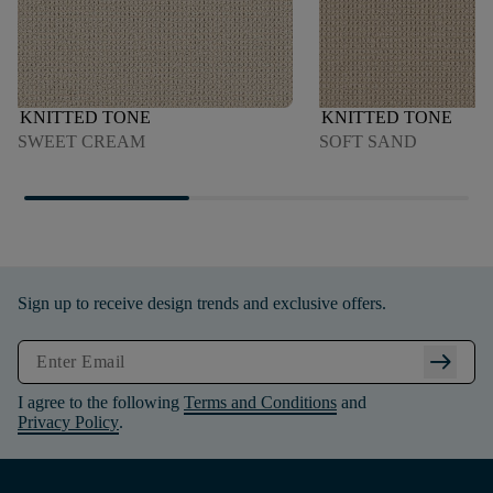
KNITTED TONE
KNITTED TONE
SWEET CREAM
SOFT SAND
Sign up to receive design trends and exclusive offers.
arrow_right_alt
I agree to the following
Terms and Conditions
and
Privacy Policy
.