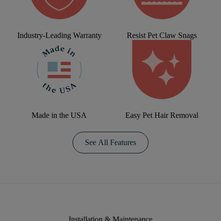
Industry-Leading Warranty
Resist Pet Claw Snags
Made in the USA
Easy Pet Hair Removal
See All Features
Installation & Maintenance