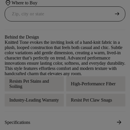
location_on
Where to Buy
arrow_right_alt
Behind the Design
Knitted Tone evokes the inviting look of a hand-knit fabric in a
plush, looped construction that feels both casual and chic. Subtle
color variations add gentle dimension, creating a warm, lived-in
character that’s perfectly on trend. Advanced performance
innovations ensure lasting color, softness, and everyday durability.
This style features effortless comfort and modern texture with
handcrafted charm that elevates any room.
Resists Pet Stains and
High-Performance Fiber
Soiling
Industry-Leading Warranty
Resist Pet Claw Snags
arrow_forward
Specifications