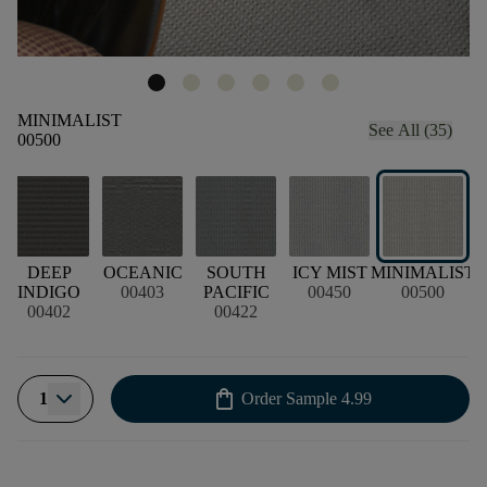
MINIMALIST
See All (35)
00500
DEEP
OCEANIC
SOUTH
ICY MIST
MINIMALIST
INDIGO
00403
PACIFIC
00450
00500
00402
00422
shopping_bag
1
Order Sample
4.99