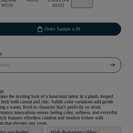
00100
00103
shopping_bag
Order Sample
4.99
uy
arrow_right_alt
gn
kes the inviting look of a hand-knit fabric in a plush, looped
 feels both casual and chic. Subtle color variations add gentle
ng a warm, lived-in character that’s perfectly on trend.
ance innovations ensure lasting color, softness, and everyday
style features effortless comfort and modern texture with
m that elevates any room.
ains and Soiling
High-Performance Fiber