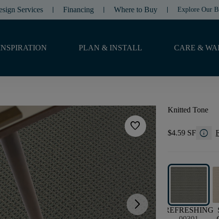
esign Services
Financing
Where to Buy
Explore Our B
INSPIRATION
PLAN & INSTALL
CARE & WA
Knitted Tone
favorite
info
$4.59 SF
F
arrow_forward_ios
REFRESHING
00301