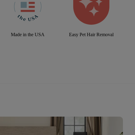
Made in the USA
Easy Pet Hair Removal