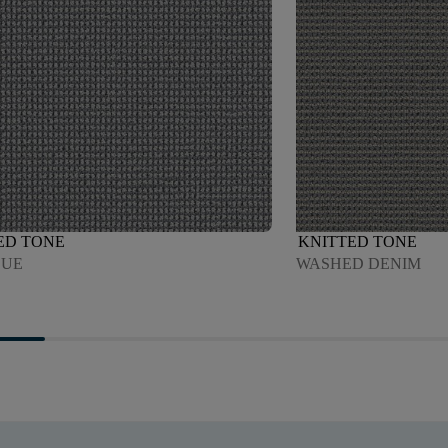
ED TONE
KNITTED TONE
LUE
WASHED DENIM