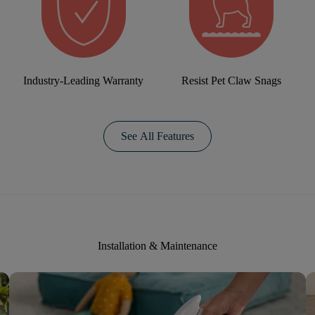
Industry-Leading Warranty
Resist Pet Claw Snags
See All Features
Installation & Maintenance