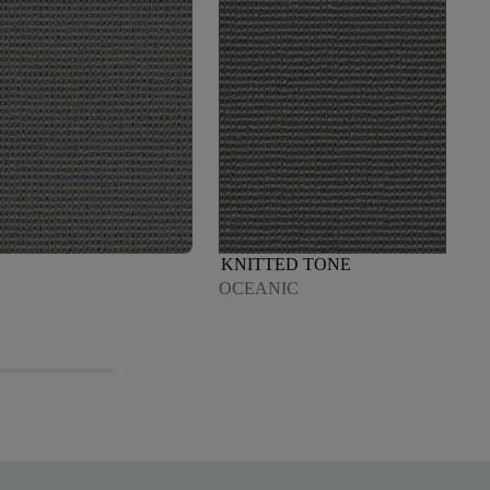
KNITTED TONE
OCEANIC