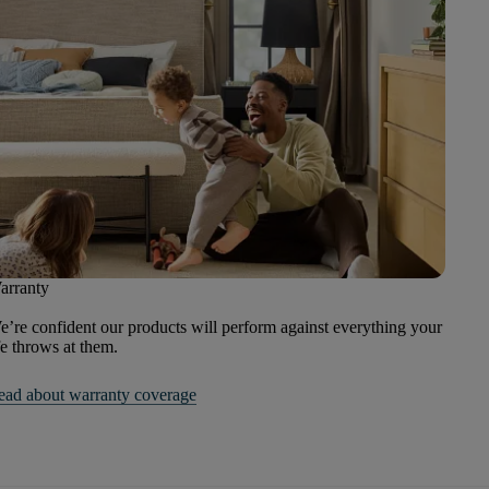
arranty
’re confident our products will perform against everything your
fe throws at them.
ead about warranty coverage