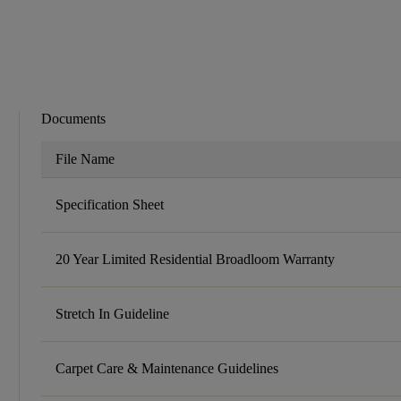
Documents
File Name
Specification Sheet
20 Year Limited Residential Broadloom Warranty
Stretch In Guideline
Carpet Care & Maintenance Guidelines