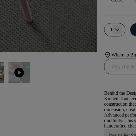
1
location_on
Where to B
play_circle
Behind the Desi
Knitted Tone evo
construction that
dimension, creati
Advanced perform
durability. This 
handcrafted char
Resists Pet St