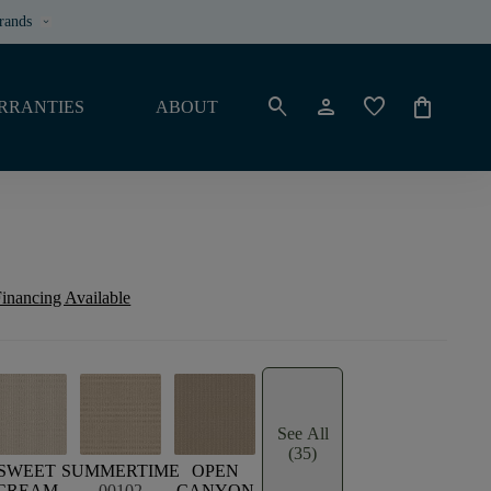
rands
keyboard_arrow_down
search
person
favorite
shopping_bag
RRANTIES
ABOUT
inancing Available
See All
(35)
SWEET
SUMMERTIME
OPEN
CREAM
00102
CANYON