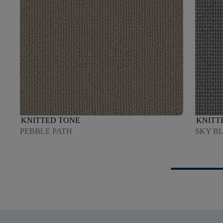
KNITTED TONE
KNITT
PEBBLE PATH
SKY B