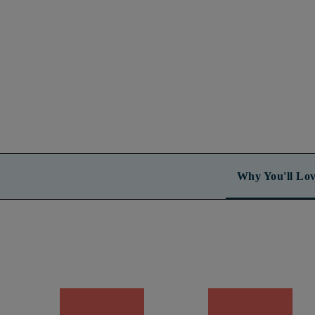
Why You'll Lov