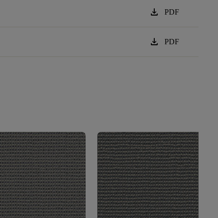
download
PDF
download
PDF