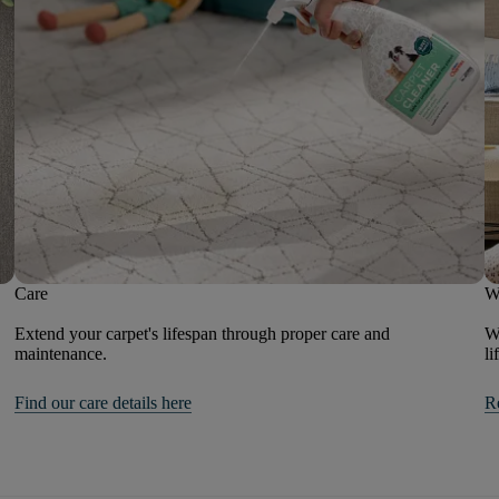
Care
W
Extend your carpet's lifespan through proper care and
We
maintenance.
li
Find our care details here
R