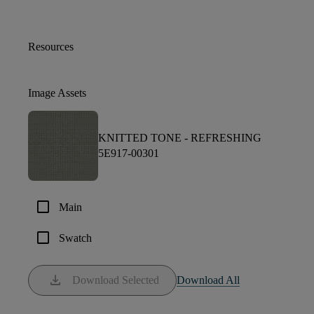
Resources
Image Assets
KNITTED TONE -
REFRESHING
5E917-00301
check_box_outline_blank
Main
check_box_outline_blank
Swatch
download
Download Selected
Download All