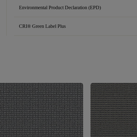
Environmental Product Declaration (EPD)
CRI® Green Label Plus