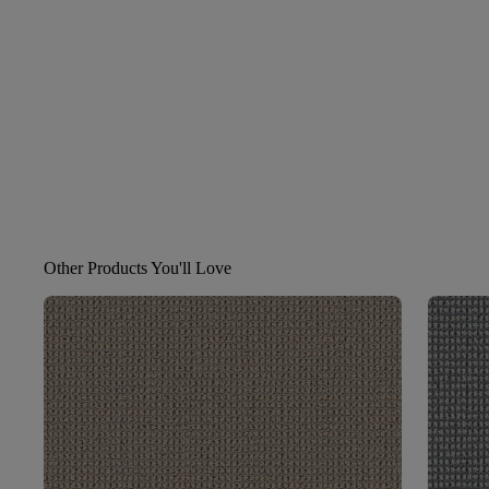
Other Products You'll Love