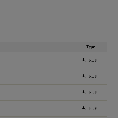
Type
download
PDF
download
PDF
download
PDF
download
PDF