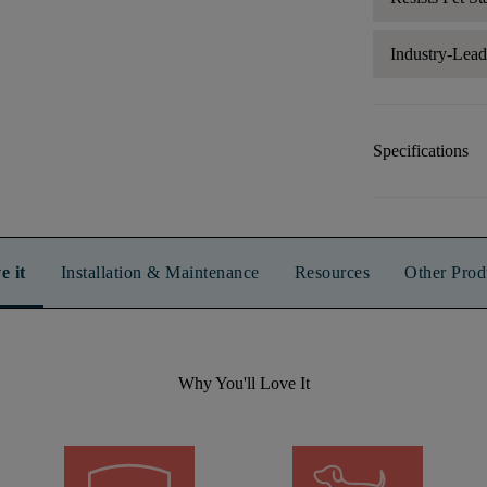
Industry-Lea
Specifications
e it
Installation & Maintenance
Resources
Other Prod
Why You'll Love It