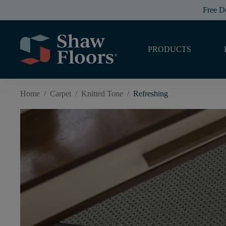
Free D
PRODUCTS
Home
/
Carpet
/
Knitted Tone
/
Refreshing