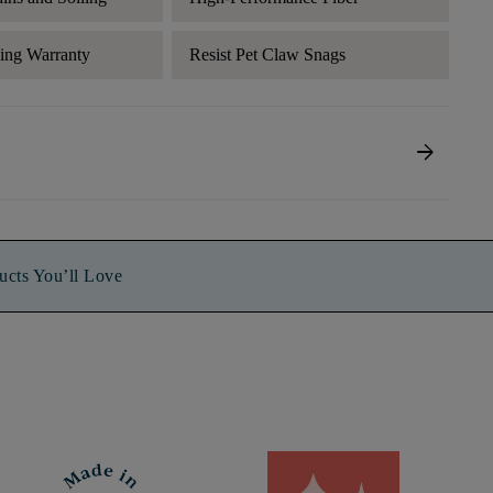
ding Warranty
Resist Pet Claw Snags
arrow_forward
ucts You’ll Love