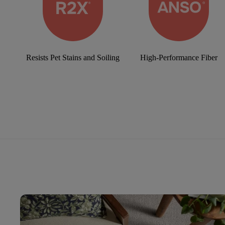
Resists Pet Stains and Soiling
High-Performance Fiber