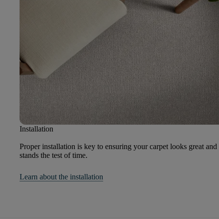
Installation
Proper installation is key to ensuring your carpet looks great and
stands the test of time.
Learn about the installation