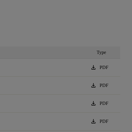
Type
download
PDF
download
PDF
download
PDF
download
PDF