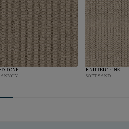
ED TONE
KNITTED TONE
CANYON
SOFT SAND