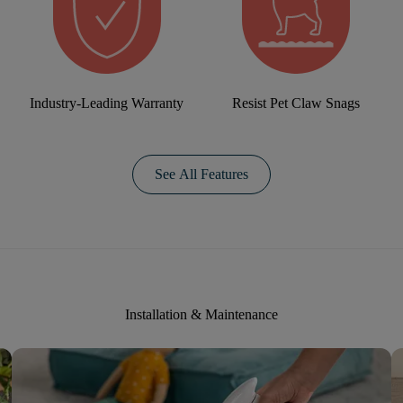
Industry-Leading Warranty
Resist Pet Claw Snags
See All Features
Installation & Maintenance