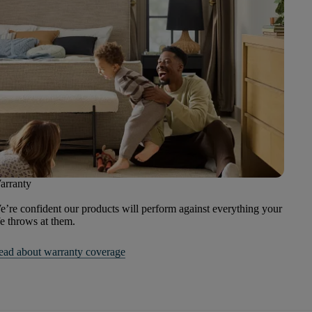
arranty
’re confident our products will perform against everything your
fe throws at them.
ead about warranty coverage