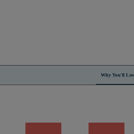
Why You'll Lov