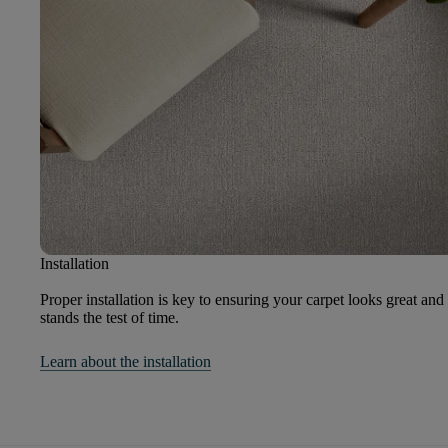
Installation
Proper installation is key to ensuring your carpet looks great and
stands the test of time.
Learn about the installation