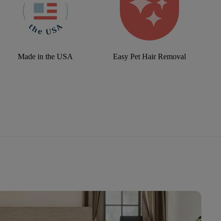
Made in the USA
Easy Pet Hair Removal