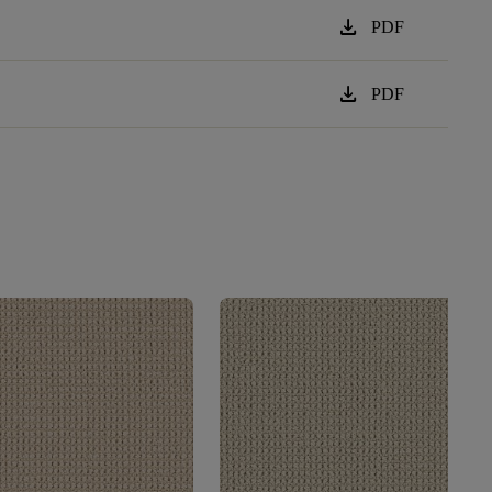
download
PDF
download
PDF