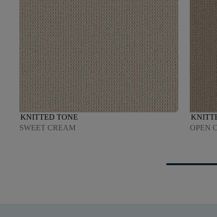
KNITTED TONE
KNITT
SWEET CREAM
OPEN 