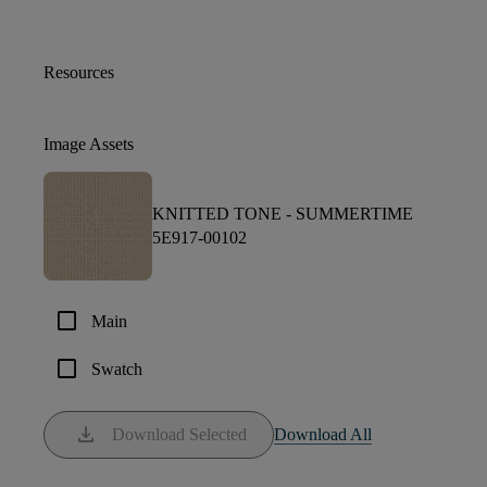
Resources
Image Assets
KNITTED TONE -
SUMMERTIME
5E917-00102
check_box_outline_blank
Main
check_box_outline_blank
Swatch
download
Download Selected
Download All