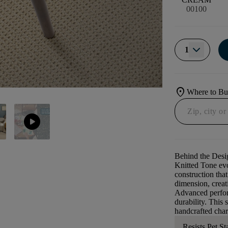
00100
1
location_on
Where to B
play_circle
Behind the Desi
Knitted Tone evo
construction that
dimension, creati
Advanced perform
durability. This 
handcrafted char
Resists Pet St