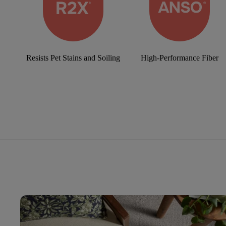
Resists Pet Stains and Soiling
High-Performance Fiber