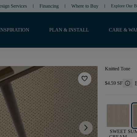
esign Services
Financing
Where to Buy
Explore Our B
INSPIRATION
PLAN & INSTALL
CARE & WA
Knitted Tone
favorite
info
$4.59 SF
F
arrow_forward_ios
SWEET
SU
CREAM