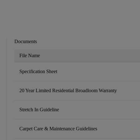
Documents
File Name
Specification Sheet
20 Year Limited Residential Broadloom Warranty
Stretch In Guideline
Carpet Care & Maintenance Guidelines