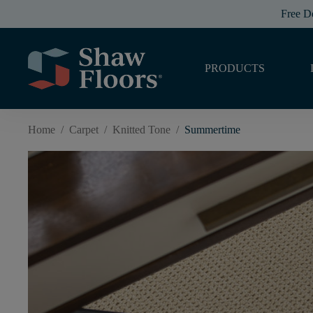
Free D
PRODUCTS
Home
/
Carpet
/
Knitted Tone
/
Summertime