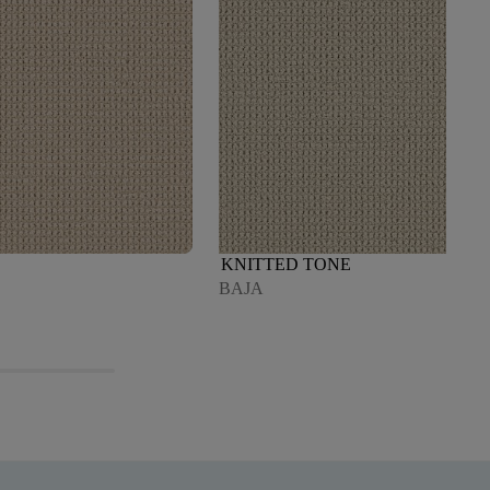
KNITTED TONE
BAJA