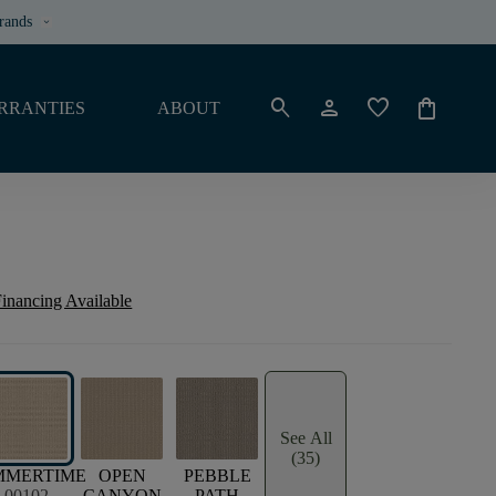
rands
keyboard_arrow_down
search
person
favorite
shopping_bag
RRANTIES
ABOUT
inancing Available
See All
(35)
MMERTIME
OPEN
PEBBLE
00102
CANYON
PATH