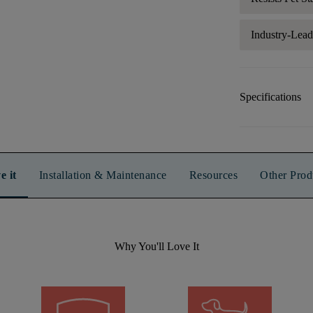
Industry-Lea
Specifications
e it
Installation & Maintenance
Resources
Other Prod
Why You'll Love It