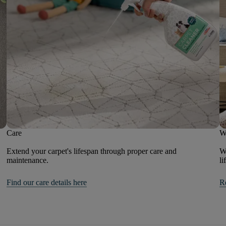
Care
W
Extend your carpet's lifespan through proper care and
We
maintenance.
li
Find our care details here
R