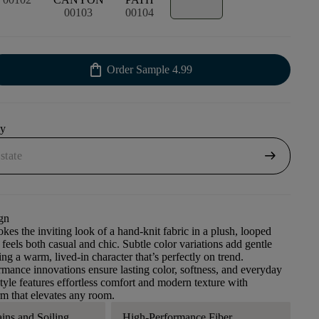
00103
00104
shopping_bag
Order Sample
4.99
uy
arrow_right_alt
gn
kes the inviting look of a hand-knit fabric in a plush, looped
 feels both casual and chic. Subtle color variations add gentle
ng a warm, lived-in character that’s perfectly on trend.
ance innovations ensure lasting color, softness, and everyday
style features effortless comfort and modern texture with
m that elevates any room.
ains and Soiling
High-Performance Fiber