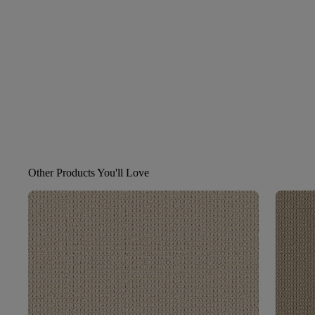
Other Products You'll Love