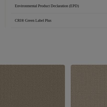
Environmental Product Declaration (EPD)
CRI® Green Label Plus