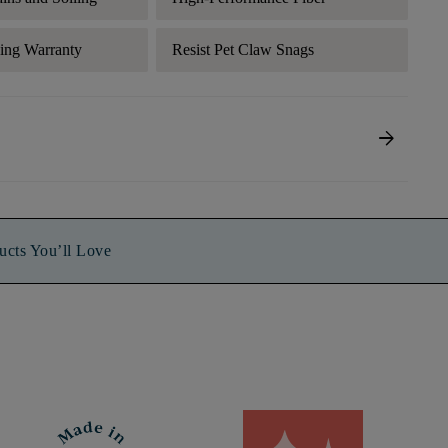
ding Warranty
Resist Pet Claw Snags
arrow_forward
ucts You’ll Love