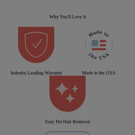
Why You'll Love It
Industry-Leading Warranty
Made in the USA
Easy Pet Hair Removal