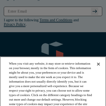
arrow_right_alt
I agree to the following
Terms and Conditions
and
Privacy Policy
.
When you visit any website, it may store or retrieve information
on your browser, mostly in the form of cookies. This information
might be about you, your preferences or your device and is
mostly used to make the site work as you expect it to. The
information does not usually directly identify you, but it can
arrow_forward_ios
PRODUCTS
give you a more personalized web experience. Because we
respect your right to privacy, you can choose not to allow some
types of cookies. Click on the different category headings to find
arrow_forward_ios
INSPIRATION
out more and change our default settings. However, blocking
some types of cookies may impact your experience of the site