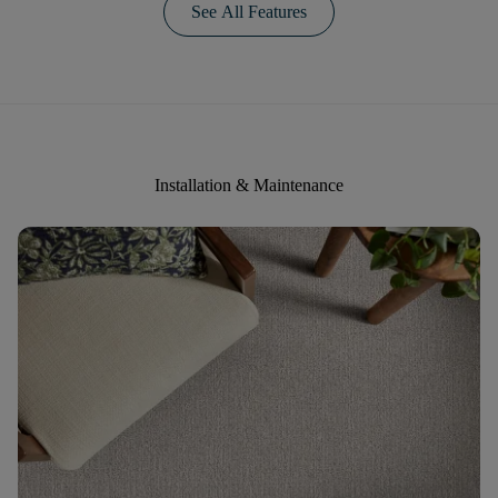
See All Features
Installation & Maintenance