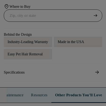
location_on
Where to Buy
arrow_right_alt
Behind the Design
Industry-Leading Warranty
Made in the USA
Easy Pet Hair Removal
arrow_forward
Specifications
n & Maintenance
Resources
Other Products You’ll Love