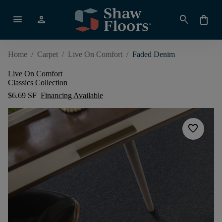
menu
person
search
shopping_bag
Home
/
Carpet
/
Live On Comfort
/
Faded Denim
Live On Comfort
Classics Collection
$6.69 SF
Financing Available
favorite