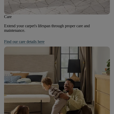
Care
Extend your carpet's lifespan through proper care and
maintenance.
Find our care details here