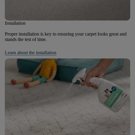
Installation
Proper installation is key to ensuring your carpet looks great and
stands the test of time.
Learn about the installation