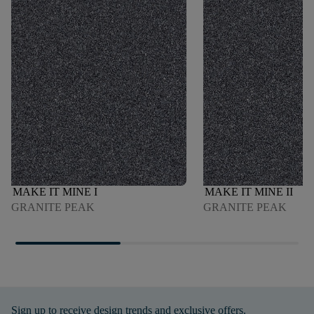
MAKE IT MINE I
MAKE IT MINE II
GRANITE PEAK
GRANITE PEAK
Sign up to receive design trends and exclusive offers.