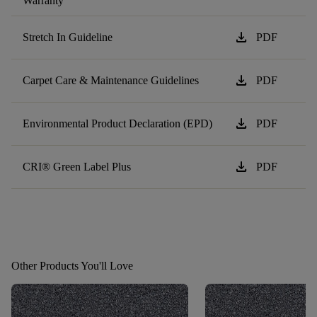
Warranty
download
Stretch In Guideline
PDF
download
Carpet Care & Maintenance Guidelines
PDF
download
Environmental Product Declaration (EPD)
PDF
download
CRI® Green Label Plus
PDF
Other Products You'll Love