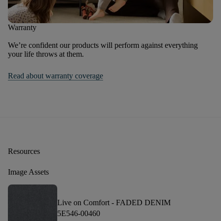
Warranty
We’re confident our products will perform against everything
your life throws at them.
Read about warranty coverage
Resources
Image Assets
Live on Comfort -
FADED DENIM
5E546-00460