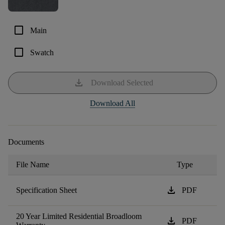
check_box_outline_blank
Main
check_box_outline_blank
Swatch
download
Download Selected
Download All
Documents
File Name
Type
download
Specification Sheet
PDF
20 Year Limited Residential Broadloom
download
PDF