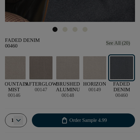
FADED DENIM
See All (20)
00460
D
MOUNTAIN
AFTERGLOW
BRUSHED
HORIZON
FADED
S
MIST
00147
ALUMINU
00149
DENIM
00146
00148
00460
shopping_bag
1
Order Sample
4.99