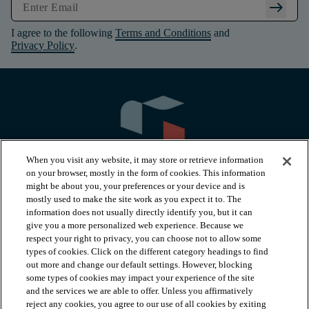
arrow_right_alt
I agree to the following
Terms and Conditions
and
Privacy Policy
.
When you visit any website, it may store or retrieve information
on your browser, mostly in the form of cookies. This information
might be about you, your preferences or your device and is
mostly used to make the site work as you expect it to. The
information does not usually directly identify you, but it can
arrow_forward_ios
PRODUCTS
give you a more personalized web experience. Because we
respect your right to privacy, you can choose not to allow some
types of cookies. Click on the different category headings to find
arrow_forward_ios
INSPIRATION
out more and change our default settings. However, blocking
some types of cookies may impact your experience of the site
and the services we are able to offer. Unless you affirmatively
reject any cookies, you agree to our use of all cookies by exiting
RESOURCES