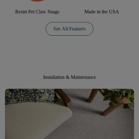
Resist Pet Claw Snags
Made in the USA
See All Features
Installation & Maintenance