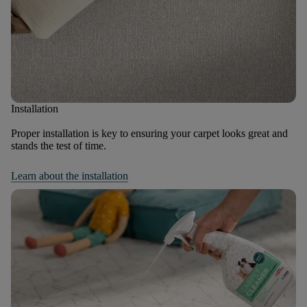
Installation
Proper installation is key to ensuring your carpet looks great and
stands the test of time.
Learn about the installation