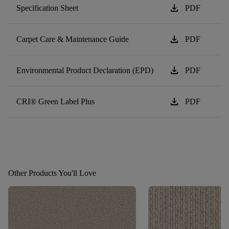
download
Specification Sheet
PDF
download
Carpet Care & Maintenance Guide
PDF
download
Environmental Product Declaration (EPD)
PDF
download
CRI® Green Label Plus
PDF
Other Products You'll Love