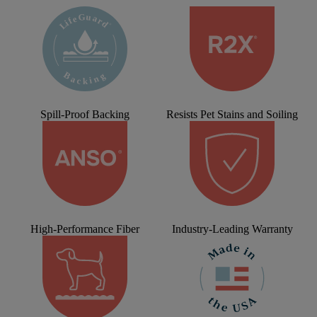
Spill-Proof Backing
Resists Pet Stains and Soiling
High-Performance Fiber
Industry-Leading Warranty