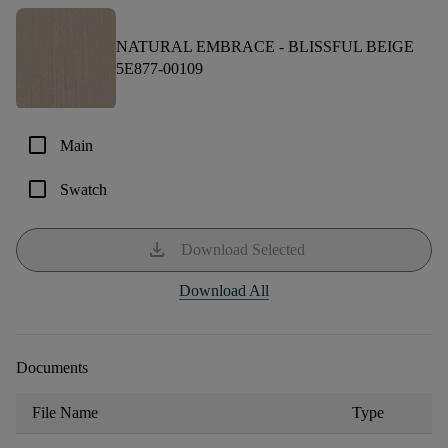
NATURAL EMBRACE -
BLISSFUL BEIGE
5E877-00109
check_box_outline_blank
Main
check_box_outline_blank
Swatch
download
Download Selected
Download All
Documents
File Name
Type