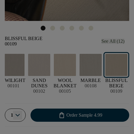
BLISSFUL BEIGE
See All (12)
00109
TWILIGHT
SAND
WOOL
MARBLE
BLISSFUL
00101
DUNES
BLANKET
00108
BEIGE
B
00102
00105
00109
shopping_bag
1
Order Sample
4.99