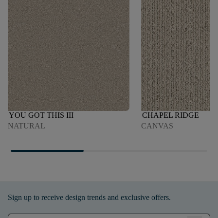
YOU GOT THIS III
CHAPEL RIDGE
NATURAL
CANVAS
Sign up to receive design trends and exclusive offers.