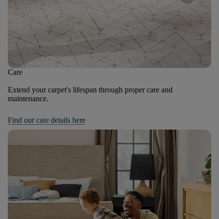
Care
Extend your carpet's lifespan through proper care and
maintenance.
Find our care details here