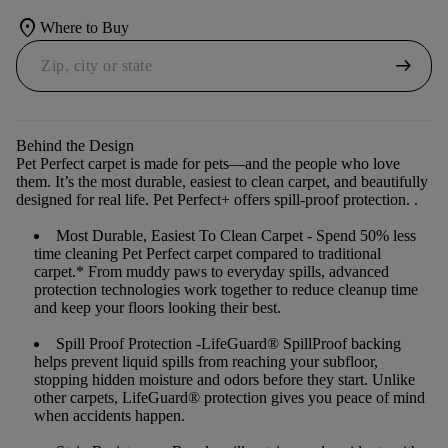
location_on
Where to Buy
arrow_right_alt
Behind the Design
Pet Perfect carpet is made for pets—and the people who love
them. It’s the most durable, easiest to clean carpet, and beautifully
designed for real life. Pet Perfect+ offers spill-proof protection. .
Most Durable, Easiest To Clean Carpet
- Spend 50% less
time cleaning Pet Perfect carpet compared to traditional
carpet.* From muddy paws to everyday spills, advanced
protection technologies work together to reduce cleanup time
and keep your floors looking their best.
Spill Proof Protection
-LifeGuard® SpillProof backing
helps prevent liquid spills from reaching your subfloor,
stopping hidden moisture and odors before they start. Unlike
other carpets, LifeGuard® protection gives you peace of mind
when accidents happen.