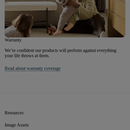
Warranty
We’re confident our products will perform against everything
your life throws at them.
Read about warranty coverage
Resources
Image Assets