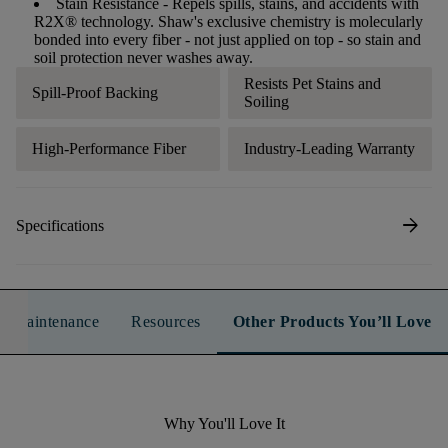
Stain Resistance
- Repels spills, stains, and accidents with
R2X® technology. Shaw's exclusive chemistry is molecularly
bonded into every fiber - not just applied on top - so stain and
soil protection never washes away.
Resists Pet Stains and
Spill-Proof Backing
Soiling
High-Performance Fiber
Industry-Leading Warranty
arrow_forward
Specifications
n & Maintenance
Resources
Other Products You’ll Love
Why You'll Love It