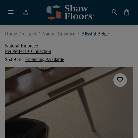
menu
person
search
shopping_bag
Home
/
Carpet
/
Natural Embrace
/
Blissful Beige
Natural Embrace
Pet Perfect + Collection
$6.89 SF
Financing Available
favorite