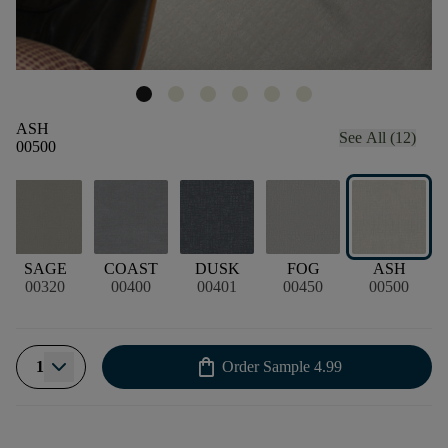
ASH
See All (12)
00500
SAGE
COAST
DUSK
FOG
ASH
00320
00400
00401
00450
00500
shopping_bag
1
Order Sample
4.99