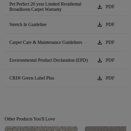
Pet Perfect 20 year Limited Residiental
download
PDF
Broadloom Carpet Warranty
download
Stretch In Guideline
PDF
download
Carpet Care & Maintenance Guidelines
PDF
download
Environmental Product Declaration (EPD)
PDF
download
CRI® Green Label Plus
PDF
Other Products You'll Love