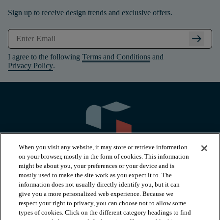
Sign up to receive design trends and exclusive offers.
arrow_right_alt
I agree to the following
Terms and Conditions
and
Privacy Policy
.
When you visit any website, it may store or retrieve information
on your browser, mostly in the form of cookies. This information
might be about you, your preferences or your device and is
mostly used to make the site work as you expect it to. The
information does not usually directly identify you, but it can
arrow_forward_ios
PRODUCTS
give you a more personalized web experience. Because we
respect your right to privacy, you can choose not to allow some
types of cookies. Click on the different category headings to find