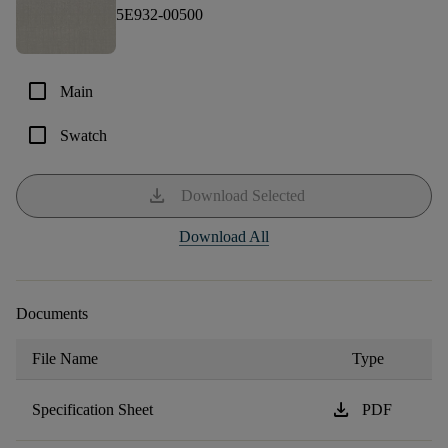
5E932-00500
check_box_outline_blank
Main
check_box_outline_blank
Swatch
download
Download Selected
Download All
Documents
File Name
Type
download
Specification Sheet
PDF