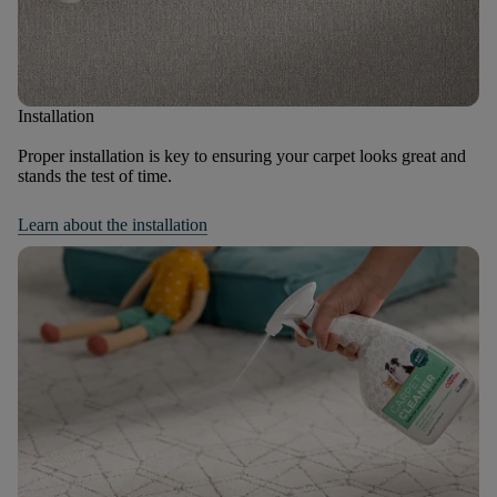
Installation
Proper installation is key to ensuring your carpet looks great and
stands the test of time.
Learn about the installation