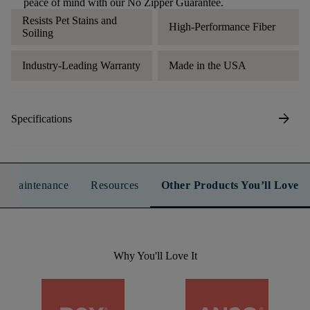
peace of mind with our No Zipper Guarantee.
Resists Pet Stains and
High-Performance Fiber
Soiling
Industry-Leading Warranty
Made in the USA
arrow_forward
Specifications
n & Maintenance
Resources
Other Products You’ll Love
Why You'll Love It