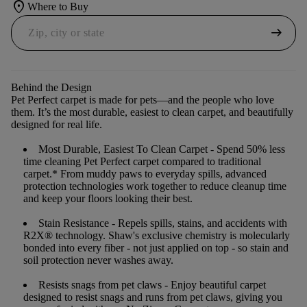
location_on
Where to Buy
arrow_right_alt
Behind the Design
Pet Perfect carpet is made for pets—and the people who love
them. It’s the most durable, easiest to clean carpet, and beautifully
designed for real life.
Most Durable, Easiest To Clean Carpet
- Spend 50% less
time cleaning Pet Perfect carpet compared to traditional
carpet.* From muddy paws to everyday spills, advanced
protection technologies work together to reduce cleanup time
and keep your floors looking their best.
Stain Resistance
- Repels spills, stains, and accidents with
R2X® technology. Shaw's exclusive chemistry is molecularly
bonded into every fiber - not just applied on top - so stain and
soil protection never washes away.
Resists snags from pet claws
- Enjoy beautiful carpet
designed to resist snags and runs from pet claws, giving you