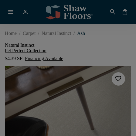
menu
person
search
shopping_bag
Home
/
Carpet
/
Natural Instinct
/
Ash
Natural Instinct
Pet Perfect Collection
$4.39 SF
Financing Available
favorite