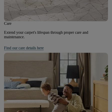
Care
Extend your carpet's lifespan through proper care and
maintenance.
Find our care details here