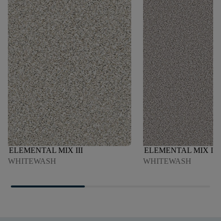
ELEMENTAL MIX III
ELEMENTAL MIX I
WHITEWASH
WHITEWASH