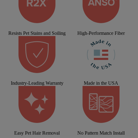
Resists Pet Stains and Soiling
High-Performance Fiber
Industry-Leading Warranty
Made in the USA
Easy Pet Hair Removal
No Pattern Match Install