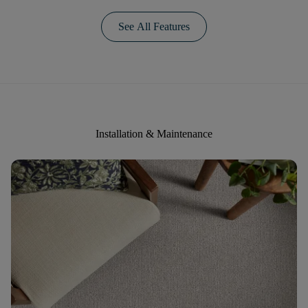
See All Features
Installation & Maintenance