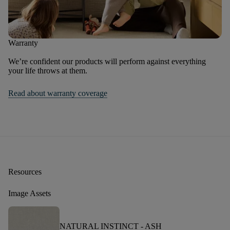
Warranty
We’re confident our products will perform against everything
your life throws at them.
Read about warranty coverage
Resources
Image Assets
NATURAL INSTINCT -
ASH