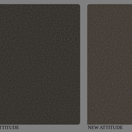
TTITUDE
NEW ATTITUDE