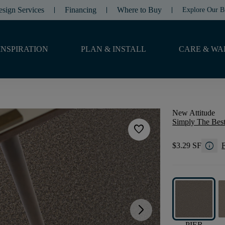
esign Services
Financing
Where to Buy
Explore Our B
INSPIRATION
PLAN & INSTALL
CARE & WA
New Attitude
Simply The Best
favorite
info
$3.29 SF
F
arrow_forward_ios
PIER