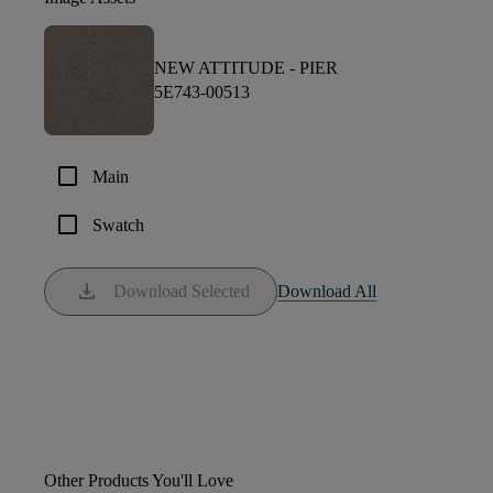
NEW ATTITUDE -
PIER
5E743-00513
check_box_outline_blank
Main
check_box_outline_blank
Swatch
download
Download Selected
Download All
Other Products You'll Love