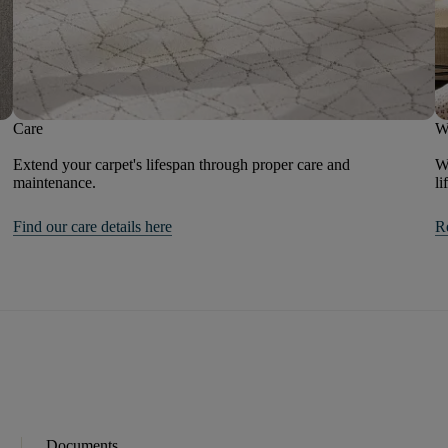
Care
W
Extend your carpet's lifespan through proper care and
We
maintenance.
li
Find our care details here
R
Documents