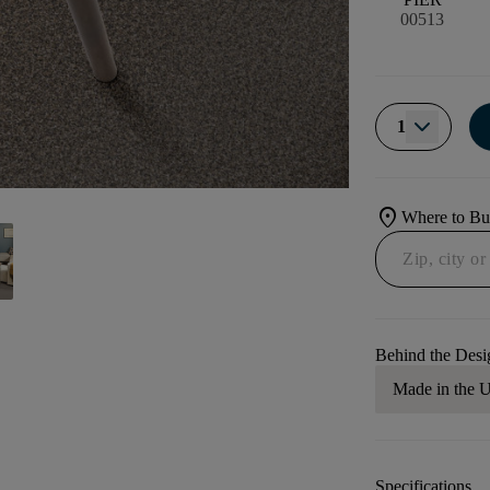
00513
1
location_on
Where to B
Behind the Desi
Made in the
Specifications