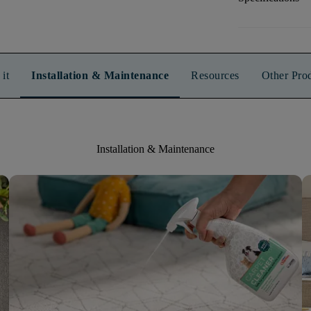
it
Installation & Maintenance
Resources
Other Pro
Installation & Maintenance