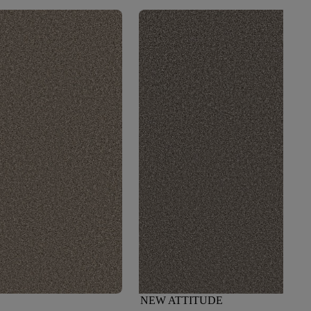
NEW ATTITUDE