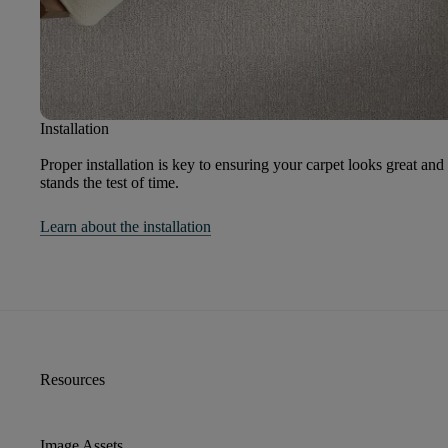
Installation
Proper installation is key to ensuring your carpet looks great and
stands the test of time.
Learn about the installation
Resources
Image Assets