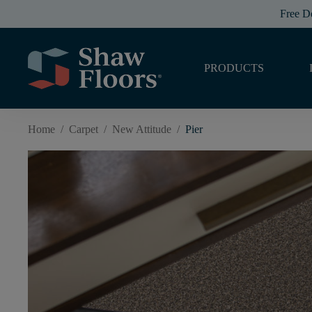
Free D
PRODUCTS
Home
/
Carpet
/
New Attitude
/
Pier