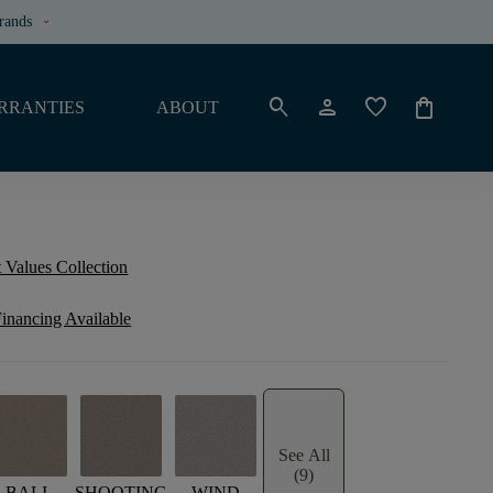
rands
keyboard_arrow_down
search
person
favorite
shopping_bag
RRANTIES
ABOUT
 Values Collection
inancing Available
See All
(9)
BALI
SHOOTING
WIND