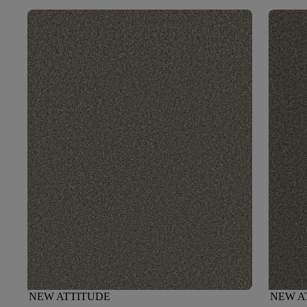
NEW ATTITUDE
NEW A