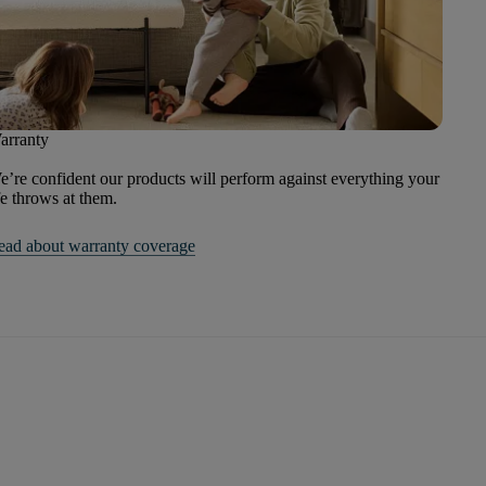
arranty
’re confident our products will perform against everything your
fe throws at them.
ead about warranty coverage