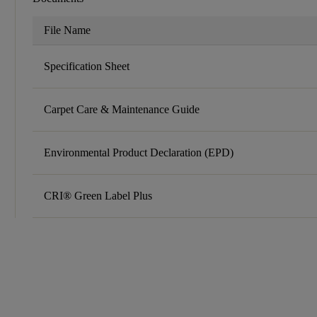
File Name
Specification Sheet
Carpet Care & Maintenance Guide
Environmental Product Declaration (EPD)
CRI® Green Label Plus