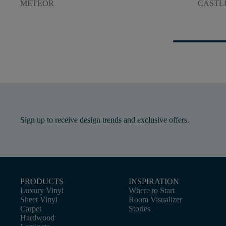
METEOR
CASTL
Sign up to receive design trends and exclusive offers.
PRODUCTS
INSPIRATION
Luxury Vinyl
Where to Start
Sheet Vinyl
Room Visualizer
Carpet
Stories
Hardwood