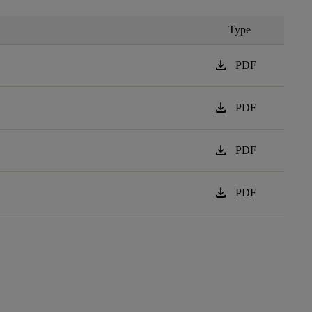
Type
download
PDF
download
PDF
download
PDF
download
PDF