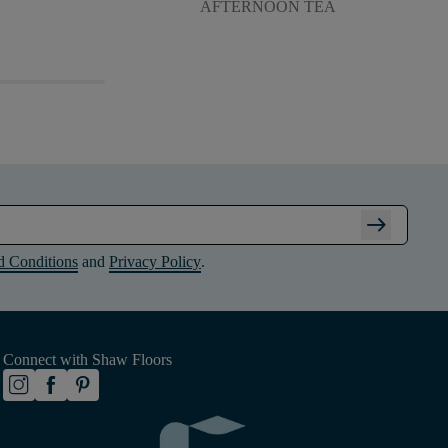
AFTERNOON TEA
arrow_right_alt
d Conditions
and
Privacy Policy
.
Connect with Shaw Floors