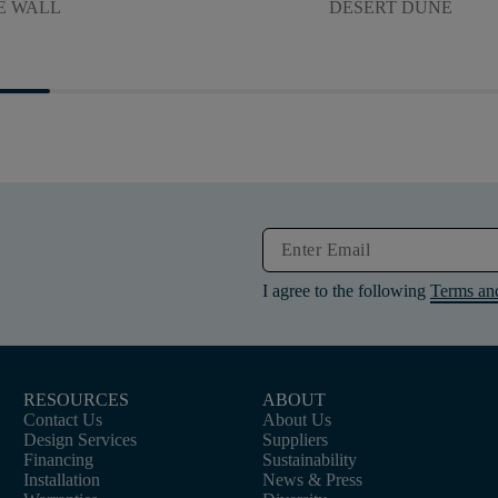
E WALL
DESERT DUNE
I agree to the following
Terms an
RESOURCES
ABOUT
Contact Us
About Us
Design Services
Suppliers
Financing
Sustainability
Installation
News & Press