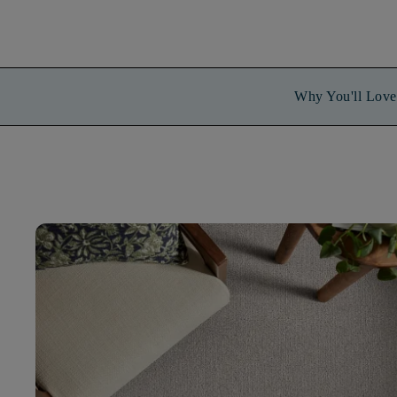
Why You'll Love 