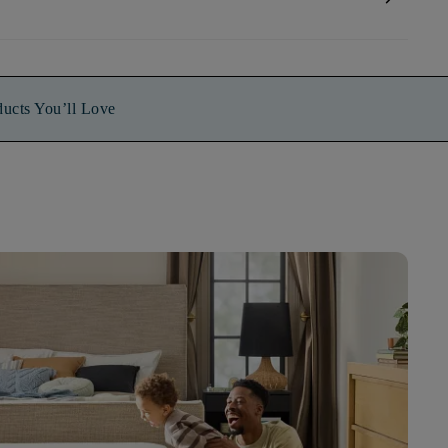
ducts You’ll Love