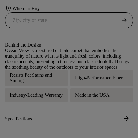
location_on
Where to Buy
arrow_right_alt
Behind the Design
Ocean View is a textured cut pile carpet that embodies the
tranquility of nature with its light and fresh colors, including
classic accents, presenting a timeless and classic look that brings
the soothing beauty of the outdoors to your interior spaces.
Resists Pet Stains and
High-Performance Fiber
Soiling
Industry-Leading Warranty
Made in the USA
arrow_forward
Specifications