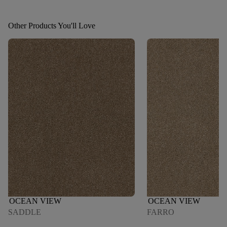
Other Products You'll Love
OCEAN VIEW
OCEAN VIEW
SADDLE
FARRO