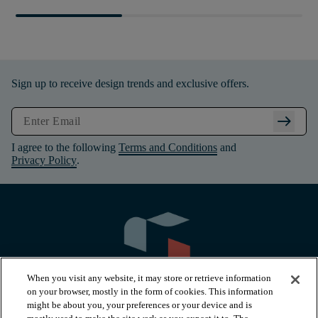
Sign up to receive design trends and exclusive offers.
arrow_right_alt
I agree to the following
Terms and Conditions
and
Privacy Policy
.
When you visit any website, it may store or retrieve information
on your browser, mostly in the form of cookies. This information
might be about you, your preferences or your device and is