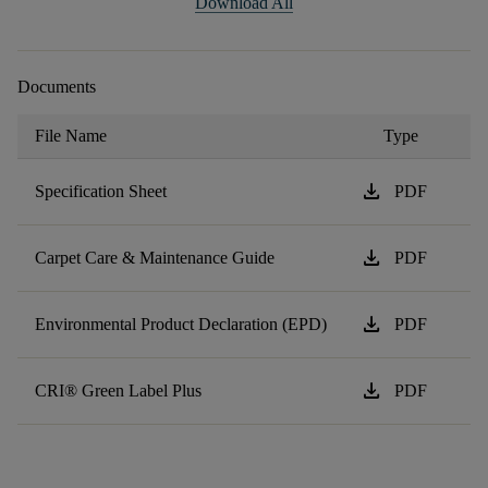
Download All
Documents
File Name
Type
download
Specification Sheet
PDF
download
Carpet Care & Maintenance Guide
PDF
download
Environmental Product Declaration (EPD)
PDF
download
CRI® Green Label Plus
PDF