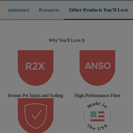
n & Maintenance
Resources
Other Products You’ll Love
Why You'll Love It
Resists Pet Stains and Soiling
High-Performance Fiber