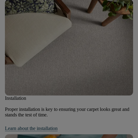
Installation
Proper installation is key to ensuring your carpet looks great and
stands the test of time.
Learn about the installation