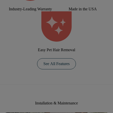
Industry-Leading Warranty
Made in the USA
Easy Pet Hair Removal
See All Features
Installation & Maintenance