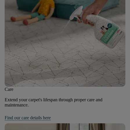
Care
Extend your carpet's lifespan through proper care and
maintenance.
Find our care details here