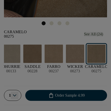
CARAMELO
See All (24)
00275
DHURRIE
SADDLE
FARRO
WICKER
CARAMELO
00133
00228
00237
00273
00275
shopping_bag
1
Order Sample
4.99