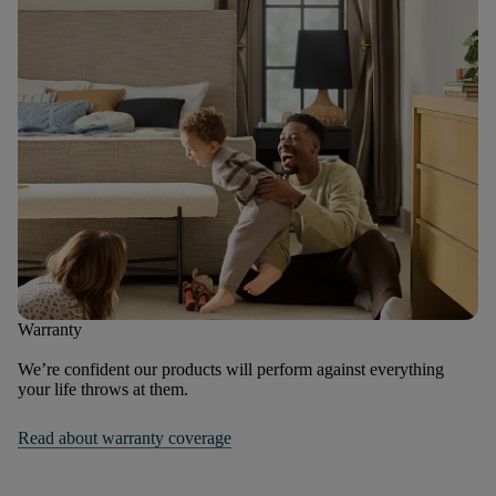
Warranty
We’re confident our products will perform against everything
your life throws at them.
Read about warranty coverage