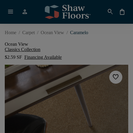
menu
person
search
shopping_bag
Home
/
Carpet
/
Ocean View
/
Caramelo
Ocean View
Classics Collection
$2.59 SF
Financing Available
favorite