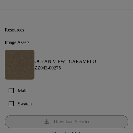
Resources
Image Assets
OCEAN VIEW -
CARAMELO
ZZ043-00275
check_box_outline_blank
Main
check_box_outline_blank
Swatch
download
Download Selected