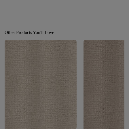
Other Products You'll Love