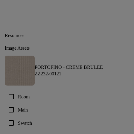
Resources
Image Assets
PORTOFINO -
CREME BRULEE
ZZ232-00121
check_box_outline_blank
Room
check_box_outline_blank
Main
check_box_outline_blank
Swatch