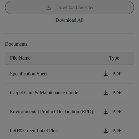
download
Download Selected
Download All
Documents
File Name
Type
download
Specification Sheet
PDF
download
Carpet Care & Maintenance Guide
PDF
download
Environmental Product Declaration (EPD)
PDF
download
CRI® Green Label Plus
PDF