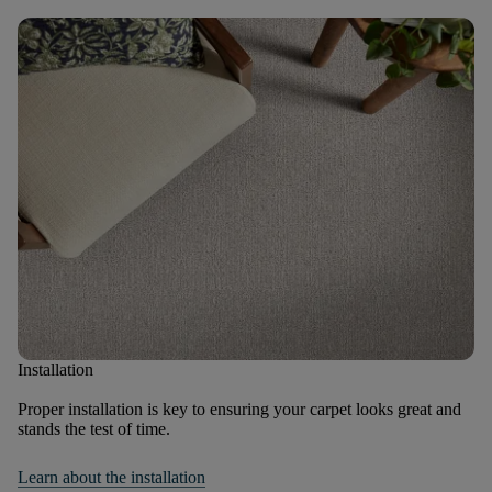
Installation
Proper installation is key to ensuring your carpet looks great and
stands the test of time.
Learn about the installation