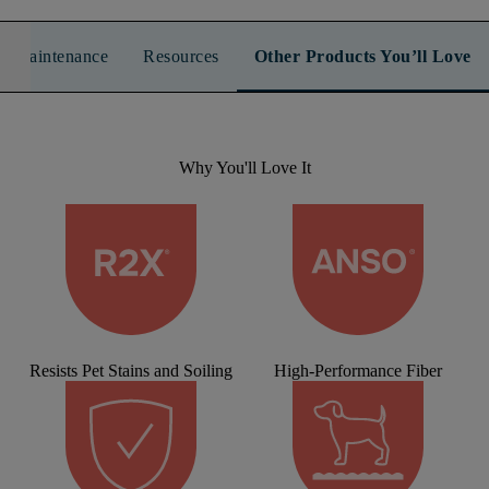
n & Maintenance
Resources
Other Products You’ll Love
Why You'll Love It
Resists Pet Stains and Soiling
High-Performance Fiber