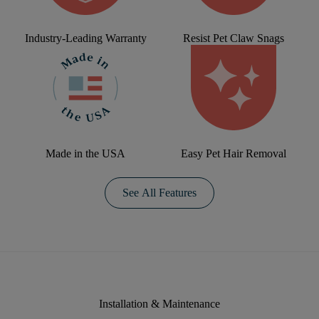
Industry-Leading Warranty
Resist Pet Claw Snags
Made in the USA
Easy Pet Hair Removal
See All Features
Installation & Maintenance