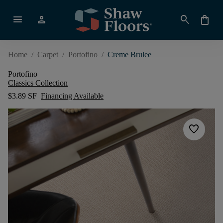
menu
person
search
shopping_bag
Home
/
Carpet
/
Portofino
/
Creme Brulee
Portofino
Classics Collection
$3.89 SF
Financing Available
favorite