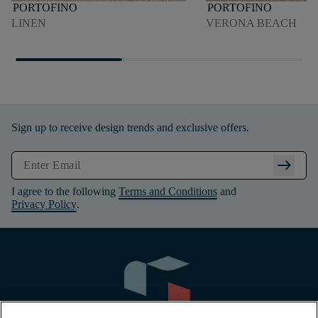
PORTOFINO
PORTOFINO
LINEN
VERONA BEACH
Sign up to receive design trends and exclusive offers.
arrow_right_alt
I agree to the following
Terms and Conditions
and
Privacy Policy
.