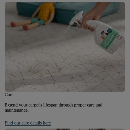
Care
Extend your carpet's lifespan through proper care and
maintenance.
Find our care details here