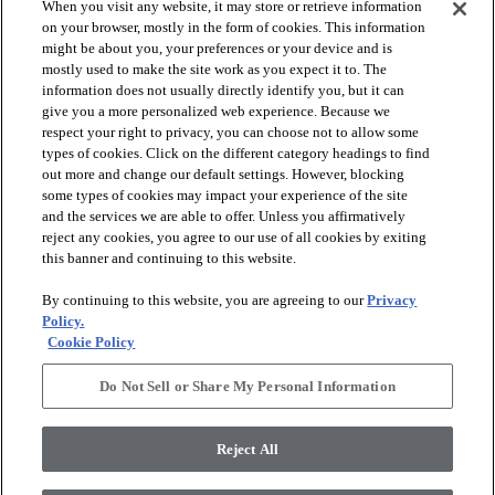
When you visit any website, it may store or retrieve information
on your browser, mostly in the form of cookies. This information
might be about you, your preferences or your device and is
mostly used to make the site work as you expect it to. The
information does not usually directly identify you, but it can
arrow_forward_ios
PRODUCTS
give you a more personalized web experience. Because we
respect your right to privacy, you can choose not to allow some
types of cookies. Click on the different category headings to find
arrow_forward_ios
INSPIRATION
out more and change our default settings. However, blocking
some types of cookies may impact your experience of the site
and the services we are able to offer. Unless you affirmatively
reject any cookies, you agree to our use of all cookies by exiting
arrow_forward_ios
RESOURCES
this banner and continuing to this website.
By continuing to this website, you are agreeing to our
Privacy
arrow_forward_ios
ABOUT
Policy.
Cookie Policy
Do Not Sell or Share My Personal Information
© 2026 Shaw Floors, All Rights Reserved. Shaw Industries
Group inc., a Berkshire Hathaway Company
Reject All
Privacy Policy
Terms and Conditions
Legal Disclosures
Accessibility Commitment Statement