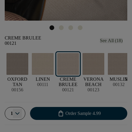
CREME BRULEE
See All (18)
00121
OXFORD
LINEN
CREME
VERONA
MUSLIN
BU
TAN
00111
BRULEE
BEACH
00132
00156
00121
00123
shopping_bag
1
Order Sample
4.99