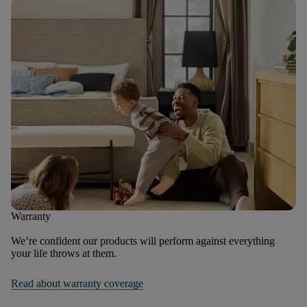
Warranty
We’re confident our products will perform against everything
your life throws at them.
Read about warranty coverage