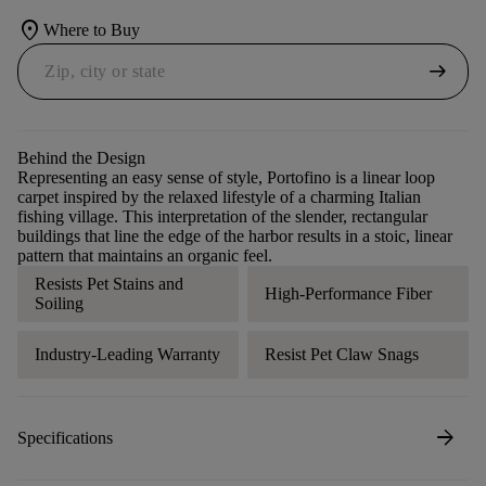
location_on
Where to Buy
arrow_right_alt
Behind the Design
Representing an easy sense of style, Portofino is a linear loop
carpet inspired by the relaxed lifestyle of a charming Italian
fishing village. This interpretation of the slender, rectangular
buildings that line the edge of the harbor results in a stoic, linear
pattern that maintains an organic feel.
Resists Pet Stains and
High-Performance Fiber
Soiling
Industry-Leading Warranty
Resist Pet Claw Snags
arrow_forward
Specifications