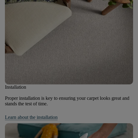
Installation
Proper installation is key to ensuring your carpet looks great and
stands the test of time.
Learn about the installation