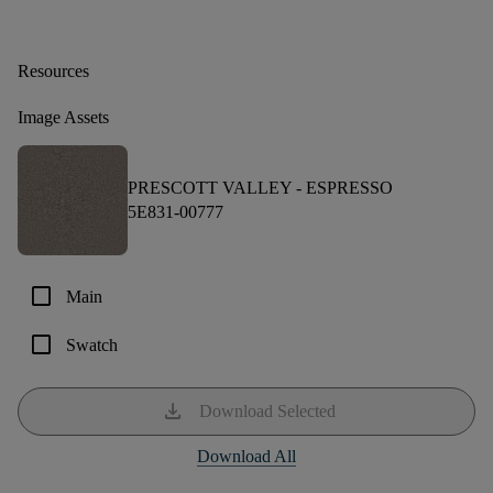
Resources
Image Assets
PRESCOTT VALLEY -
ESPRESSO
5E831-00777
check_box_outline_blank
Main
check_box_outline_blank
Swatch
download
Download Selected
Download All