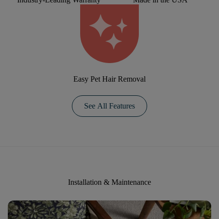
Easy Pet Hair Removal
See All Features
Installation & Maintenance