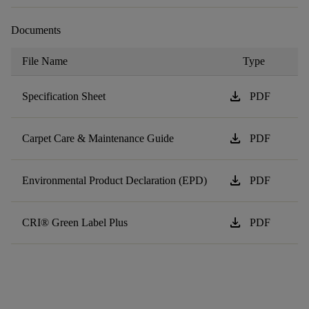
Documents
File Name
Type
download
Specification Sheet
PDF
download
Carpet Care & Maintenance Guide
PDF
download
Environmental Product Declaration (EPD)
PDF
download
CRI® Green Label Plus
PDF