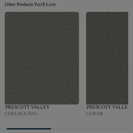
Other Products You'll Love
PRESCOTT VALLEY
PRESCOTT VALLEY
CHELSEA FOG
LUNAR