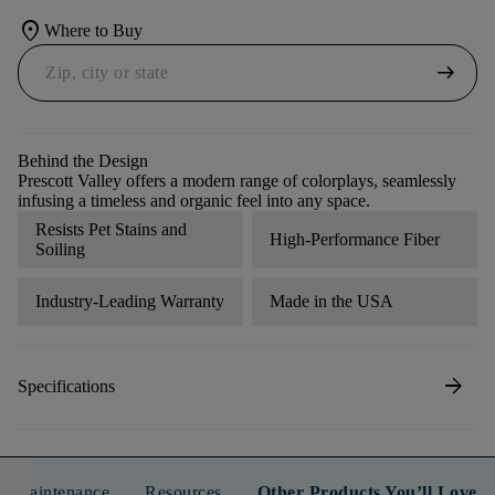
location_on
Where to Buy
arrow_right_alt
Behind the Design
Prescott Valley offers a modern range of colorplays, seamlessly
infusing a timeless and organic feel into any space.
Resists Pet Stains and
High-Performance Fiber
Soiling
Industry-Leading Warranty
Made in the USA
arrow_forward
Specifications
n & Maintenance
Resources
Other Products You’ll Love