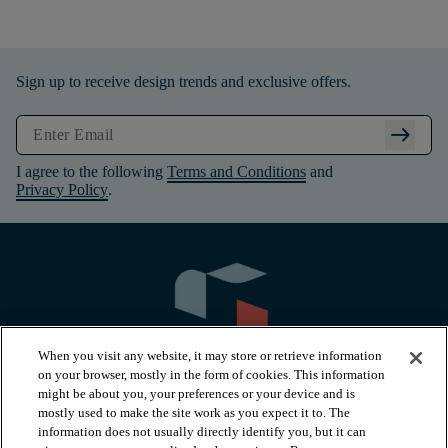
Sign up to receive design trends and exclusive offers.
arrow_right_alt
I agree to the following
Terms and Conditions
and
Privacy Policy
.
When you visit any website, it may store or retrieve information
on your browser, mostly in the form of cookies. This information
might be about you, your preferences or your device and is
mostly used to make the site work as you expect it to. The
information does not usually directly identify you, but it can
arrow_forward_ios
PRODUCTS