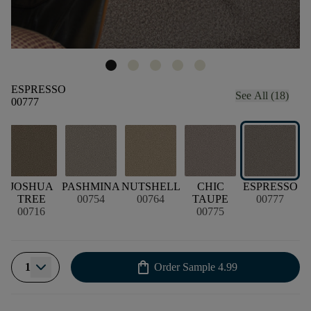
ESPRESSO
See All (18)
00777
JOSHUA
PASHMINA
NUTSHELL
CHIC
ESPRESSO
TREE
00754
00764
TAUPE
00777
00716
00775
shopping_bag
1
Order Sample
4.99