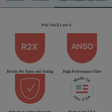
Why You'll Love It
Resists Pet Stains and Soiling
High-Performance Fiber
Industry-Leading Warranty
Made in the USA