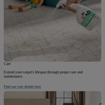
Care
Extend your carpet's lifespan through proper care and
maintenance.
Find our care details here