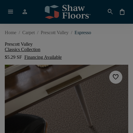
menu
person
search
shopping_bag
Home
/
Carpet
/
Prescott Valley
/
Espresso
Prescott Valley
Classics Collection
$5.29 SF
Financing Available
favorite