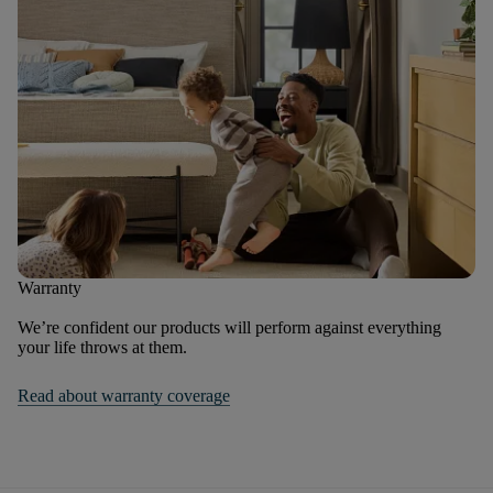
Warranty
We’re confident our products will perform against everything
your life throws at them.
Read about warranty coverage