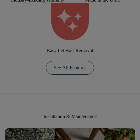
Easy Pet Hair Removal
See All Features
Installation & Maintenance