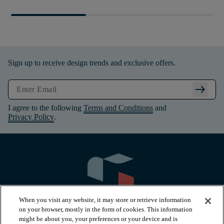
Sign up to receive design trends and exclusive offers.
arrow_right_alt
I agree to the following
Terms and Conditions
and
Privacy Policy
.
When you visit any website, it may store or retrieve information
on your browser, mostly in the form of cookies. This information
might be about you, your preferences or your device and is