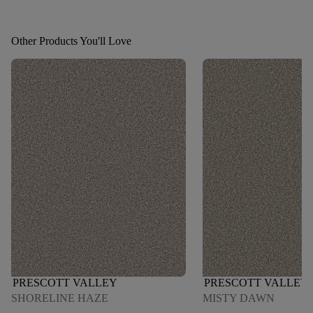
Other Products You'll Love
PRESCOTT VALLEY
PRESCOTT VALLEY
SHORELINE HAZE
MISTY DAWN