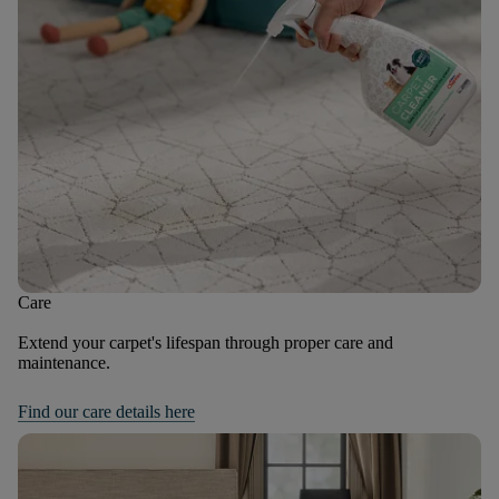
Care
Extend your carpet's lifespan through proper care and
maintenance.
Find our care details here