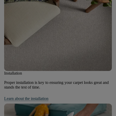
Installation
Proper installation is key to ensuring your carpet looks great and
stands the test of time.
Learn about the installation