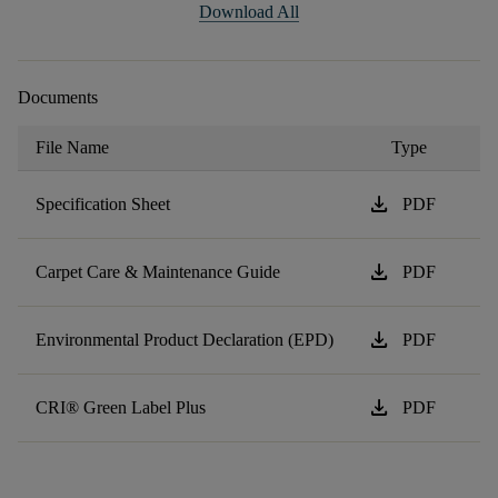
Download All
Documents
File Name
Type
download
Specification Sheet
PDF
download
Carpet Care & Maintenance Guide
PDF
download
Environmental Product Declaration (EPD)
PDF
download
CRI® Green Label Plus
PDF