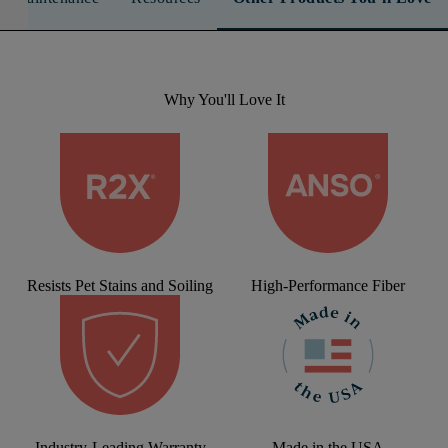
Why You'll Love It
Resists Pet Stains and Soiling
High-Performance Fiber
Industry-Leading Warranty
Made in the USA