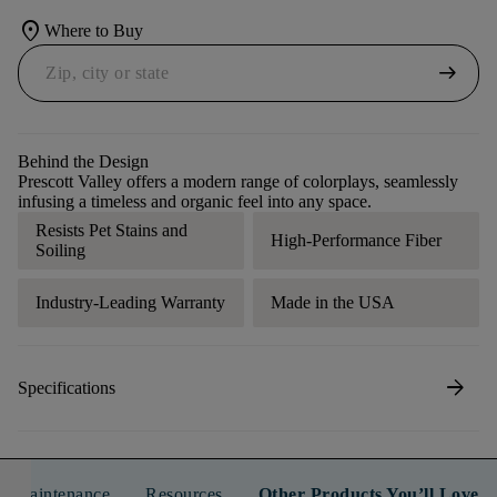
location_on
Where to Buy
arrow_right_alt
Behind the Design
Prescott Valley offers a modern range of colorplays, seamlessly
infusing a timeless and organic feel into any space.
Resists Pet Stains and
High-Performance Fiber
Soiling
Industry-Leading Warranty
Made in the USA
arrow_forward
Specifications
n & Maintenance
Resources
Other Products You’ll Love