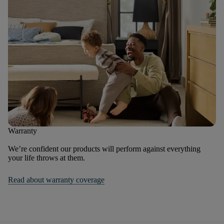
Warranty
We’re confident our products will perform against everything
your life throws at them.
Read about warranty coverage