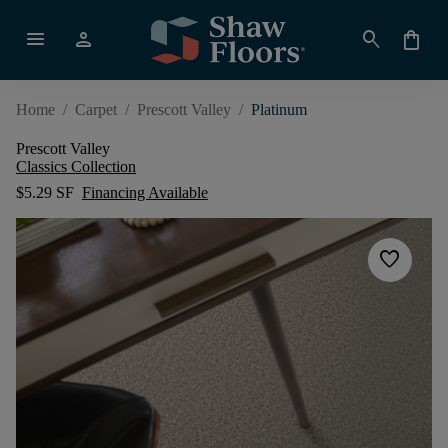
menu
person
search
shopping_bag
Home
/
Carpet
/
Prescott Valley
/
Platinum
Prescott Valley
Classics Collection
$5.29 SF
Financing Available
favorite