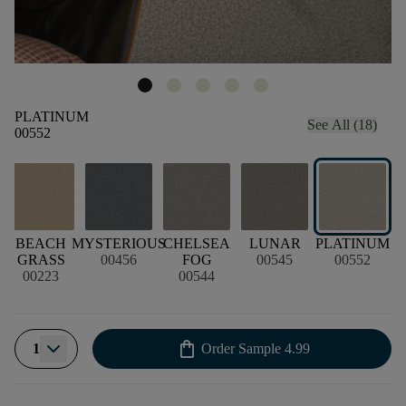
PLATINUM
See All (18)
00552
BEACH
MYSTERIOUS
CHELSEA
LUNAR
PLATINUM
G
GRASS
00456
FOG
00545
00552
00223
00544
shopping_bag
1
Order Sample
4.99