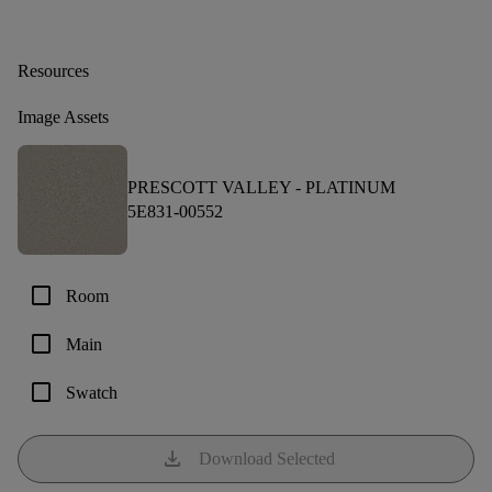
Resources
Image Assets
PRESCOTT VALLEY -
PLATINUM
5E831-00552
check_box_outline_blank
Room
check_box_outline_blank
Main
check_box_outline_blank
Swatch
download
Download Selected