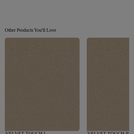
Other Products You'll Love
VELVET TOUCH I
VELVET TOUCH II