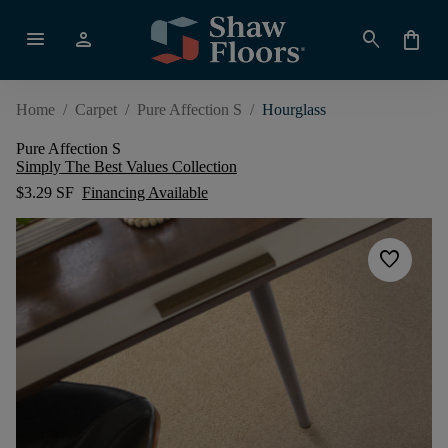
menu
person
search
shopping_bag
Home
/
Carpet
/
Pure Affection S
/
Hourglass
Pure Affection S
Simply The Best Values Collection
$3.29 SF
Financing Available
favorite