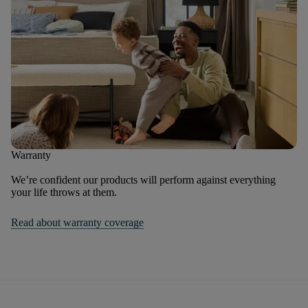
Warranty
We’re confident our products will perform against everything
your life throws at them.
Read about warranty coverage