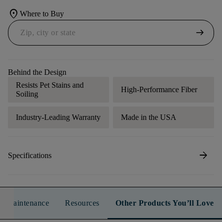
location_on
Where to Buy
arrow_right_alt
Behind the Design
Resists Pet Stains and
High-Performance Fiber
Soiling
Industry-Leading Warranty
Made in the USA
arrow_forward
Specifications
n & Maintenance
Resources
Other Products You’ll Love