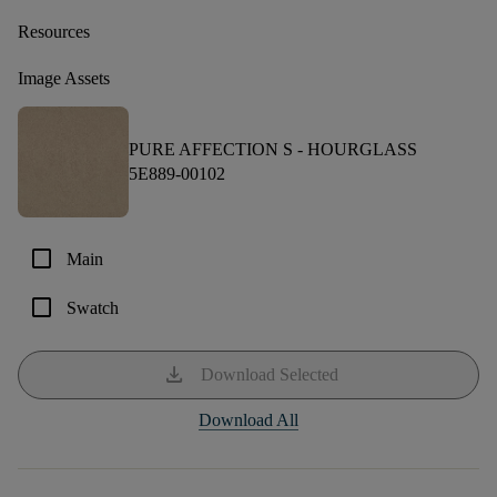
Resources
Image Assets
PURE AFFECTION S -
HOURGLASS
5E889-00102
check_box_outline_blank
Main
check_box_outline_blank
Swatch
download
Download Selected
Download All