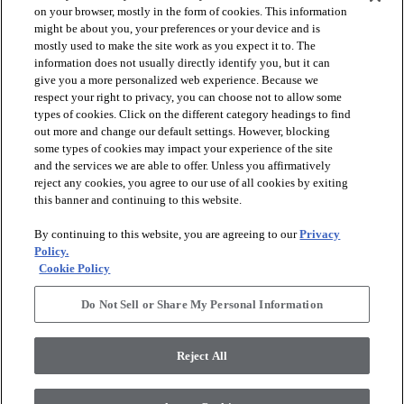
on your browser, mostly in the form of cookies. This information
might be about you, your preferences or your device and is
mostly used to make the site work as you expect it to. The
information does not usually directly identify you, but it can
arrow_forward_ios
PRODUCTS
give you a more personalized web experience. Because we
respect your right to privacy, you can choose not to allow some
types of cookies. Click on the different category headings to find
arrow_forward_ios
INSPIRATION
out more and change our default settings. However, blocking
some types of cookies may impact your experience of the site
and the services we are able to offer. Unless you affirmatively
reject any cookies, you agree to our use of all cookies by exiting
arrow_forward_ios
RESOURCES
this banner and continuing to this website.
By continuing to this website, you are agreeing to our
Privacy
arrow_forward_ios
ABOUT
Policy.
Cookie Policy
Do Not Sell or Share My Personal Information
© 2026 Shaw Floors, All Rights Reserved. Shaw Industries
Group inc., a Berkshire Hathaway Company
Reject All
Privacy Policy
Terms and Conditions
Legal Disclosures
Accessibility Commitment Statement
Modern Slavery Statement
Supplier Responsibility