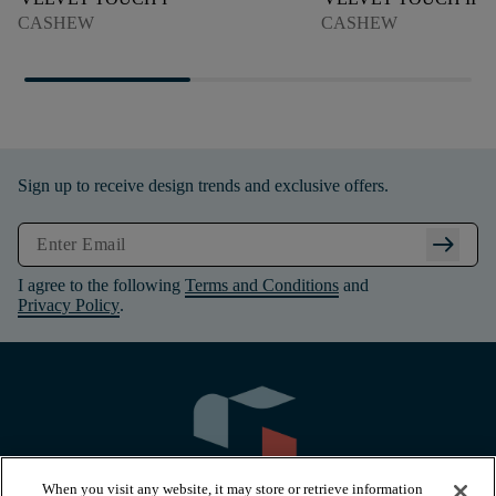
CASHEW
CASHEW
Sign up to receive design trends and exclusive offers.
arrow_right_alt
I agree to the following
Terms and Conditions
and
Privacy Policy
.
When you visit any website, it may store or retrieve information