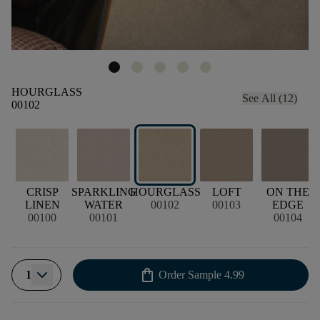
HOURGLASS
See All (12)
00102
CRISP
SPARKLING
HOURGLASS
LOFT
ON THE
LINEN
WATER
00102
00103
EDGE
00100
00101
00104
shopping_bag
1
Order Sample
4.99