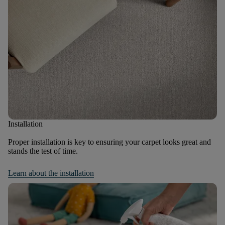
Installation
Proper installation is key to ensuring your carpet looks great and
stands the test of time.
Learn about the installation