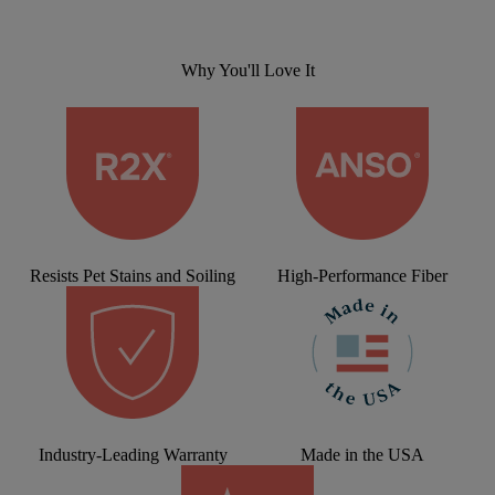
Why You'll Love It
Resists Pet Stains and Soiling
High-Performance Fiber
Industry-Leading Warranty
Made in the USA