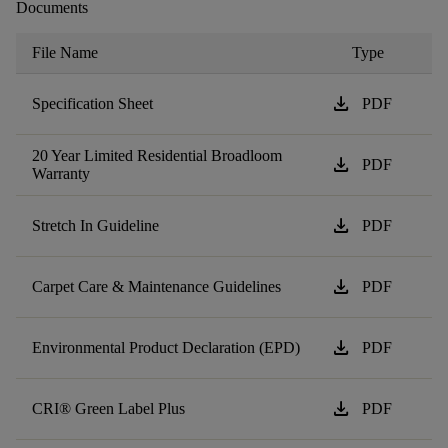
Documents
File Name
Type
download
Specification Sheet
PDF
20 Year Limited Residential Broadloom
download
PDF
Warranty
download
Stretch In Guideline
PDF
download
Carpet Care & Maintenance Guidelines
PDF
download
Environmental Product Declaration (EPD)
PDF
download
CRI® Green Label Plus
PDF