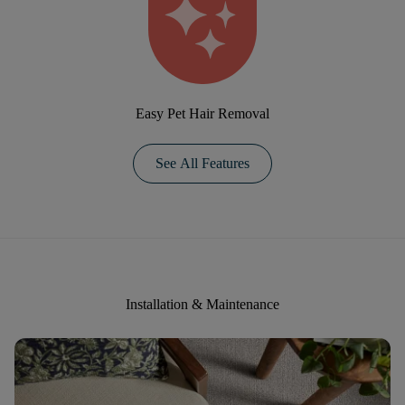
Easy Pet Hair Removal
See All Features
Installation & Maintenance