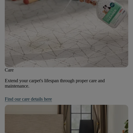
Care
Extend your carpet's lifespan through proper care and
maintenance.
Find our care details here