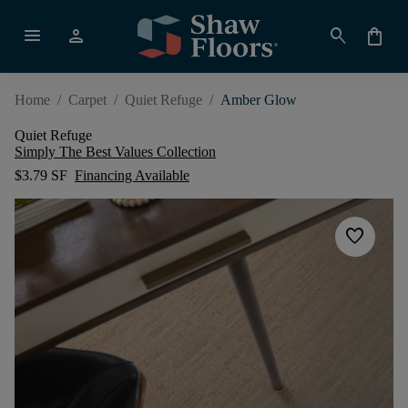
menu
person
search
shopping_bag
Home
/
Carpet
/
Quiet Refuge
/
Amber Glow
Quiet Refuge
Simply The Best Values Collection
$3.79 SF
Financing Available
favorite