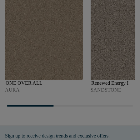
ONE OVER ALL
Renewed Energy I
AURA
SANDSTONE
Sign up to receive design trends and exclusive offers.