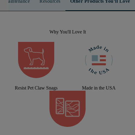
n & Maintenance
Resources
Other Products You’ll Love
Why You'll Love It
Resist Pet Claw Snags
Made in the USA