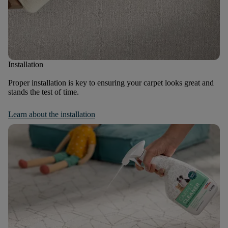
Installation
Proper installation is key to ensuring your carpet looks great and
stands the test of time.
Learn about the installation