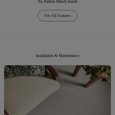
No Pattern Match Install
See All Features
Installation & Maintenance