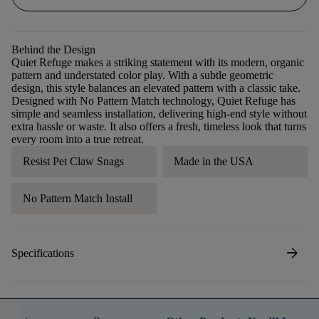
Behind the Design
Quiet Refuge makes a striking statement with its modern, organic
pattern and understated color play. With a subtle geometric
design, this style balances an elevated pattern with a classic take.
Designed with No Pattern Match technology, Quiet Refuge has
simple and seamless installation, delivering high-end style without
extra hassle or waste. It also offers a fresh, timeless look that turns
every room into a true retreat.
Resist Pet Claw Snags
Made in the USA
No Pattern Match Install
arrow_forward
Specifications