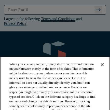
arrow_right_alt
I agree to the following
Terms and Conditions
and
Privacy Policy
.
When you visit any website, it may store or retrieve information
on your browser, mostly in the form of cookies. This information
might be about you, your preferences or your device and is
mostly used to make the site work as you expect it to. The
information does not usually directly identify you, but it can
arrow_forward_ios
PRODUCTS
give you a more personalized web experience. Because we
respect your right to privacy, you can choose not to allow some
types of cookies. Click on the different category headings to find
arrow_forward_ios
INSPIRATION
out more and change our default settings. However, blocking
some types of cookies may impact your experience of the site