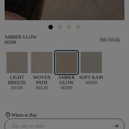
AMBER GLOW
See All (4)
00200
LIGHT
WOVEN
AMBER
SOFT RAIN
BREEZE
PATH
GLOW
00500
00100
00120
00200
location_on
Where to Buy
arrow_right_alt