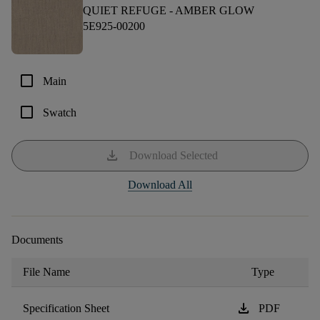
QUIET REFUGE -
AMBER GLOW
5E925-00200
check_box_outline_blank
Main
check_box_outline_blank
Swatch
download
Download Selected
Download All
Documents
File Name
Type
download
Specification Sheet
PDF