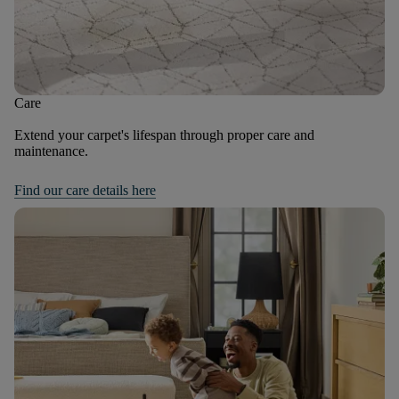
Care
Extend your carpet's lifespan through proper care and
maintenance.
Find our care details here