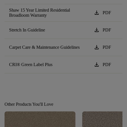
Shaw 15 Year Limited Residential
download
PDF
Broadloom Warranty
download
Stretch In Guideline
PDF
download
Carpet Care & Maintenance Guidelines
PDF
download
CRI® Green Label Plus
PDF
Other Products You'll Love