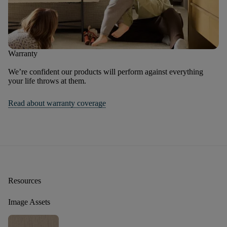
Warranty
We’re confident our products will perform against everything
your life throws at them.
Read about warranty coverage
Resources
Image Assets