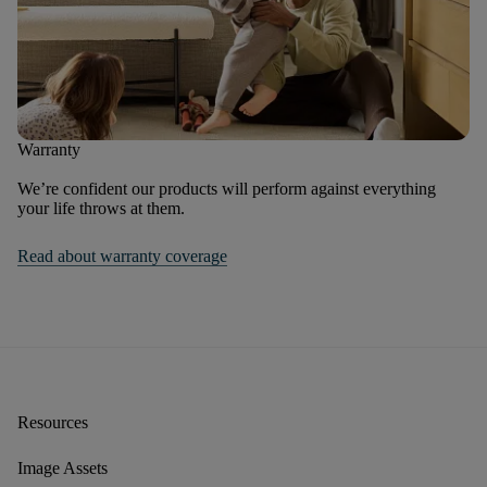
Warranty
We’re confident our products will perform against everything
your life throws at them.
Read about warranty coverage
Resources
Image Assets