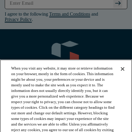
arrow_right_alt
I agree to the following
Terms and Conditions
and
Privacy Policy
.
When you visit any website, it may store or retrieve information
on your browser, mostly in the form of cookies. This information
might be about you, your preferences or your device and is
mostly used to make the site work as you expect it to. The
information does not usually directly identify you, but it can
arrow_forward_ios
PRODUCTS
give you a more personalized web experience. Because we
respect your right to privacy, you can choose not to allow some
types of cookies. Click on the different category headings to find
arrow_forward_ios
INSPIRATION
out more and change our default settings. However, blocking
some types of cookies may impact your experience of the site
and the services we are able to offer. Unless you affirmatively
reject any cookies, you agree to our use of all cookies by exiting
RESOURCES