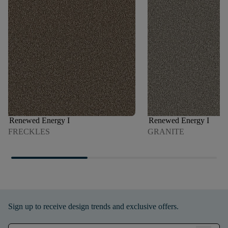
Renewed Energy I
Renewed Energy I
FRECKLES
GRANITE
Sign up to receive design trends and exclusive offers.