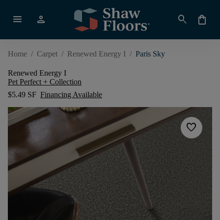
menu
person
search
shopping_bag
Home
/
Carpet
/
Renewed Energy I
/
Paris Sky
Renewed Energy I
Pet Perfect + Collection
$5.49 SF
Financing Available
favorite