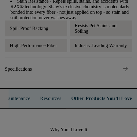
Stain Resistance
- Repels spills, stains, and accidents with
R2X® technology. Shaw's exclusive chemistry is molecularly
bonded into every fiber - not just applied on top - so stain and
soil protection never washes away.
Resists Pet Stains and
Spill-Proof Backing
Soiling
High-Performance Fiber
Industry-Leading Warranty
arrow_forward
Specifications
n & Maintenance
Resources
Other Products You’ll Love
Why You'll Love It