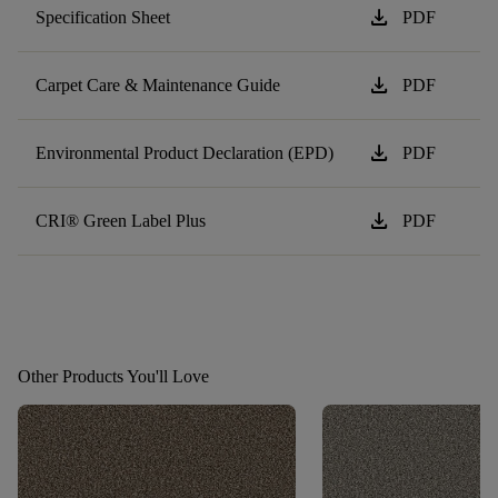
download
Specification Sheet
PDF
download
Carpet Care & Maintenance Guide
PDF
download
Environmental Product Declaration (EPD)
PDF
download
CRI® Green Label Plus
PDF
Other Products You'll Love