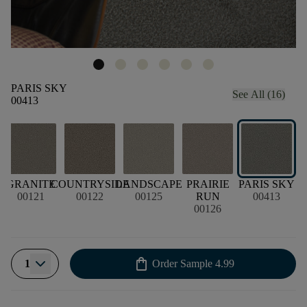
PARIS SKY
See All (16)
00413
E
GRANITE
COUNTRYSIDE
LANDSCAPE
PRAIRIE
PARIS SKY
00121
00122
00125
RUN
00413
00126
shopping_bag
1
Order Sample
4.99