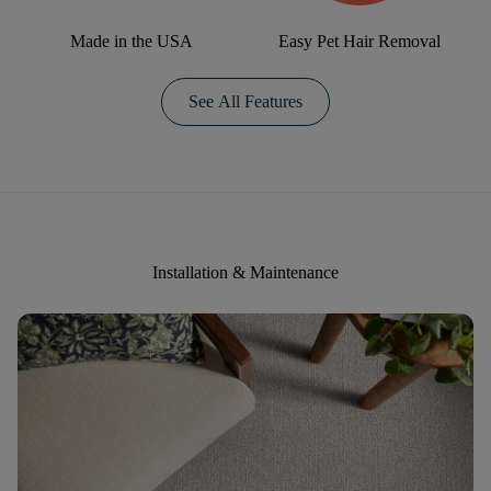
Made in the USA
Easy Pet Hair Removal
See All Features
Installation & Maintenance