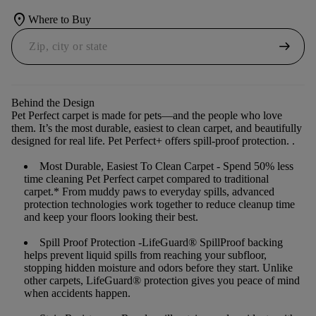
location_on
Where to Buy
arrow_right_alt
Behind the Design
Pet Perfect carpet is made for pets—and the people who love
them. It’s the most durable, easiest to clean carpet, and beautifully
designed for real life. Pet Perfect+ offers spill-proof protection. .
Most Durable, Easiest To Clean Carpet
- Spend 50% less
time cleaning Pet Perfect carpet compared to traditional
carpet.* From muddy paws to everyday spills, advanced
protection technologies work together to reduce cleanup time
and keep your floors looking their best.
Spill Proof Protection
-LifeGuard® SpillProof backing
helps prevent liquid spills from reaching your subfloor,
stopping hidden moisture and odors before they start. Unlike
other carpets, LifeGuard® protection gives you peace of mind
when accidents happen.