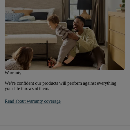
Warranty
We’re confident our products will perform against everything
your life throws at them.
Read about warranty coverage