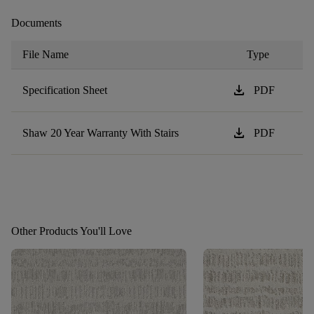
Documents
File Name
Type
download
Specification Sheet
PDF
download
Shaw 20 Year Warranty With Stairs
PDF
Other Products You'll Love