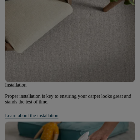
Installation
Proper installation is key to ensuring your carpet looks great and
stands the test of time.
Learn about the installation