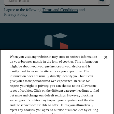
arrow_right_alt
I agree to the following
Terms and Conditions
and
Privacy Policy
.
When you visit any website, it may store or retrieve information
on your browser, mostly in the form of cookies. This information
might be about you, your preferences or your device and is
mostly used to make the site work as you expect it to. The
information does not usually directly identify you, but it can
arrow_forward_ios
PRODUCTS
give you a more personalized web experience. Because we
respect your right to privacy, you can choose not to allow some
types of cookies. Click on the different category headings to find
arrow_forward_ios
INSPIRATION
out more and change our default settings. However, blocking
some types of cookies may impact your experience of the site
and the services we are able to offer. Unless you affirmatively
reject any cookies, you agree to our use of all cookies by exiting
arrow_forward_ios
RESOURCES