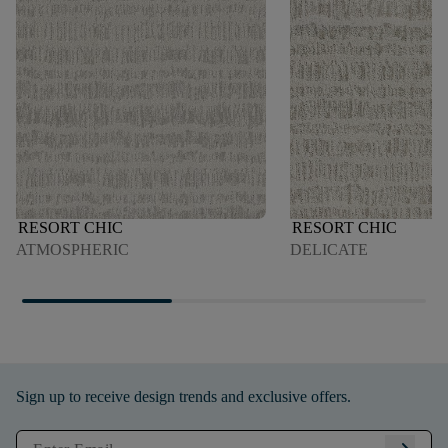
RESORT CHIC
RESORT CHIC
ATMOSPHERIC
DELICATE
Sign up to receive design trends and exclusive offers.