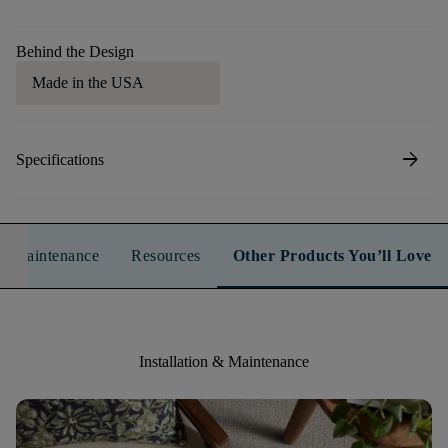
Behind the Design
Made in the USA
arrow_forward
Specifications
n & Maintenance
Resources
Other Products You’ll Love
Installation & Maintenance