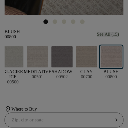
BLUSH
See All (15)
00800
L
GLACIER
MEDITATIVE
SHADOW
CLAY
BLUSH
ICE
00501
00502
00700
00800
00500
location_on
Where to Buy
arrow_right_alt