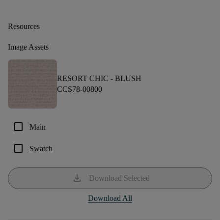
Resources
Image Assets
RESORT CHIC -
BLUSH
CCS78-00800
check_box_outline_blank
Main
check_box_outline_blank
Swatch
download
Download Selected
Download All