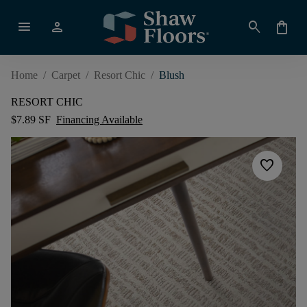
menu
person
search
shopping_bag
Home
/
Carpet
/
Resort Chic
/
Blush
RESORT CHIC
$7.89 SF
Financing Available
favorite