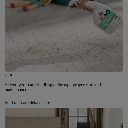
Care
Extend your carpet's lifespan through proper care and
maintenance.
Find our care details here