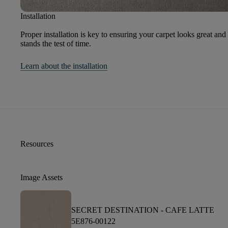
Installation
Proper installation is key to ensuring your carpet looks great and
stands the test of time.
Learn about the installation
Resources
Image Assets
SECRET DESTINATION -
CAFE LATTE
5E876-00122