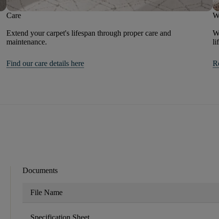
Care
W
Extend your carpet's lifespan through proper care and
We
maintenance.
li
Find our care details here
R
Documents
File Name
Specification Sheet