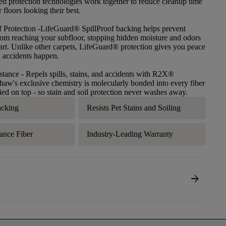
ced protection technologies work together to reduce cleanup time
floors looking their best.
f Protection
-LifeGuard® SpillProof backing helps prevent
 from reaching your subfloor, stopping hidden moisture and odors
tart. Unlike other carpets, LifeGuard® protection gives you peace
 accidents happen.
stance
- Repels spills, stains, and accidents with R2X®
haw's exclusive chemistry is molecularly bonded into every fiber
lied on top - so stain and soil protection never washes away.
acking
Resists Pet Stains and Soiling
ance Fiber
Industry-Leading Warranty
arrow_forward