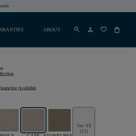
rands
keyboard_arrow_down
search
person
favorite
shopping_bag
RRANTIES
ABOUT
on
llection
inancing Available
See All
(12)
BEIGE
CAFE
STONECREST