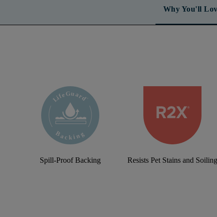
Why You'll Lov
Spill-Proof Backing
Resists Pet Stains and Soilin