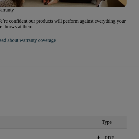
arranty
’re confident our products will perform against everything your
fe throws at them.
ead about warranty coverage
Type
download
PDF