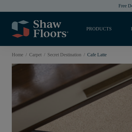
Free D
PRODUCTS
Home
/
Carpet
/
Secret Destination
/
Cafe Latte