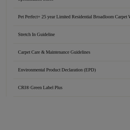
Pet Perfect+ 25 year Limited Residential Broadloom Carpet 
Stretch In Guideline
Carpet Care & Maintenance Guidelines
Environmental Product Declaration (EPD)
CRI® Green Label Plus