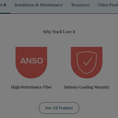
e it
Installation & Maintenance
Resources
Other Prod
Why You'll Love It
g
High-Performance Fiber
Industry-Leading Warranty
See All Features