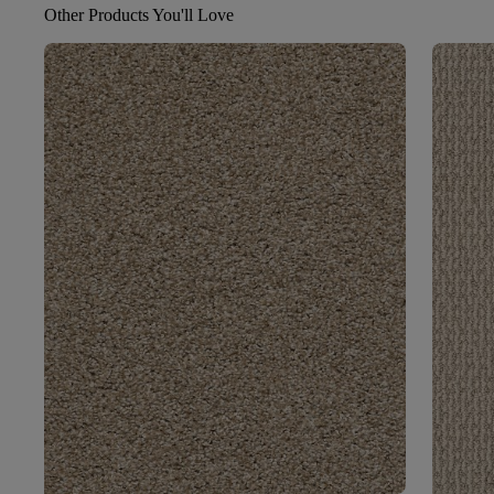
Other Products You'll Love