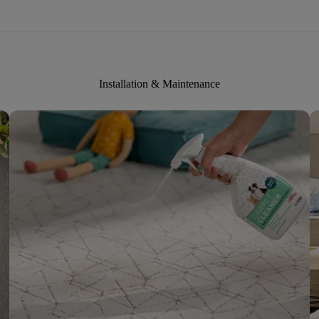
Installation & Maintenance