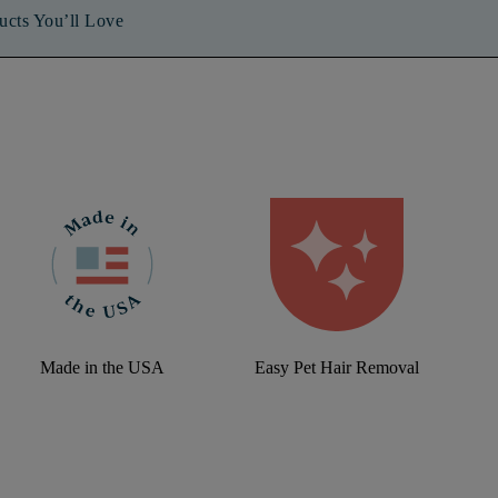
ucts You’ll Love
Made in the USA
Easy Pet Hair Removal