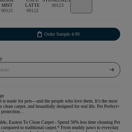
MIST
LATTE
00123
00121
00122
shopping_bag
Order Sample
4.99
uy
arrow_right_alt
gn
et is made for pets—and the people who love them. It’s the most
to clean carpet, and beautifully designed for real life. Pet Perfect+
 protection. .
ble, Easiest To Clean Carpet
- Spend 50% less time cleaning Pet
t compared to traditional carpet.* From muddy paws to everyday