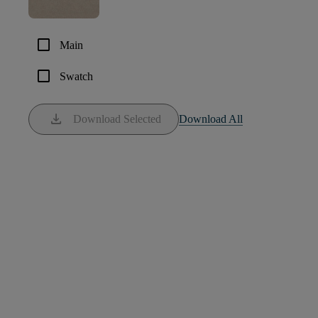
check_box_outline_blank
Main
check_box_outline_blank
Swatch
download
Download Selected
Download All