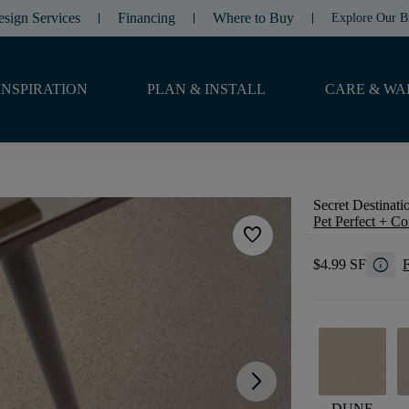
esign Services
Financing
Where to Buy
Explore Our B
INSPIRATION
PLAN & INSTALL
CARE & WA
Secret Destinati
Pet Perfect + Co
favorite
info
$4.99 SF
F
arrow_forward_ios
DUNE