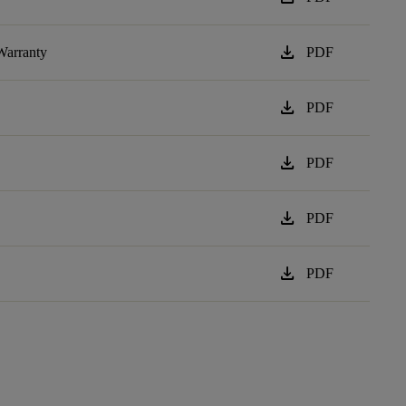
download
Warranty
PDF
download
PDF
download
PDF
download
PDF
download
PDF