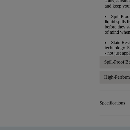
spills, advan
and keep your 
Spill Proo
liquid spills
before they s
of mind when
Stain Resi
technology. S
- not just app
Spill-Proof B
High-Perform
Specifications