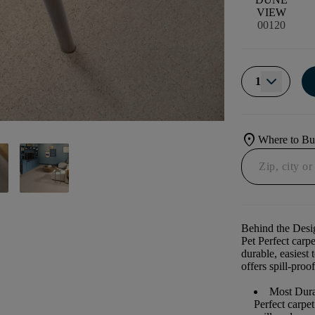
VIEW
00120
1
location_on
Where to B
Behind the Desi
Pet Perfect carp
durable, easiest 
offers spill-proof
Most Dura
Perfect carpe