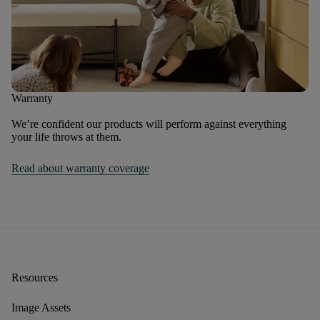
Warranty
We’re confident our products will perform against everything
your life throws at them.
Read about warranty coverage
Resources
Image Assets