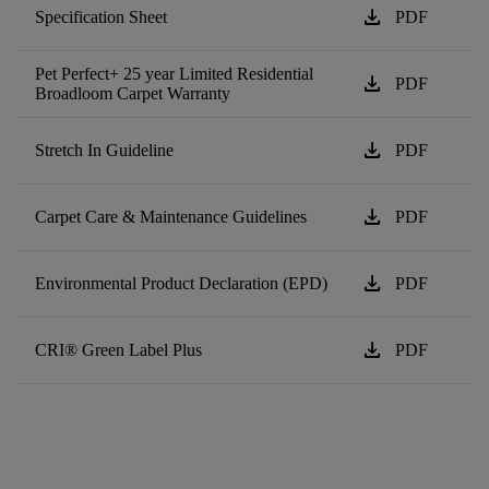
download
Specification Sheet
PDF
Pet Perfect+ 25 year Limited Residential
download
PDF
Broadloom Carpet Warranty
download
Stretch In Guideline
PDF
download
Carpet Care & Maintenance Guidelines
PDF
download
Environmental Product Declaration (EPD)
PDF
download
CRI® Green Label Plus
PDF