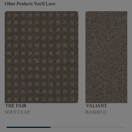
Other Products You'll Love
THE FAIR
VALIANT
SOFT CLAY
BASHFUL