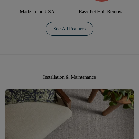
Made in the USA
Easy Pet Hair Removal
See All Features
Installation & Maintenance