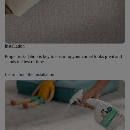
Installation
Proper installation is key to ensuring your carpet looks great and
stands the test of time.
Learn about the installation