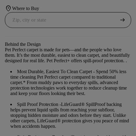
location_on
Where to Buy
arrow_right_alt
Behind the Design
Pet Perfect carpet is made for pets—and the people who love
them. It’s the most durable, easiest to clean carpet, and beautifully
designed for real life. Pet Perfect+ offers spill-proof protection. .
Most Durable, Easiest To Clean Carpet
- Spend 50% less
time cleaning Pet Perfect carpet compared to traditional
carpet.* From muddy paws to everyday spills, advanced
protection technologies work together to reduce cleanup time
and keep your floors looking their best.
Spill Proof Protection
-LifeGuard® SpillProof backing
helps prevent liquid spills from reaching your subfloor,
stopping hidden moisture and odors before they start. Unlike
other carpets, LifeGuard® protection gives you peace of mind
when accidents happen.