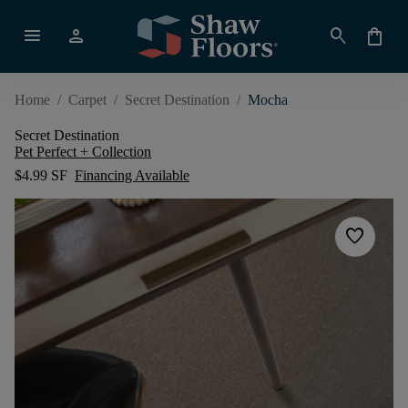
menu
person
search
shopping_bag
Home
/
Carpet
/
Secret Destination
/
Mocha
Secret Destination
Pet Perfect + Collection
$4.99 SF
Financing Available
favorite