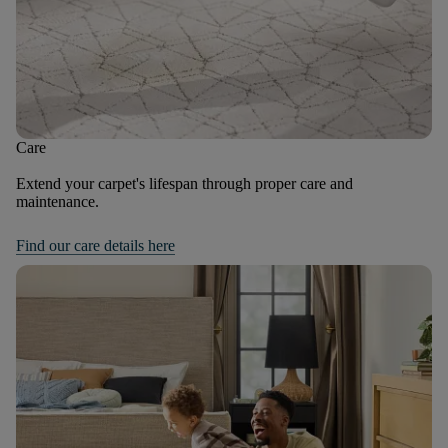
Care
Extend your carpet's lifespan through proper care and
maintenance.
Find our care details here