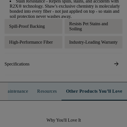
Stain Resistance
- Repels spills, stains, and accidents with
R2X® technology. Shaw's exclusive chemistry is molecularly
bonded into every fiber - not just applied on top - so stain and
soil protection never washes away.
Resists Pet Stains and
Spill-Proof Backing
Soiling
High-Performance Fiber
Industry-Leading Warranty
arrow_forward
Specifications
n & Maintenance
Resources
Other Products You’ll Love
Why You'll Love It