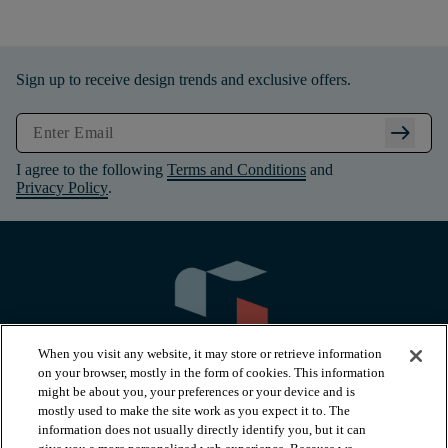
Sign up to receive design trends and exclusive offers.
arrow_right_alt
I agree to the following
Terms and Conditions
and
Privacy Policy
.
When you visit any website, it may store or retrieve information
on your browser, mostly in the form of cookies. This information
might be about you, your preferences or your device and is
mostly used to make the site work as you expect it to. The
information does not usually directly identify you, but it can
arrow_forward_ios
PRODUCTS