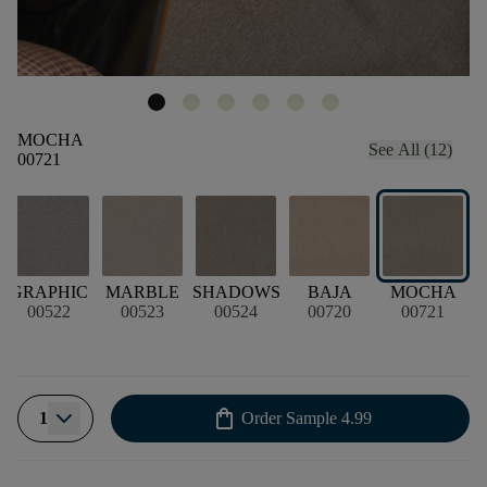
MOCHA
See All (12)
00721
GRAPHIC
MARBLE
SHADOWS
BAJA
MOCHA
H
00522
00523
00524
00720
00721
shopping_bag
1
Order Sample
4.99