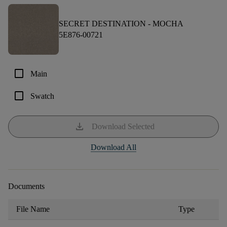
SECRET DESTINATION -
MOCHA
5E876-00721
check_box_outline_blank
Main
check_box_outline_blank
Swatch
download
Download Selected
Download All
Documents
File Name
Type