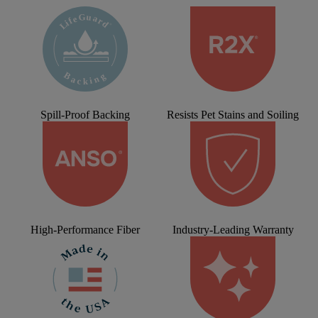
Spill-Proof Backing
Resists Pet Stains and Soiling
High-Performance Fiber
Industry-Leading Warranty