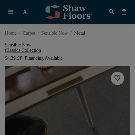
menu
person
search
shopping_bag
Home
/
Carpet
/
Sensible Now
/
Metal
Sensible Now
Classics Collection
$4.39 SF
Financing Available
favorite