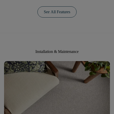
See All Features
Installation & Maintenance