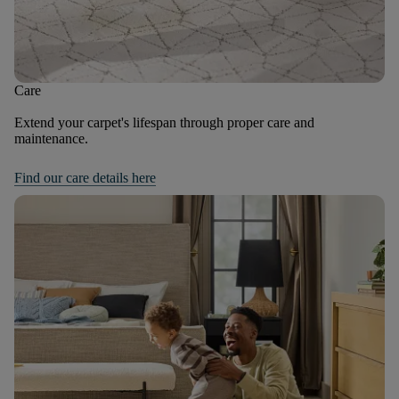
Care
Extend your carpet's lifespan through proper care and
maintenance.
Find our care details here