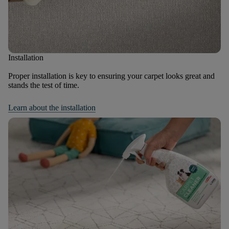
Installation
Proper installation is key to ensuring your carpet looks great and
stands the test of time.
Learn about the installation