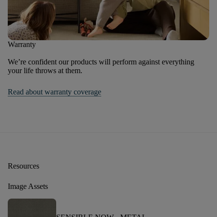
Warranty
We’re confident our products will perform against everything
your life throws at them.
Read about warranty coverage
Resources
Image Assets