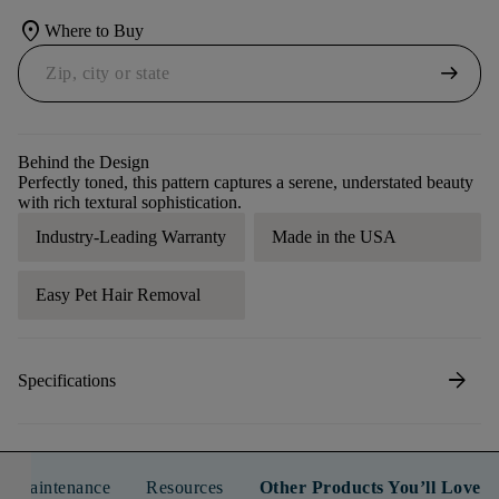
location_on
Where to Buy
arrow_right_alt
Behind the Design
Perfectly toned, this pattern captures a serene, understated beauty
with rich textural sophistication.
Industry-Leading Warranty
Made in the USA
Easy Pet Hair Removal
arrow_forward
Specifications
n & Maintenance
Resources
Other Products You’ll Love