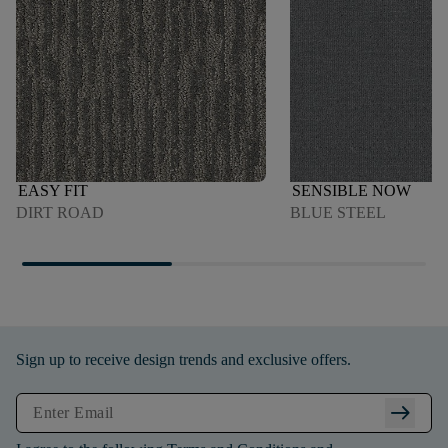
EASY FIT
SENSIBLE NOW
DIRT ROAD
BLUE STEEL
Sign up to receive design trends and exclusive offers.
arrow_right_alt