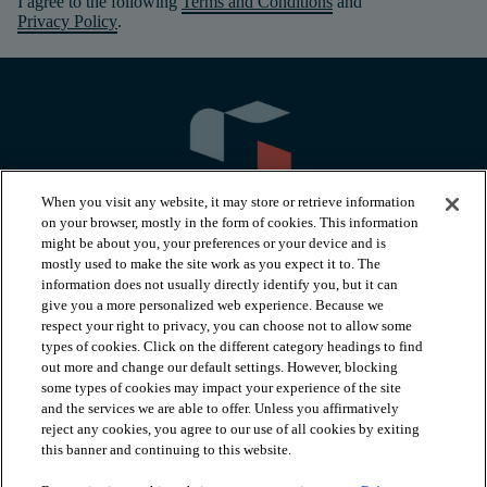
I agree to the following
Terms and Conditions
and
Privacy Policy
.
When you visit any website, it may store or retrieve information
on your browser, mostly in the form of cookies. This information
might be about you, your preferences or your device and is
mostly used to make the site work as you expect it to. The
information does not usually directly identify you, but it can
arrow_forward_ios
PRODUCTS
give you a more personalized web experience. Because we
respect your right to privacy, you can choose not to allow some
types of cookies. Click on the different category headings to find
arrow_forward_ios
INSPIRATION
out more and change our default settings. However, blocking
some types of cookies may impact your experience of the site
and the services we are able to offer. Unless you affirmatively
reject any cookies, you agree to our use of all cookies by exiting
arrow_forward_ios
RESOURCES
this banner and continuing to this website.