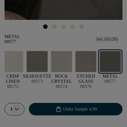
METAL
See All (20)
00577
CRISP
SILHOUETTE
ROCK
ETCHED
METAL
LINEN
00573
CRYSTAL
GLASS
00577
00172
00574
00576
shopping_bag
1
Order Sample
4.99