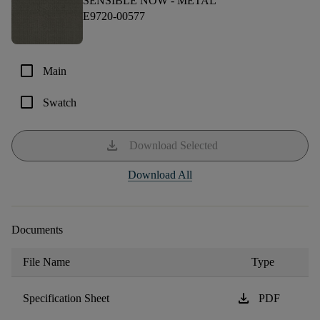
SENSIBLE NOW -
METAL
E9720-00577
check_box_outline_blank
Main
check_box_outline_blank
Swatch
download
Download Selected
Download All
Documents
File Name
Type
download
Specification Sheet
PDF