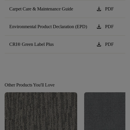
download
Carpet Care & Maintenance Guide
PDF
download
Environmental Product Declaration (EPD)
PDF
download
CRI® Green Label Plus
PDF
Other Products You'll Love