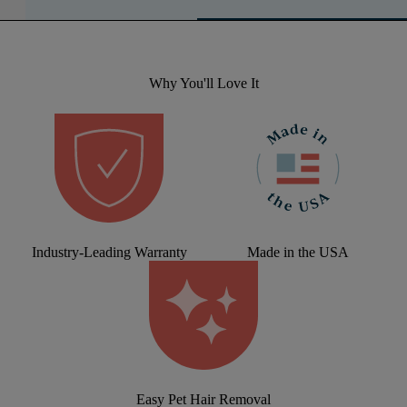
Why You'll Love It
Industry-Leading Warranty
Made in the USA
Easy Pet Hair Removal