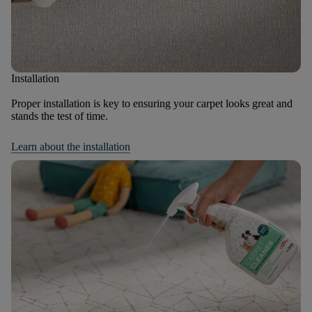
Installation
Proper installation is key to ensuring your carpet looks great and
stands the test of time.
Learn about the installation