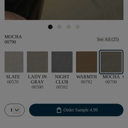
MOCHA
See All (25)
00790
E
SLATE
LADY IN
NIGHT
WARMTH
MOCHA
G
00570
GRAY
CLUB
00782
00790
00590
00592
shopping_bag
1
Order Sample
4.99