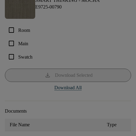
SMART THINKING -
MOCHA
E9725-00790
check_box_outline_blank
Room
check_box_outline_blank
Main
check_box_outline_blank
Swatch
download
Download Selected
Download All
Documents
File Name
Type