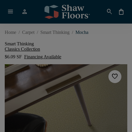
menu
person
search
shopping_bag
Home
/
Carpet
/
Smart Thinking
/
Mocha
Smart Thinking
Classics Collection
$6.09 SF
Financing Available
favorite