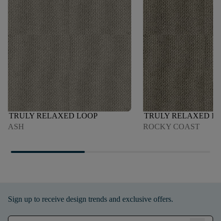
TRULY RELAXED LOOP
TRULY RELAXED L
ASH
ROCKY COAST
Sign up to receive design trends and exclusive offers.