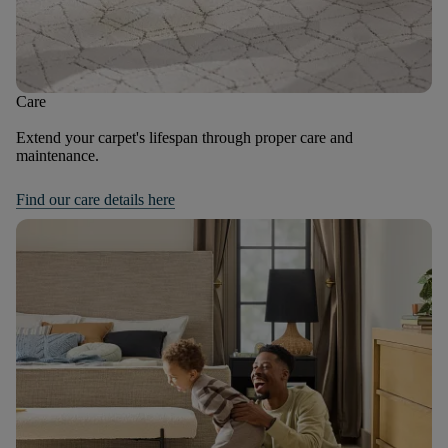
Care
Extend your carpet's lifespan through proper care and
maintenance.
Find our care details here