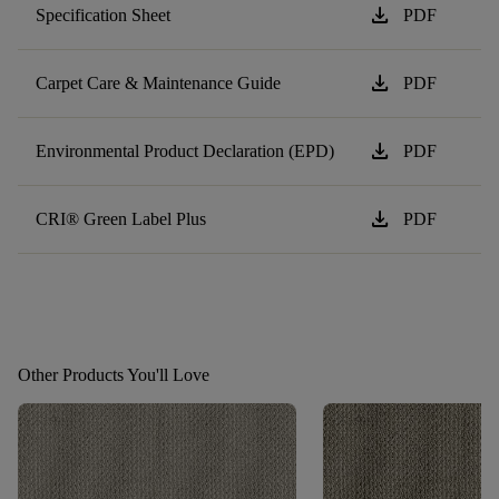
download
Specification Sheet
PDF
download
Carpet Care & Maintenance Guide
PDF
download
Environmental Product Declaration (EPD)
PDF
download
CRI® Green Label Plus
PDF
Other Products You'll Love