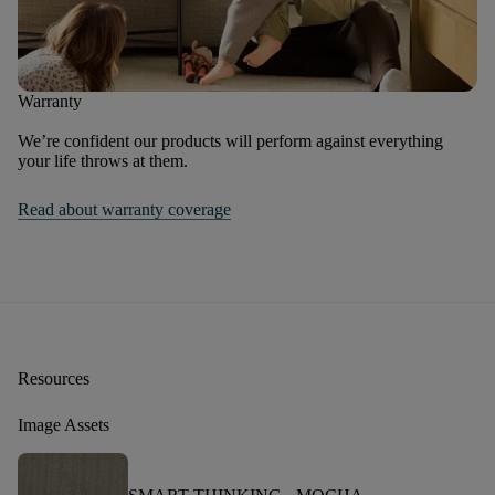
Warranty
We’re confident our products will perform against everything
your life throws at them.
Read about warranty coverage
Resources
Image Assets