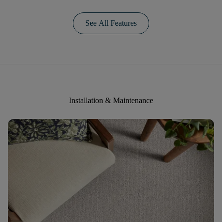
See All Features
Installation & Maintenance