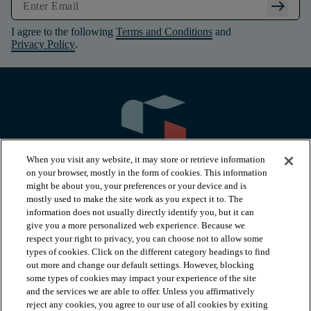
arrow_right_alt
I agree to the following
Terms and Conditions
and
Privacy Policy
.
When you visit any website, it may store or retrieve information
on your browser, mostly in the form of cookies. This information
might be about you, your preferences or your device and is
mostly used to make the site work as you expect it to. The
information does not usually directly identify you, but it can
arrow_forward_ios
PRODUCTS
give you a more personalized web experience. Because we
respect your right to privacy, you can choose not to allow some
types of cookies. Click on the different category headings to find
arrow_forward_ios
INSPIRATION
out more and change our default settings. However, blocking
some types of cookies may impact your experience of the site
and the services we are able to offer. Unless you affirmatively
reject any cookies, you agree to our use of all cookies by exiting
arrow_forward_ios
RESOURCES