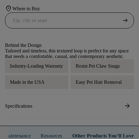
location_on
Where to Buy
arrow_right_alt
Behind the Design
Tailored and timeless, this textured loop is perfect for any space
that needs a comfortable, casual, and contemporary aesthetic.
Industry-Leading Warranty
Resist Pet Claw Snags
Made in the USA
Easy Pet Hair Removal
arrow_forward
Specifications
n & Maintenance
Resources
Other Products You’ll Love