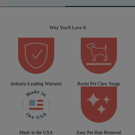
Why You'll Love It
Industry-Leading Warranty
Resist Pet Claw Snags
Made in the USA
Easy Pet Hair Removal