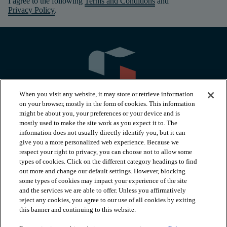
I agree to the following
Terms and Conditions
and
Privacy Policy
.
When you visit any website, it may store or retrieve information
on your browser, mostly in the form of cookies. This information
might be about you, your preferences or your device and is
mostly used to make the site work as you expect it to. The
information does not usually directly identify you, but it can
arrow_forward_ios
PRODUCTS
give you a more personalized web experience. Because we
respect your right to privacy, you can choose not to allow some
types of cookies. Click on the different category headings to find
arrow_forward_ios
INSPIRATION
out more and change our default settings. However, blocking
some types of cookies may impact your experience of the site
and the services we are able to offer. Unless you affirmatively
reject any cookies, you agree to our use of all cookies by exiting
arrow_forward_ios
RESOURCES
this banner and continuing to this website.