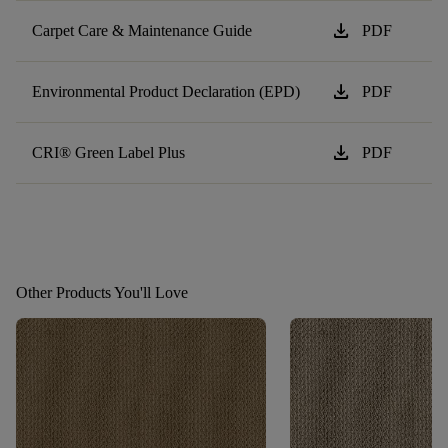
download
Carpet Care & Maintenance Guide
PDF
download
Environmental Product Declaration (EPD)
PDF
download
CRI® Green Label Plus
PDF
Other Products You'll Love