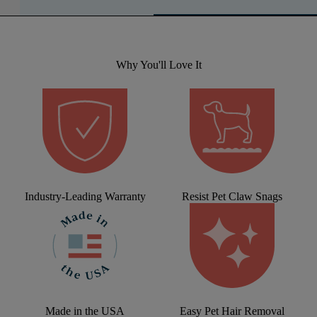
Why You'll Love It
Industry-Leading Warranty
Resist Pet Claw Snags
Made in the USA
Easy Pet Hair Removal