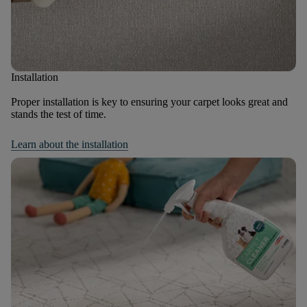
Installation
Proper installation is key to ensuring your carpet looks great and
stands the test of time.
Learn about the installation