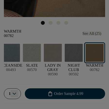
WARMTH
See All (25)
00782
OCEANSIDE
SLATE
LADY IN
NIGHT
WARMTH
00493
00570
GRAY
CLUB
00782
00590
00592
shopping_bag
1
Order Sample
4.99