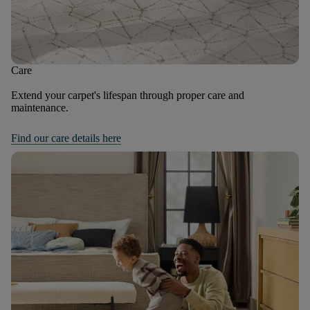
Care
Extend your carpet's lifespan through proper care and
maintenance.
Find our care details here