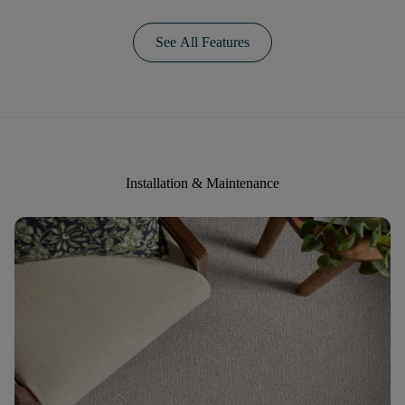
See All Features
Installation & Maintenance