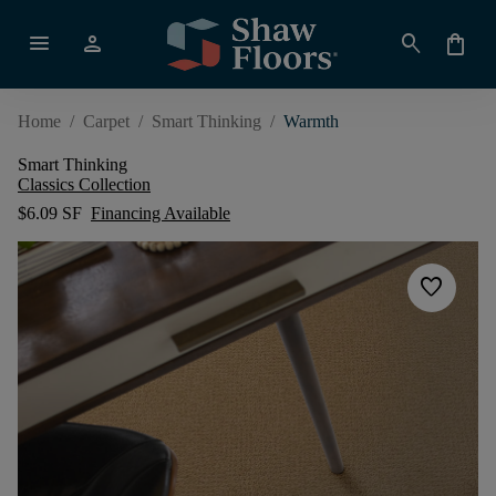
menu
person
search
shopping_bag
Home
/
Carpet
/
Smart Thinking
/
Warmth
Smart Thinking
Classics Collection
$6.09 SF
Financing Available
favorite