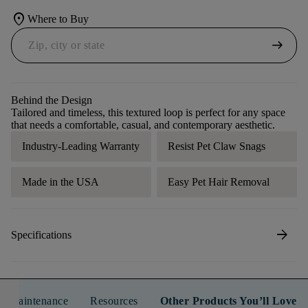
location_on
Where to Buy
arrow_right_alt
Behind the Design
Tailored and timeless, this textured loop is perfect for any space
that needs a comfortable, casual, and contemporary aesthetic.
Industry-Leading Warranty
Resist Pet Claw Snags
Made in the USA
Easy Pet Hair Removal
arrow_forward
Specifications
n & Maintenance
Resources
Other Products You’ll Love