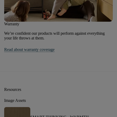
Warranty
We’re confident our products will perform against everything
your life throws at them.
Read about warranty coverage
Resources
Image Assets