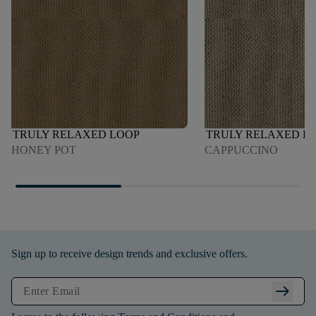
TRULY RELAXED LOOP
TRULY RELAXED L
HONEY POT
CAPPUCCINO
Sign up to receive design trends and exclusive offers.
arrow_right_alt