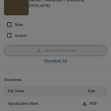
SMART THINKING -
WARMTH
E9725-00782
check_box_outline_blank
Main
check_box_outline_blank
Swatch
download
Download Selected
Download All
Documents
File Name
Type
download
Specification Sheet
PDF