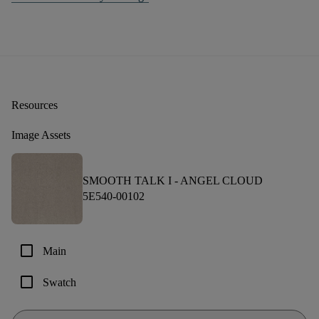
Resources
Image Assets
SMOOTH TALK I -
ANGEL CLOUD
5E540-00102
check_box_outline_blank
Main
check_box_outline_blank
Swatch