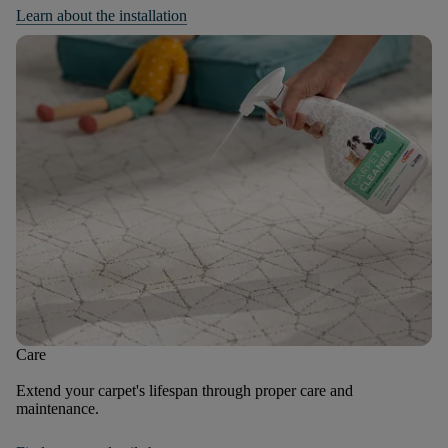
Learn about the installation
Care
Extend your carpet's lifespan through proper care and
maintenance.