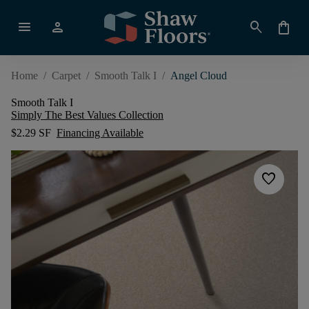
menu
person
search
shopping_bag
Home
/
Carpet
/
Smooth Talk I
/
Angel Cloud
Smooth Talk I
Simply The Best Values Collection
$2.29 SF
Financing Available
favorite