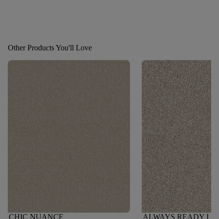
Other Products You'll Love
CHIC NUANCE
ALWAYS READY I