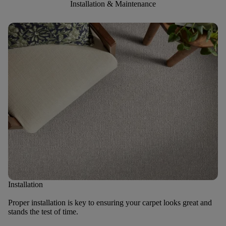
Installation & Maintenance
Installation
Proper installation is key to ensuring your carpet looks great and
stands the test of time.