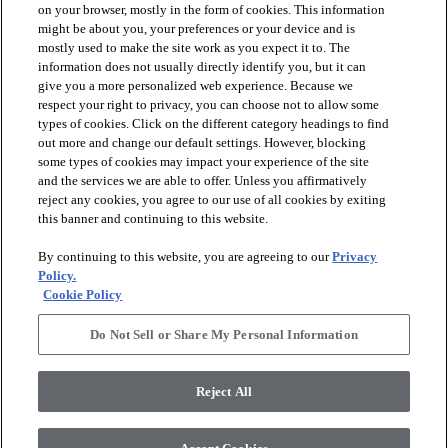
on your browser, mostly in the form of cookies. This information
might be about you, your preferences or your device and is
mostly used to make the site work as you expect it to. The
information does not usually directly identify you, but it can
arrow_forward_ios
PRODUCTS
give you a more personalized web experience. Because we
respect your right to privacy, you can choose not to allow some
types of cookies. Click on the different category headings to find
arrow_forward_ios
INSPIRATION
out more and change our default settings. However, blocking
some types of cookies may impact your experience of the site
and the services we are able to offer. Unless you affirmatively
reject any cookies, you agree to our use of all cookies by exiting
arrow_forward_ios
RESOURCES
this banner and continuing to this website.
By continuing to this website, you are agreeing to our
Privacy
arrow_forward_ios
ABOUT
Policy.
Cookie Policy
Do Not Sell or Share My Personal Information
© 2026 Shaw Floors, All Rights Reserved. Shaw Industries
Group inc., a Berkshire Hathaway Company
Reject All
Privacy Policy
Terms and Conditions
Legal Disclosures
Accessibility Commitment Statement
Modern Slavery Statement
Supplier Responsibility