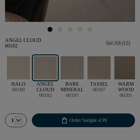
ANGEL CLOUD
See All (12)
00102
HALO
ANGEL
BARE
TASSEL
WARM
00100
CLOUD
MINERAL
00107
WOOD
00102
00105
00201
shopping_bag
1
Order Sample
4.99