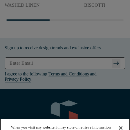
WASHED LINEN
BISCOTTI
Sign up to receive design trends and exclusive offers.
arrow_right_alt
I agree to the following
Terms and Conditions
and
Privacy Policy
.
When you visit any website, it may store or retrieve information