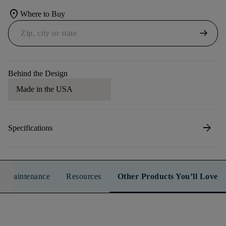
location_on
Where to Buy
arrow_right_alt
Behind the Design
Made in the USA
arrow_forward
Specifications
n & Maintenance
Resources
Other Products You’ll Love