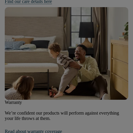
Find our care details here
Warranty
We’re confident our products will perform against everything
your life throws at them.
Read about warranty coverage