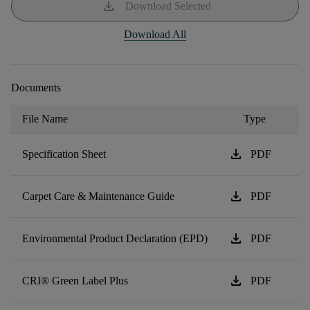
download
Download Selected
Download All
Documents
File Name
Type
download
Specification Sheet
PDF
download
Carpet Care & Maintenance Guide
PDF
download
Environmental Product Declaration (EPD)
PDF
download
CRI® Green Label Plus
PDF