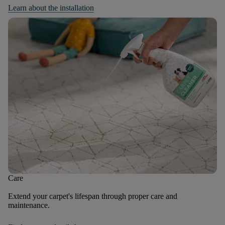
Learn about the installation
Care
Extend your carpet's lifespan through proper care and
maintenance.