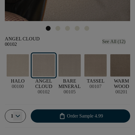
ANGEL CLOUD
See All (12)
00102
HALO
ANGEL
BARE
TASSEL
WARM
00100
CLOUD
MINERAL
00107
WOOD
00102
00105
00201
shopping_bag
1
Order Sample
4.99