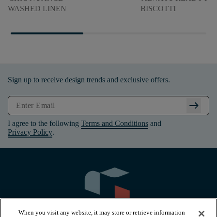
WASHED LINEN
BISCOTTI
Sign up to receive design trends and exclusive offers.
arrow_right_alt
I agree to the following
Terms and Conditions
and
Privacy Policy
.
When you visit any website, it may store or retrieve information