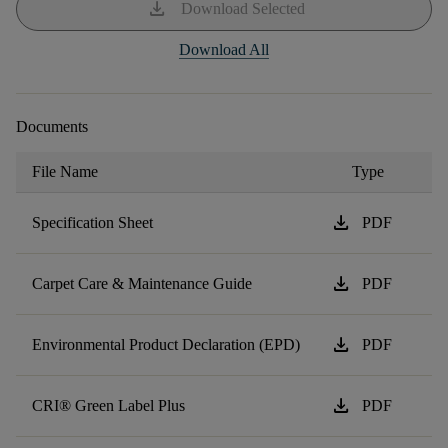
download
Download Selected
Download All
Documents
File Name
Type
download
Specification Sheet
PDF
download
Carpet Care & Maintenance Guide
PDF
download
Environmental Product Declaration (EPD)
PDF
download
CRI® Green Label Plus
PDF