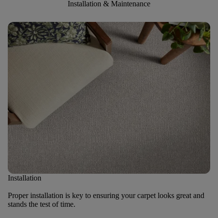
Installation & Maintenance
Installation
Proper installation is key to ensuring your carpet looks great and
stands the test of time.