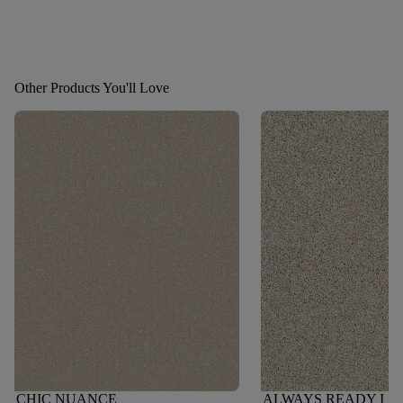
Other Products You'll Love
CHIC NUANCE
ALWAYS READY I