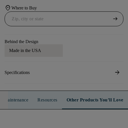
location_on
Where to Buy
arrow_right_alt
Behind the Design
Made in the USA
arrow_forward
Specifications
n & Maintenance
Resources
Other Products You’ll Love