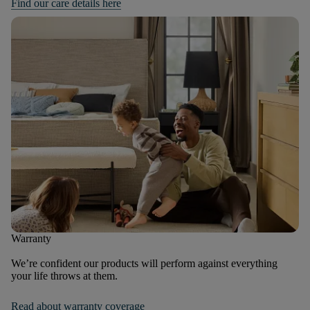
Find our care details here
Warranty
We’re confident our products will perform against everything
your life throws at them.
Read about warranty coverage