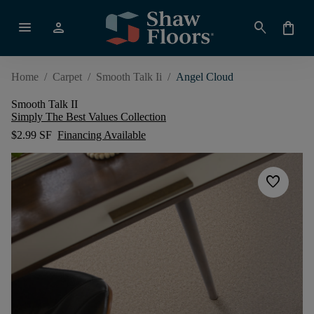
menu
person
search
shopping_bag
Home
/
Carpet
/
Smooth Talk Ii
/
Angel Cloud
Smooth Talk II
Simply The Best Values Collection
$2.99 SF
Financing Available
favorite