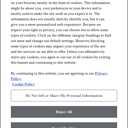
on your browser, mostly in the form of cookies. This information
might be about you, your preferences or your device and is
mostly used to make the site work as you expect it to. The
information does not usually directly identify you, but it can
arrow_forward_ios
PRODUCTS
give you a more personalized web experience. Because we
respect your right to privacy, you can choose not to allow some
types of cookies. Click on the different category headings to find
arrow_forward_ios
INSPIRATION
out more and change our default settings. However, blocking
some types of cookies may impact your experience of the site
and the services we are able to offer. Unless you affirmatively
reject any cookies, you agree to our use of all cookies by exiting
arrow_forward_ios
RESOURCES
this banner and continuing to this website.
By continuing to this website, you are agreeing to our
Privacy
arrow_forward_ios
ABOUT
Policy.
Cookie Policy
Do Not Sell or Share My Personal Information
© 2026 Shaw Floors, All Rights Reserved. Shaw Industries
Group inc., a Berkshire Hathaway Company
Reject All
Privacy Policy
Terms and Conditions
Legal Disclosures
Accessibility Commitment Statement
Modern Slavery Statement
Supplier Responsibility