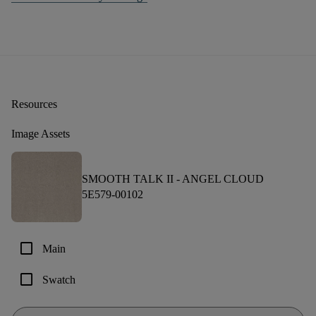
Resources
Image Assets
SMOOTH TALK II -
ANGEL CLOUD
5E579-00102
check_box_outline_blank
Main
check_box_outline_blank
Swatch