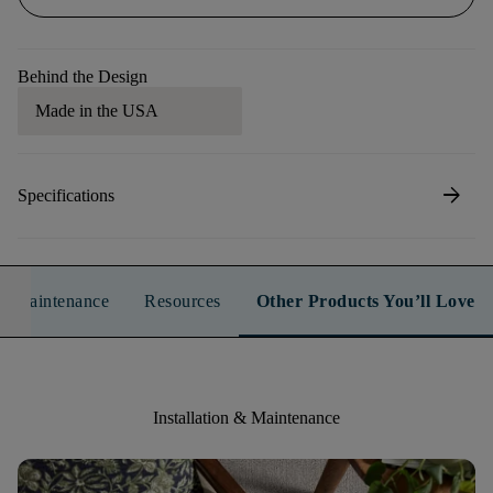
Behind the Design
Made in the USA
arrow_forward
Specifications
n & Maintenance
Resources
Other Products You’ll Love
Installation & Maintenance