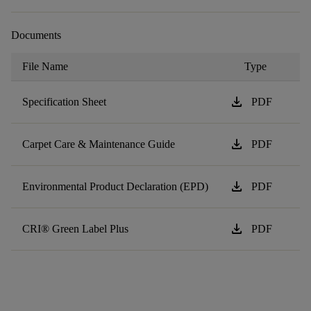
Documents
File Name
Type
download
Specification Sheet
PDF
download
Carpet Care & Maintenance Guide
PDF
download
Environmental Product Declaration (EPD)
PDF
download
CRI® Green Label Plus
PDF