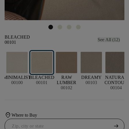
BLEACHED
See All (12)
00101
MINIMALIST
BLEACHED
RAW
DREAMY
NATURAL
00100
00101
LUMBER
00103
CONTOUR
00102
00104
location_on
Where to Buy
arrow_right_alt