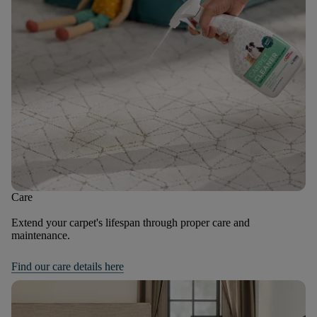
Care
Extend your carpet's lifespan through proper care and
maintenance.
Find our care details here