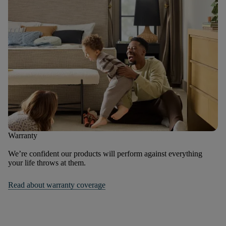
Warranty
We’re confident our products will perform against everything
your life throws at them.
Read about warranty coverage