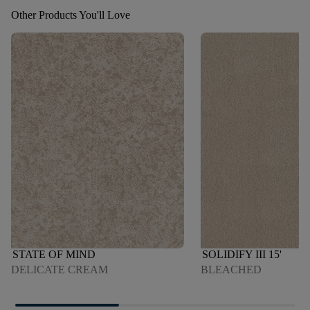
Other Products You'll Love
STATE OF MIND
SOLIDIFY III 15'
DELICATE CREAM
BLEACHED