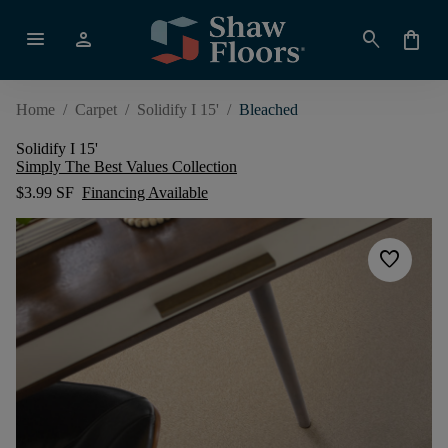
menu
person
search
shopping_bag
Home
/
Carpet
/
Solidify I 15'
/
Bleached
Solidify I 15'
Simply The Best Values Collection
$3.99 SF
Financing Available
favorite