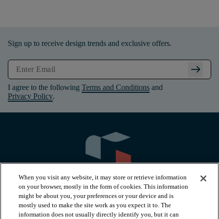
Sign up to receive design trends and exclusive offers.
arrow_right_alt
I agree to the following
Terms and Conditions
and
Privacy Policy
.
When you visit any website, it may store or retrieve information
on your browser, mostly in the form of cookies. This information
might be about you, your preferences or your device and is
mostly used to make the site work as you expect it to. The
information does not usually directly identify you, but it can
arrow_forward_ios
PRODUCTS