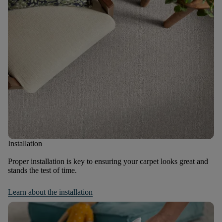
Installation
Proper installation is key to ensuring your carpet looks great and
stands the test of time.
Learn about the installation