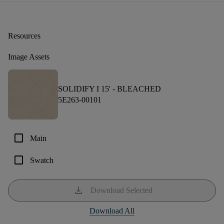
Resources
Image Assets
SOLIDIFY I 15' -
BLEACHED
5E263-00101
check_box_outline_blank
Main
check_box_outline_blank
Swatch
download
Download Selected
Download All