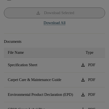
download
Download Selected
Download All
Documents
File Name
Type
download
Specification Sheet
PDF
download
Carpet Care & Maintenance Guide
PDF
download
Environmental Product Declaration (EPD)
PDF