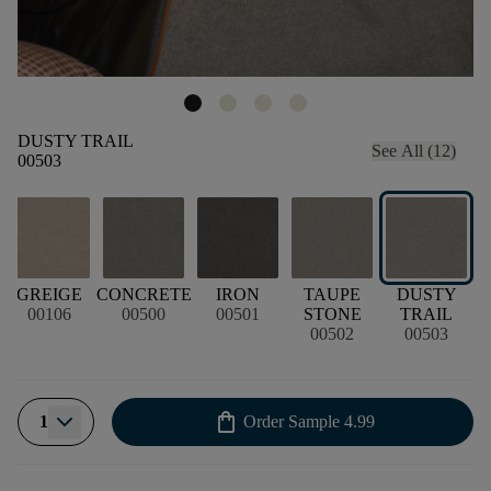
DUSTY TRAIL
See All (12)
00503
GREIGE
CONCRETE
IRON
TAUPE
DUSTY
00106
00500
00501
STONE
TRAIL
00502
00503
shopping_bag
1
Order Sample
4.99