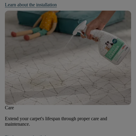
Learn about the installation
Care
Extend your carpet's lifespan through proper care and
maintenance.