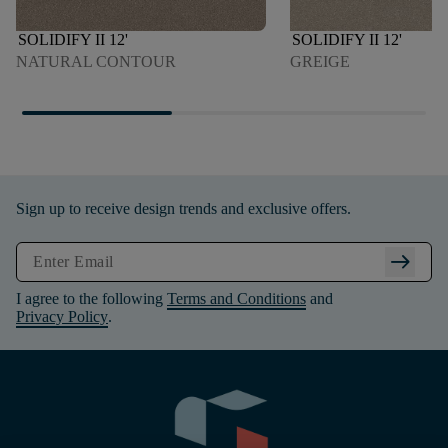
SOLIDIFY II 12'
SOLIDIFY II 12'
NATURAL CONTOUR
GREIGE
Sign up to receive design trends and exclusive offers.
arrow_right_alt
I agree to the following
Terms and Conditions
and
Privacy Policy
.