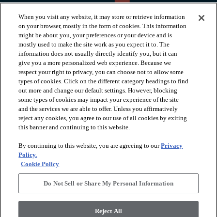
When you visit any website, it may store or retrieve information
on your browser, mostly in the form of cookies. This information
might be about you, your preferences or your device and is
mostly used to make the site work as you expect it to. The
information does not usually directly identify you, but it can
arrow_forward_ios
PRODUCTS
give you a more personalized web experience. Because we
respect your right to privacy, you can choose not to allow some
types of cookies. Click on the different category headings to find
arrow_forward_ios
INSPIRATION
out more and change our default settings. However, blocking
some types of cookies may impact your experience of the site
and the services we are able to offer. Unless you affirmatively
reject any cookies, you agree to our use of all cookies by exiting
arrow_forward_ios
RESOURCES
this banner and continuing to this website.
By continuing to this website, you are agreeing to our
Privacy
arrow_forward_ios
ABOUT
Policy.
Cookie Policy
Do Not Sell or Share My Personal Information
© 2026 Shaw Floors, All Rights Reserved. Shaw Industries
Group inc., a Berkshire Hathaway Company
Reject All
Privacy Policy
Terms and Conditions