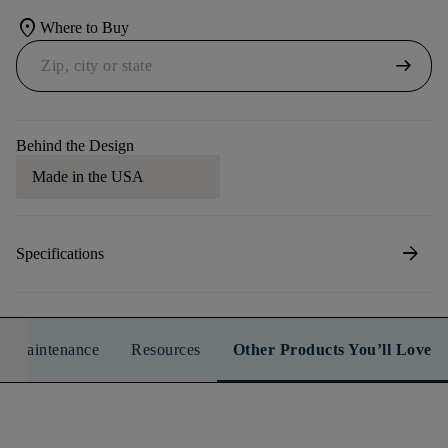
location_on
Where to Buy
arrow_right_alt
Behind the Design
Made in the USA
arrow_forward
Specifications
n & Maintenance
Resources
Other Products You’ll Love