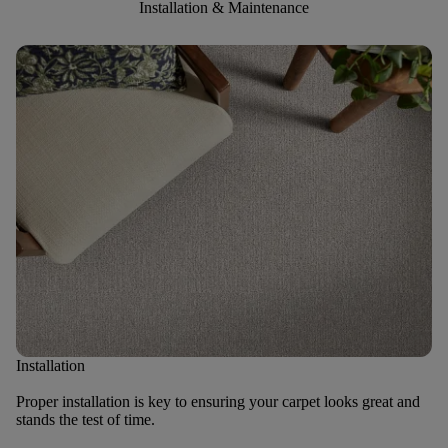
Installation & Maintenance
Installation
Proper installation is key to ensuring your carpet looks great and
stands the test of time.