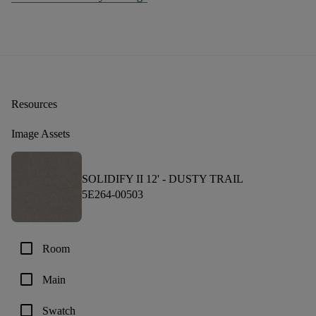
Resources
Image Assets
SOLIDIFY II 12' -
DUSTY TRAIL
5E264-00503
check_box_outline_blank
Room
check_box_outline_blank
Main
check_box_outline_blank
Swatch