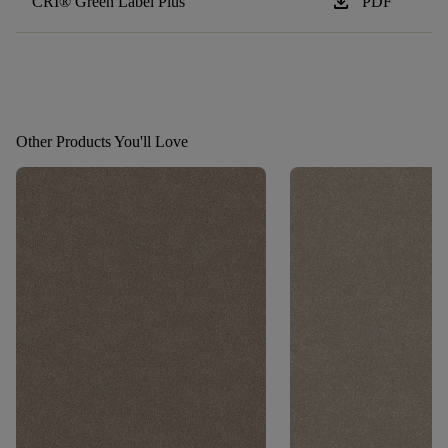
download
CRI® Green Label Plus
PDF
Other Products You'll Love