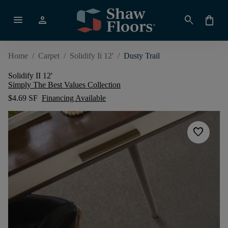
menu
person
search
shopping_bag
Home
/
Carpet
/
Solidify Ii 12'
/
Dusty Trail
Solidify II 12'
Simply The Best Values Collection
$4.69 SF
Financing Available
favorite