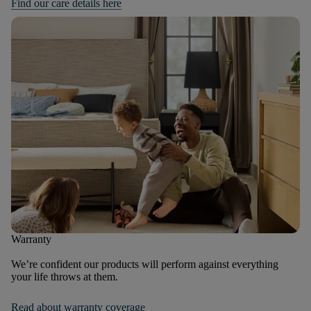
Find our care details here
Warranty
We’re confident our products will perform against everything
your life throws at them.
Read about warranty coverage