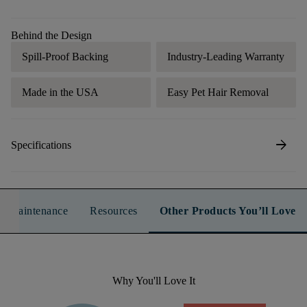
Behind the Design
Spill-Proof Backing
Industry-Leading Warranty
Made in the USA
Easy Pet Hair Removal
arrow_forward
Specifications
n & Maintenance
Resources
Other Products You’ll Love
Why You'll Love It