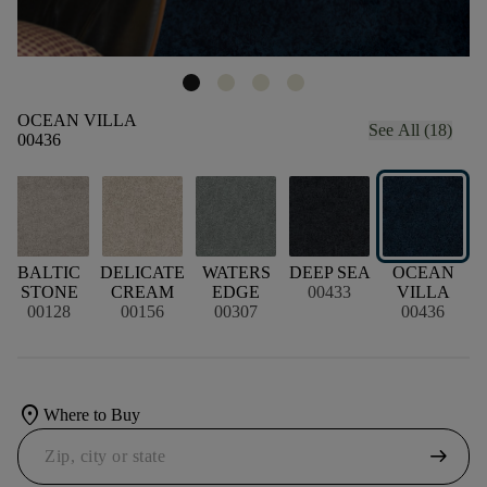
OCEAN VILLA
See All (18)
00436
BALTIC
DELICATE
WATERS
DEEP SEA
OCEAN
STONE
CREAM
EDGE
00433
VILLA
00128
00156
00307
00436
location_on
Where to Buy
arrow_right_alt