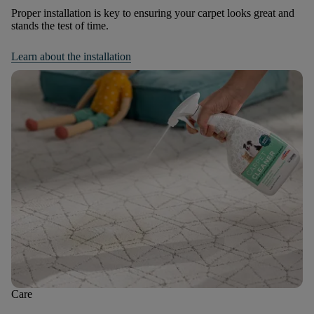
Proper installation is key to ensuring your carpet looks great and
stands the test of time.
Learn about the installation
Care