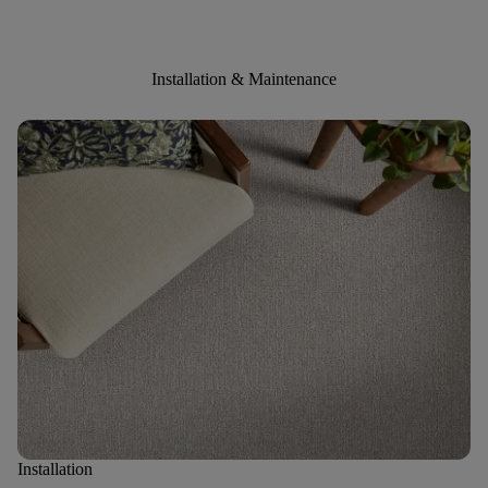
Installation & Maintenance
Installation