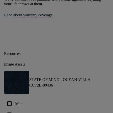
your life throws at them.
Read about warranty coverage
Resources
Image Assets
STATE OF MIND -
OCEAN VILLA
CC72B-00436
check_box_outline_blank
Main