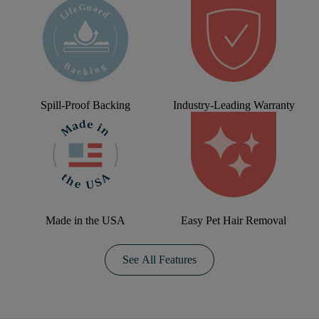
Spill-Proof Backing
Industry-Leading Warranty
Made in the USA
Easy Pet Hair Removal
See All Features