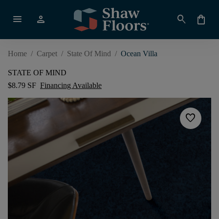
menu
person
search
shopping_bag
Home
/
Carpet
/
State Of Mind
/
Ocean Villa
STATE OF MIND
$8.79 SF
Financing Available
favorite