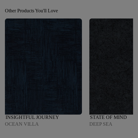
Other Products You'll Love
INSIGHTFUL JOURNEY
STATE OF MIND
OCEAN VILLA
DEEP SEA