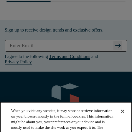
Sign up to receive design trends and exclusive offers.
arrow_right_alt
I agree to the following
Terms and Conditions
and
Privacy Policy
.
When you visit any website, it may store or retrieve information
on your browser, mostly in the form of cookies. This information
might be about you, your preferences or your device and is
mostly used to make the site work as you expect it to. The