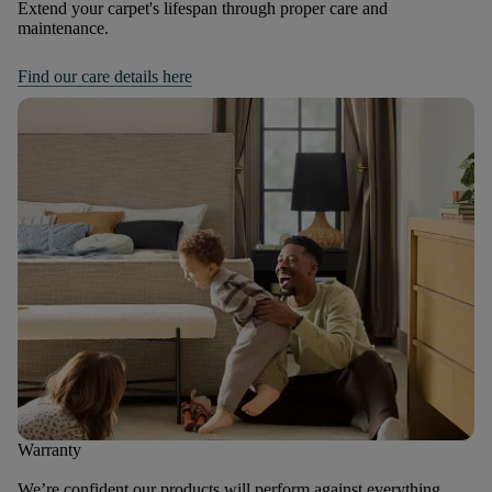
Extend your carpet's lifespan through proper care and
maintenance.
Find our care details here
Warranty
We’re confident our products will perform against everything