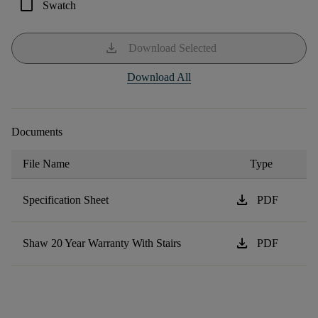
check_box_outline_blank
Swatch
download
Download Selected
Download All
Documents
File Name
Type
download
Specification Sheet
PDF
download
Shaw 20 Year Warranty With Stairs
PDF