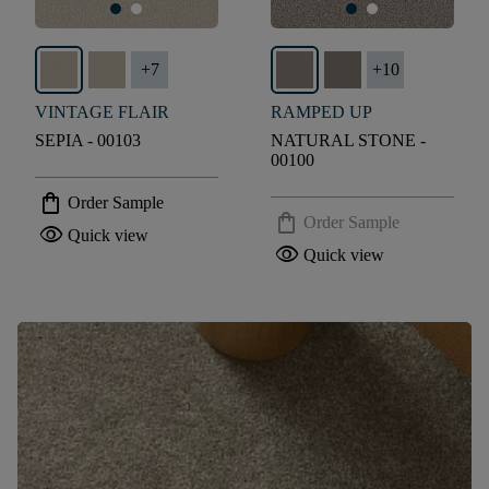
+
7
+
10
VINTAGE FLAIR
RAMPED UP
SEPIA - 00103
NATURAL STONE -
00100
shopping_bag
Order Sample
shopping_bag
Order Sample
visibility
Quick view
visibility
Quick view