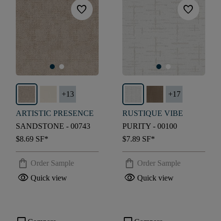
favorite
favorite
+
13
+
17
ARTISTIC PRESENCE
RUSTIQUE VIBE
SANDSTONE - 00743
PURITY - 00100
$8.69
SF*
$7.89
SF*
shopping_bag
shopping_bag
Order Sample
Order Sample
visibility
visibility
Quick view
Quick view