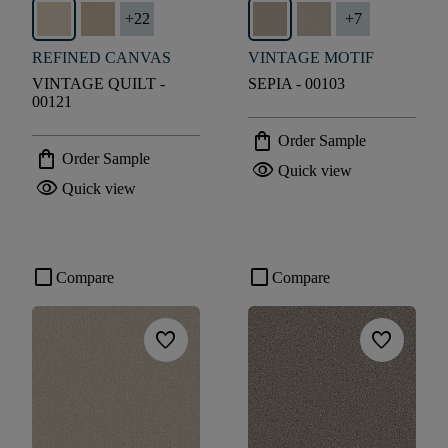
+
22
+
7
REFINED CANVAS
VINTAGE MOTIF
VINTAGE QUILT -
SEPIA - 00103
00121
shopping_bag
Order Sample
shopping_bag
Order Sample
visibility
Quick view
visibility
Quick view
check_box_outline_blank
check_box_outline_blank
Compare
Compare
favorite
favorite