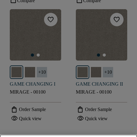
check_box_outline_blank
check_box_outline_blank
Compare
Compare
favorite
favorite
+
10
+
10
GAME CHANGING I
GAME CHANGING II
MIRAGE - 00100
MIRAGE - 00100
shopping_bag
shopping_bag
Order Sample
Order Sample
visibility
visibility
Quick view
Quick view