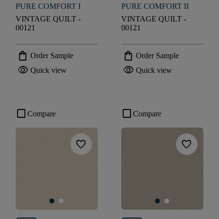
PURE COMFORT I
PURE COMFORT II
VINTAGE QUILT -
VINTAGE QUILT -
00121
00121
shopping_bag
shopping_bag
Order Sample
Order Sample
visibility
visibility
Quick view
Quick view
check_box_outline_blank
check_box_outline_blank
Compare
Compare
favorite
favorite