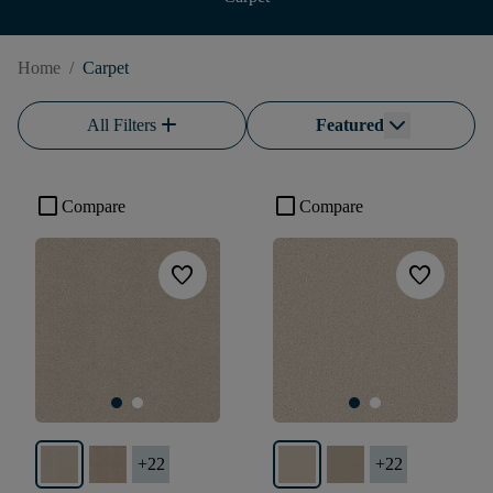
Home
/
Carpet
add
All Filters
Featured
check_box_outline_blank
check_box_outline_blank
Compare
Compare
favorite
favorite
+
22
+
22