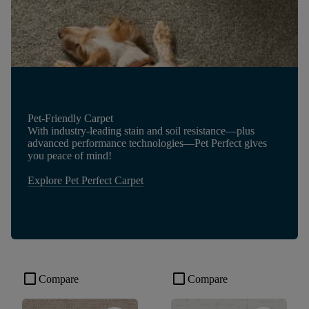
Pet-Friendly Carpet
With industry-leading stain and soil resistance—plus
advanced performance technologies—Pet Perfect gives
you peace of mind!
Explore Pet Perfect Carpet
check_box_outline_blank
check_box_outline_blank
Compare
Compare