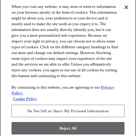
When you visit any website, it may store or retrieve information
check_box_outline_blank
check_box_outline_blank
Compare
Compare
on your browser, mostly in the form of cookies. This information
might be about you, your preferences or your device and is
mostly used to make the site work as you expect it to. The
favorite
favorite
information does not usually directly identify you, but it can
give you a more personalized web experience. Because we
respect your right to privacy, you can choose not to allow some
types of cookies. Click on the different category headings to find
out more and change our default settings. However, blocking
some types of cookies may impact your experience of the site
and the services we are able to offer. Unless you affirmatively
reject any cookies, you agree to our use of all cookies by exiting
this banner and continuing to this website.
+
10
+
16
By continuing to this website, you are agreeing to our
Privacy
GAME CHANGING III
LAVISH LIVING
Policy.
Cookie Policy
RIDGEVIEW - 00120
WATERS EDGE - 00307
$8.79
SF*
Do Not Sell or Share My Personal Information
shopping_bag
Order Sample
shopping_bag
Order Sample
visibility
Quick view
Reject All
visibility
Quick view