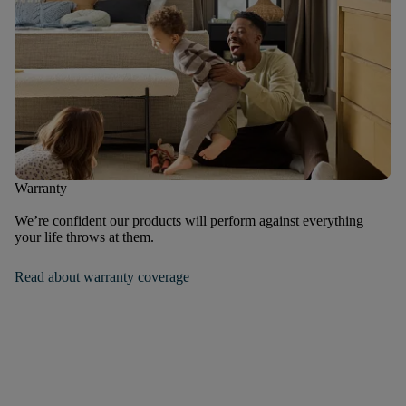
Warranty
We’re confident our products will perform against everything
your life throws at them.
Read about warranty coverage