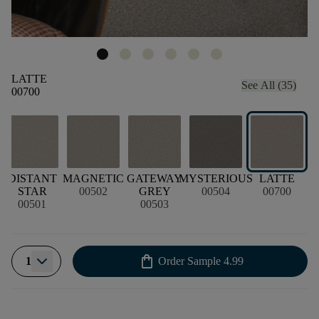
LATTE
See All (35)
00700
T
DISTANT
MAGNETIC
GATEWAY
MYSTERIOUS
LATTE
R
STAR
00502
GREY
00504
00700
00501
00503
shopping_bag
1
Order Sample
4.99