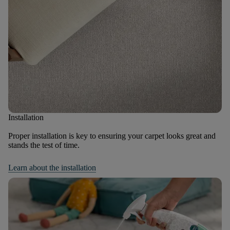
Installation
Proper installation is key to ensuring your carpet looks great and
stands the test of time.
Learn about the installation