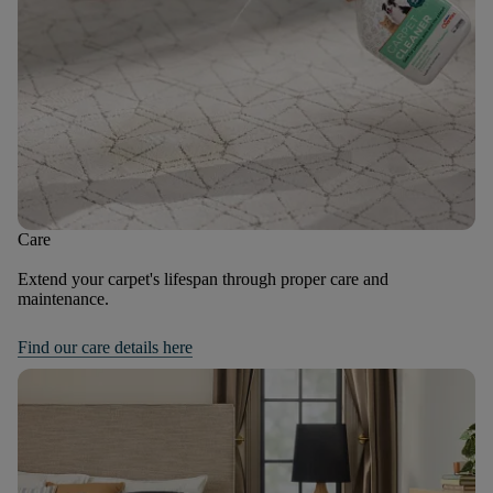
Care
Extend your carpet's lifespan through proper care and
maintenance.
Find our care details here