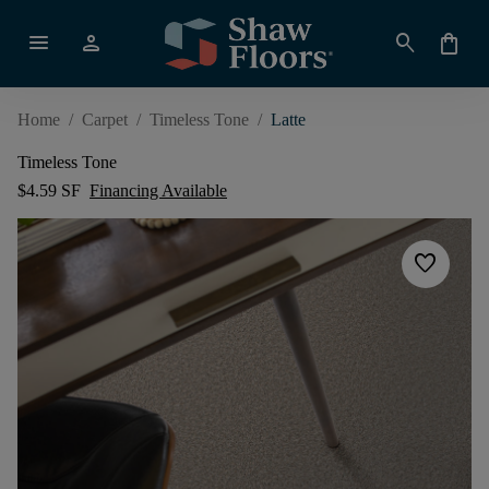
menu
person
search
shopping_bag
Home
/
Carpet
/
Timeless Tone
/
Latte
Timeless Tone
$4.59 SF
Financing Available
favorite