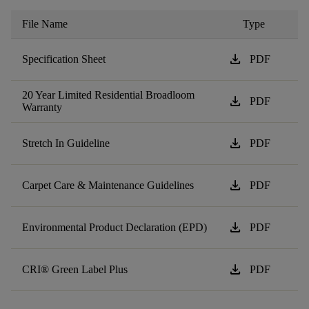
File Name
Type
download
Specification Sheet
PDF
20 Year Limited Residential Broadloom
download
PDF
Warranty
download
Stretch In Guideline
PDF
download
Carpet Care & Maintenance Guidelines
PDF
download
Environmental Product Declaration (EPD)
PDF
download
CRI® Green Label Plus
PDF