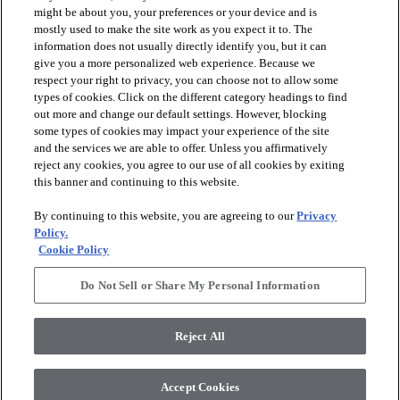
might be about you, your preferences or your device and is
mostly used to make the site work as you expect it to. The
information does not usually directly identify you, but it can
arrow_forward_ios
PRODUCTS
give you a more personalized web experience. Because we
respect your right to privacy, you can choose not to allow some
types of cookies. Click on the different category headings to find
arrow_forward_ios
INSPIRATION
out more and change our default settings. However, blocking
some types of cookies may impact your experience of the site
and the services we are able to offer. Unless you affirmatively
reject any cookies, you agree to our use of all cookies by exiting
arrow_forward_ios
RESOURCES
this banner and continuing to this website.
By continuing to this website, you are agreeing to our
Privacy
arrow_forward_ios
ABOUT
Policy.
Cookie Policy
Do Not Sell or Share My Personal Information
© 2026 Shaw Floors, All Rights Reserved. Shaw Industries
Group inc., a Berkshire Hathaway Company
Reject All
Privacy Policy
Terms and Conditions
Legal Disclosures
Accessibility Commitment Statement
Modern Slavery Statement
Supplier Responsibility
Accept Cookies
Do Not Sell or Share My Personal Information