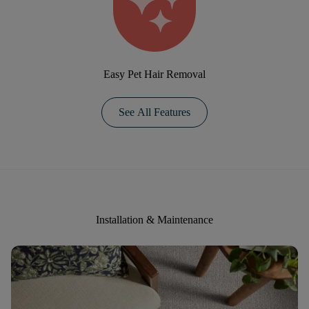
Easy Pet Hair Removal
See All Features
Installation & Maintenance