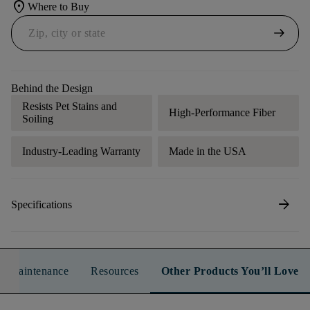
location_on
Where to Buy
arrow_right_alt
Behind the Design
Resists Pet Stains and
High-Performance Fiber
Soiling
Industry-Leading Warranty
Made in the USA
arrow_forward
Specifications
n & Maintenance
Resources
Other Products You’ll Love