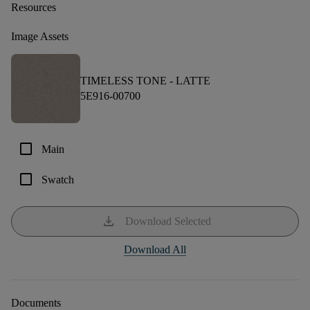
Resources
Image Assets
TIMELESS TONE -
LATTE
5E916-00700
check_box_outline_blank
Main
check_box_outline_blank
Swatch
download
Download Selected
Download All
Documents