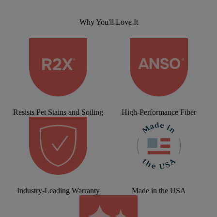
Why You'll Love It
Resists Pet Stains and Soiling
High-Performance Fiber
Industry-Leading Warranty
Made in the USA