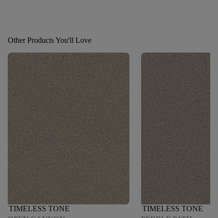
Other Products You'll Love
TIMELESS TONE
TIMELESS TONE