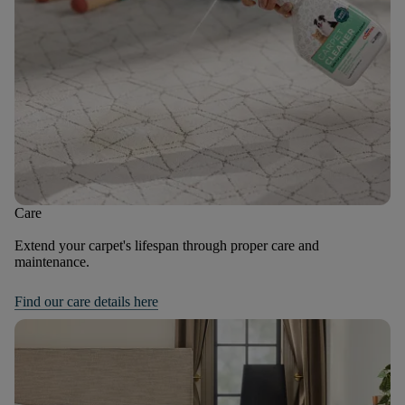
Care
Extend your carpet's lifespan through proper care and
maintenance.
Find our care details here