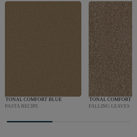
TONAL COMFORT BLUE
TONAL COMFORT B
PASTA RECIPE
FALLING LEAVES