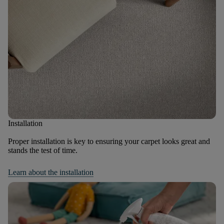
Installation
Proper installation is key to ensuring your carpet looks great and
stands the test of time.
Learn about the installation