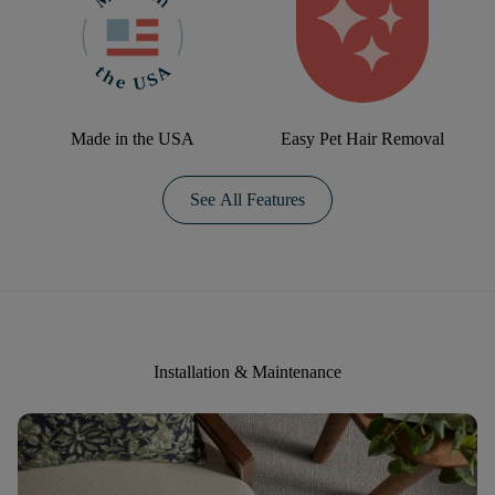
Made in the USA
Easy Pet Hair Removal
See All Features
Installation & Maintenance