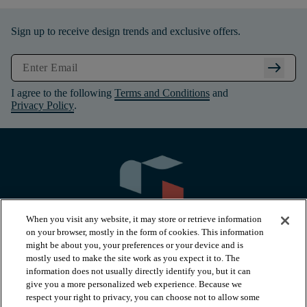
Sign up to receive design trends and exclusive offers.
arrow_right_alt
I agree to the following
Terms and Conditions
and
Privacy Policy
.
When you visit any website, it may store or retrieve information
on your browser, mostly in the form of cookies. This information
might be about you, your preferences or your device and is
mostly used to make the site work as you expect it to. The
information does not usually directly identify you, but it can
arrow_forward_ios
PRODUCTS
give you a more personalized web experience. Because we
respect your right to privacy, you can choose not to allow some