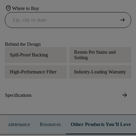
location_on
Where to Buy
arrow_right_alt
Behind the Design
Resists Pet Stains and
Spill-Proof Backing
Soiling
High-Performance Fiber
Industry-Leading Warranty
arrow_forward
Specifications
n & Maintenance
Resources
Other Products You’ll Love