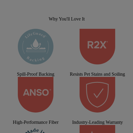
Why You'll Love It
Spill-Proof Backing
Resists Pet Stains and Soiling
High-Performance Fiber
Industry-Leading Warranty