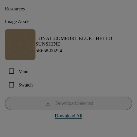
Resources
Image Assets
TONAL COMFORT BLUE -
HELLO
SUNSHINE
5E658-00224
check_box_outline_blank
Main
check_box_outline_blank
Swatch
download
Download Selected
Download All