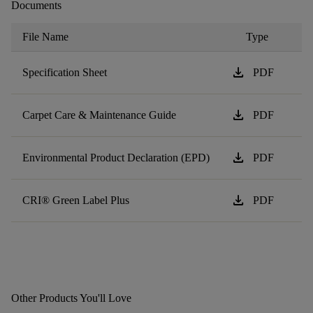
Documents
File Name
Type
download
Specification Sheet
PDF
download
Carpet Care & Maintenance Guide
PDF
download
Environmental Product Declaration (EPD)
PDF
download
CRI® Green Label Plus
PDF
Other Products You'll Love