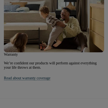
Warranty
We’re confident our products will perform against everything
your life throws at them.
Read about warranty coverage