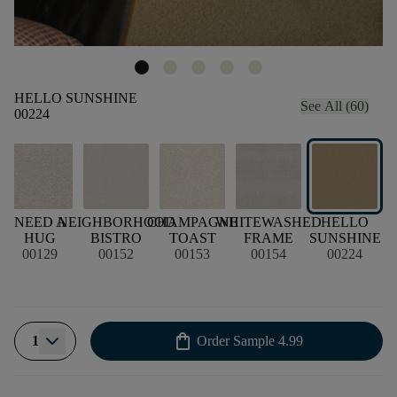
HELLO SUNSHINE
See All (60)
00224
E
NEED A
NEIGHBORHOOD
CHAMPAGNE
WHITEWASHED
HELLO
HUG
BISTRO
TOAST
FRAME
SUNSHINE
00129
00152
00153
00154
00224
shopping_bag
1
Order Sample
4.99