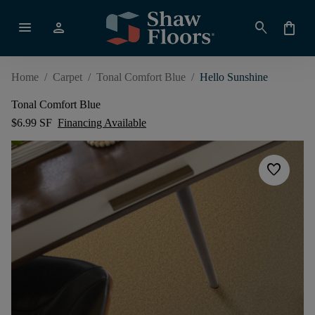
menu
person
search
shopping_bag
Home
/
Carpet
/
Tonal Comfort Blue
/
Hello Sunshine
Tonal Comfort Blue
$6.99 SF
Financing Available
favorite